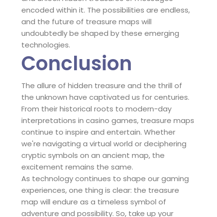
encoded within it. The possibilities are endless,
and the future of treasure maps will
undoubtedly be shaped by these emerging
technologies.
Conclusion
The allure of hidden treasure and the thrill of
the unknown have captivated us for centuries.
From their historical roots to modern-day
interpretations in casino games, treasure maps
continue to inspire and entertain. Whether
we're navigating a virtual world or deciphering
cryptic symbols on an ancient map, the
excitement remains the same.
As technology continues to shape our gaming
experiences, one thing is clear: the treasure
map will endure as a timeless symbol of
adventure and possibility. So, take up your