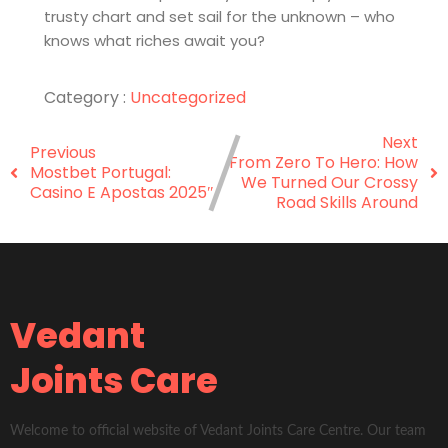
trusty chart and set sail for the unknown – who
knows what riches await you?
Category :
Uncategorized
Next
Previous
From Zero To Hero: How
Mostbet Portugal:
We Turned Our Crossy
Casino E Apostas 2025″
Road Skills Around
Vedant
Joints Care
Welcome to official website of Vedant Joints Care Centre. Our team