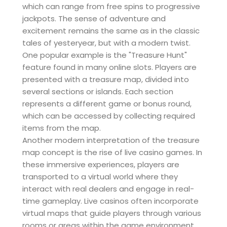
which can range from free spins to progressive
jackpots. The sense of adventure and
excitement remains the same as in the classic
tales of yesteryear, but with a modern twist.
One popular example is the "Treasure Hunt"
feature found in many online slots. Players are
presented with a treasure map, divided into
several sections or islands. Each section
represents a different game or bonus round,
which can be accessed by collecting required
items from the map.
Another modern interpretation of the treasure
map concept is the rise of live casino games. In
these immersive experiences, players are
transported to a virtual world where they
interact with real dealers and engage in real-
time gameplay. Live casinos often incorporate
virtual maps that guide players through various
rooms or areas within the game environment,