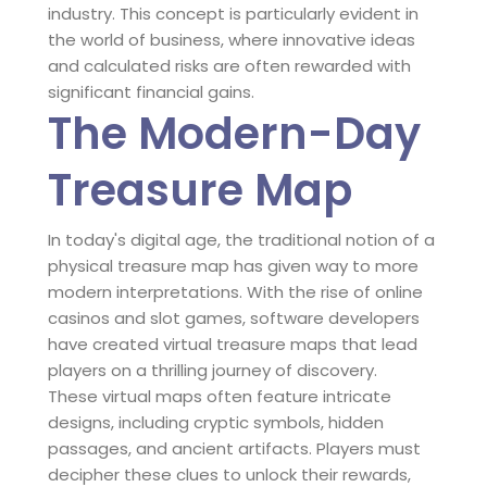
industry. This concept is particularly evident in
the world of business, where innovative ideas
and calculated risks are often rewarded with
significant financial gains.
The Modern-Day
Treasure Map
In today's digital age, the traditional notion of a
physical treasure map has given way to more
modern interpretations. With the rise of online
casinos and slot games, software developers
have created virtual treasure maps that lead
players on a thrilling journey of discovery.
These virtual maps often feature intricate
designs, including cryptic symbols, hidden
passages, and ancient artifacts. Players must
decipher these clues to unlock their rewards,