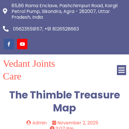
85,86 Rama Enclave, Pashchimpuri Road, Kargil
Petrol Pump, Sikandra, Agra - 282007, Uttar
Pradesh, India
05623559157, +91 8126528663
Vedant Joints
Care
The Thimble Treasure
Map
Admin
November 2, 2025
11:07 Pm