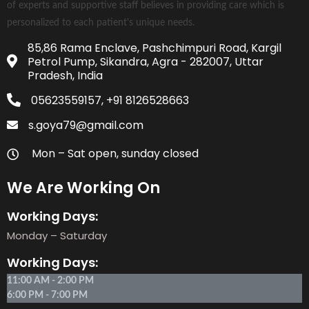
of experts and supportive staff believes in providing care which is
personalized to each patient's unique needs.
85,86 Rama Enclave, Pashchimpuri Road, Kargil
Petrol Pump, Sikandra, Agra - 282007, Uttar
Pradesh, India
05623559157, +91 8126528663
s.goya79@gmail.com
Mon – Sat open, sunday closed
We Are Working On
Working Days:
Monday – Saturday
Working Days:
11:00 AM - 2:00 PM
6:00 PM - 7:00 PM