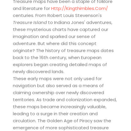
Treasure maps have been a staple of folklore
and literature for
Http://kingthimbles.com/
centuries. From Robert Louis Stevenson's
Treasure Island
to Indiana Jones' adventures,
these mysterious charts have captured our
imagination and sparked our sense of
adventure. But where did this concept
originate? The history of treasure maps dates
back to the 16th century, when European
explorers began creating detailed maps of
newly discovered lands.
These early maps were not only used for
navigation but also served as a means of
claiming ownership over newly discovered
territories. As trade and colonization expanded,
these maps became increasingly valuable,
leading to a surge in their creation and
circulation. The Golden Age of Piracy saw the
emergence of more sophisticated treasure