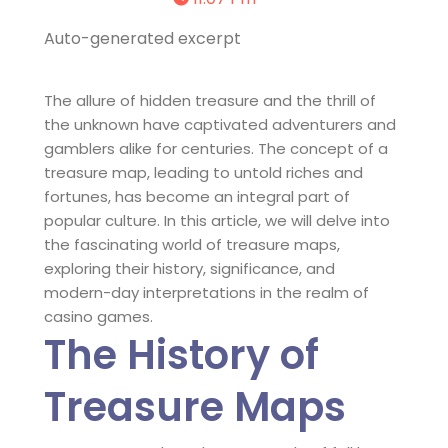
Auto-generated excerpt
The allure of hidden treasure and the thrill of
the unknown have captivated adventurers and
gamblers alike for centuries. The concept of a
treasure map, leading to untold riches and
fortunes, has become an integral part of
popular culture. In this article, we will delve into
the fascinating world of treasure maps,
exploring their history, significance, and
modern-day interpretations in the realm of
casino games.
The History of
Treasure Maps