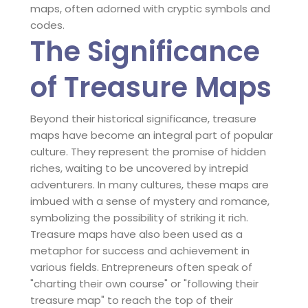
maps, often adorned with cryptic symbols and
codes.
The Significance
of Treasure Maps
Beyond their historical significance, treasure
maps have become an integral part of popular
culture. They represent the promise of hidden
riches, waiting to be uncovered by intrepid
adventurers. In many cultures, these maps are
imbued with a sense of mystery and romance,
symbolizing the possibility of striking it rich.
Treasure maps have also been used as a
metaphor for success and achievement in
various fields. Entrepreneurs often speak of
"charting their own course" or "following their
treasure map" to reach the top of their