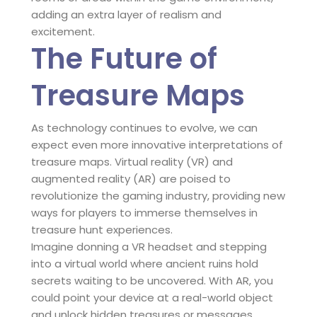
adding an extra layer of realism and
excitement.
The Future of
Treasure Maps
As technology continues to evolve, we can
expect even more innovative interpretations of
treasure maps. Virtual reality (VR) and
augmented reality (AR) are poised to
revolutionize the gaming industry, providing new
ways for players to immerse themselves in
treasure hunt experiences.
Imagine donning a VR headset and stepping
into a virtual world where ancient ruins hold
secrets waiting to be uncovered. With AR, you
could point your device at a real-world object
and unlock hidden treasures or messages