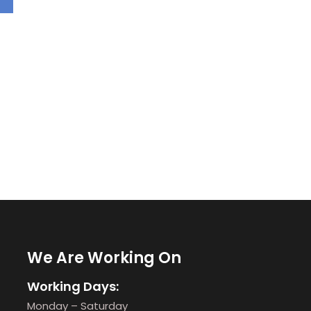
We Are Working On
Working Days:
Monday – Saturday