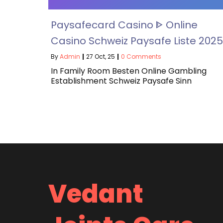
Paysafecard Casino ᐈ Online
Casino Schweiz Paysafe Liste 2025
By
Admin
|
27
Oct, 25
|
0 Comments
In Family Room Besten Online Gambling
Establishment Schweiz Paysafe Sinn
Vedant