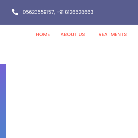
05623559157, +91 8126528663
HOME
ABOUT US
TREATMENTS