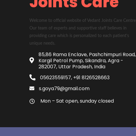
Joints Care
Welcome to official website of Vedant Joints Care Centre
Our team of experts and supportive staff believes in
providing care which is personalized to each patient's
unique needs.
85,86 Rama Enclave, Pashchimpuri Road,
Kargil Petrol Pump, Sikandra, Agra -
282007, Uttar Pradesh, India
05623559157, +91 8126528663
s.goya79@gmail.com
Mon – Sat open, sunday closed