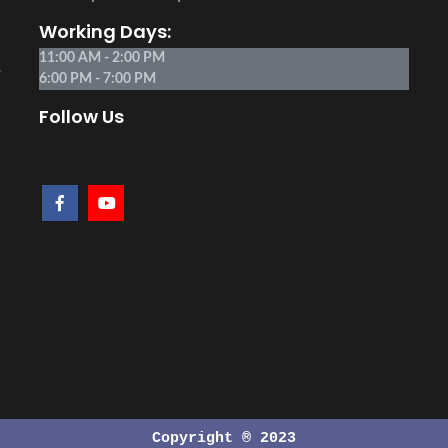
Working Days:
11:00 AM - 2:00 PM
.
6:00 PM - 7:00 PM
Follow Us
Copyright ® 2023