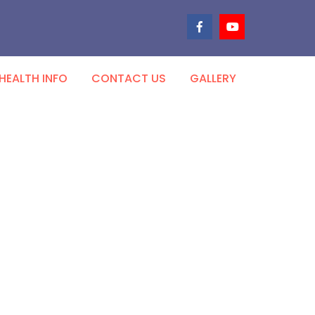
HEALTH INFO
CONTACT US
GALLERY