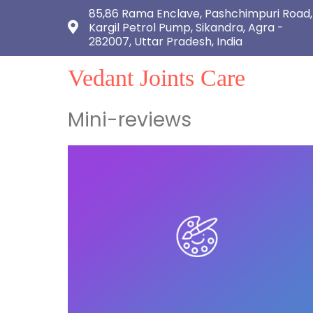
85,86 Rama Enclave, Pashchimpuri Road,
Kargil Petrol Pump, Sikandra, Agra -
282007, Uttar Pradesh, India
Vedant Joints Care
Mini-reviews