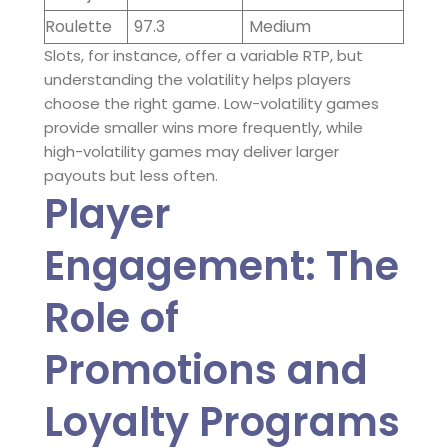
Roulette
97.3
Medium
Slots, for instance, offer a variable RTP, but
understanding the volatility helps players
choose the right game. Low-volatility games
provide smaller wins more frequently, while
high-volatility games may deliver larger
payouts but less often.
Player
Engagement: The
Role of
Promotions and
Loyalty Programs