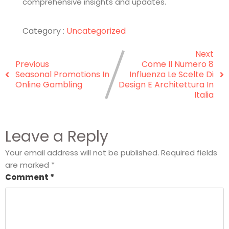
comprehensive insights and updates.
Category :
Uncategorized
Next
Previous
Come Il Numero 8
Seasonal Promotions In
Influenza Le Scelte Di
Online Gambling
Design E Architettura In
Italia
Leave a Reply
Your email address will not be published.
Required fields
are marked
*
Comment
*