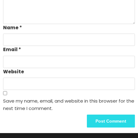
Name
*
Email
*
Website
Save my name, email, and website in this browser for the
next time I comment.