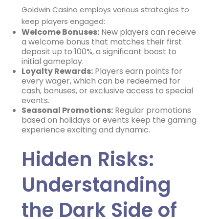
Goldwin Casino employs various strategies to
keep players engaged:
Welcome Bonuses:
New players can receive
a welcome bonus that matches their first
deposit up to 100%, a significant boost to
initial gameplay.
Loyalty Rewards:
Players earn points for
every wager, which can be redeemed for
cash, bonuses, or exclusive access to special
events.
Seasonal Promotions:
Regular promotions
based on holidays or events keep the gaming
experience exciting and dynamic.
Hidden Risks:
Understanding
the Dark Side of