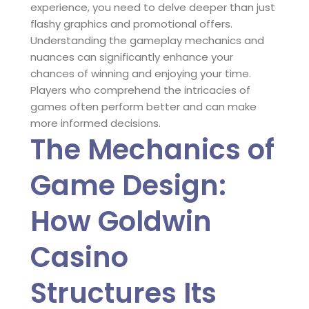
experience, you need to delve deeper than just
flashy graphics and promotional offers.
Understanding the gameplay mechanics and
nuances can significantly enhance your
chances of winning and enjoying your time.
Players who comprehend the intricacies of
games often perform better and can make
more informed decisions.
The Mechanics of
Game Design:
How Goldwin
Casino
Structures Its