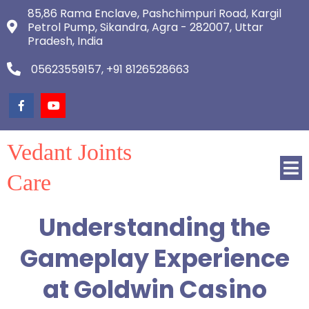
85,86 Rama Enclave, Pashchimpuri Road, Kargil
Petrol Pump, Sikandra, Agra - 282007, Uttar
Pradesh, India
05623559157, +91 8126528663
Vedant Joints
Care
Understanding the
Gameplay Experience
at Goldwin Casino