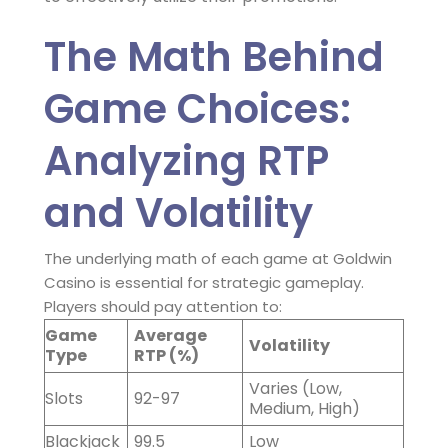
The Math Behind
Game Choices:
Analyzing RTP
and Volatility
The underlying math of each game at Goldwin
Casino is essential for strategic gameplay.
Players should pay attention to:
Game
Average
Volatility
Type
RTP (%)
Varies (Low,
Slots
92-97
Medium, High)
Blackjack
99.5
Low