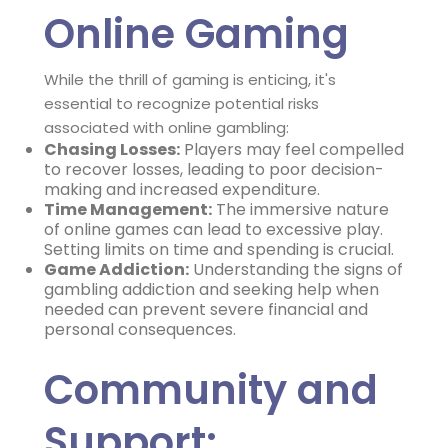
Online Gaming
While the thrill of gaming is enticing, it's
essential to recognize potential risks
associated with online gambling:
Chasing Losses:
Players may feel compelled
to recover losses, leading to poor decision-
making and increased expenditure.
Time Management:
The immersive nature
of online games can lead to excessive play.
Setting limits on time and spending is crucial.
Game Addiction:
Understanding the signs of
gambling addiction and seeking help when
needed can prevent severe financial and
personal consequences.
Community and
Support: