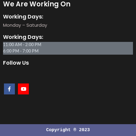
We Are Working On
Working Days:
Monday – Saturday
Working Days:
11:00 AM - 2:00 PM
6:00 PM - 7:00 PM
Follow Us
Copyright ® 2023