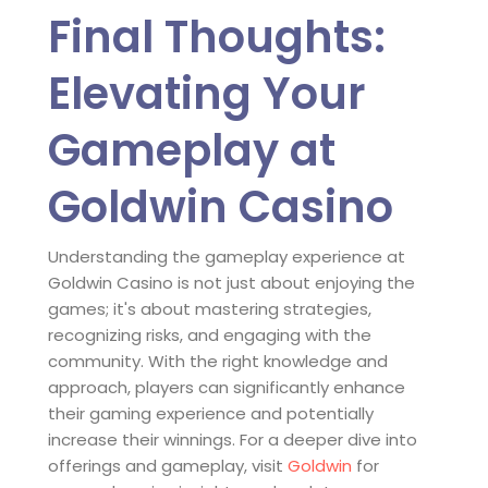
Final Thoughts:
Elevating Your
Gameplay at
Goldwin Casino
Understanding the gameplay experience at
Goldwin Casino is not just about enjoying the
games; it's about mastering strategies,
recognizing risks, and engaging with the
community. With the right knowledge and
approach, players can significantly enhance
their gaming experience and potentially
increase their winnings. For a deeper dive into
offerings and gameplay, visit
Goldwin
for