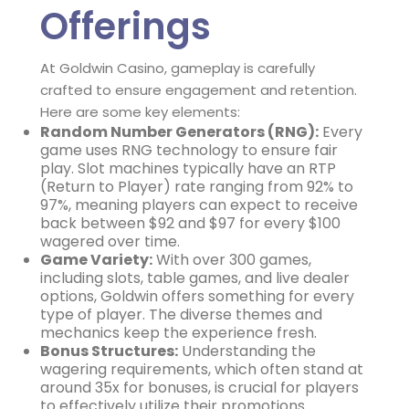
Offerings
At Goldwin Casino, gameplay is carefully
crafted to ensure engagement and retention.
Here are some key elements:
Random Number Generators (RNG):
Every
game uses RNG technology to ensure fair
play. Slot machines typically have an RTP
(Return to Player) rate ranging from 92% to
97%, meaning players can expect to receive
back between $92 and $97 for every $100
wagered over time.
Game Variety:
With over 300 games,
including slots, table games, and live dealer
options, Goldwin offers something for every
type of player. The diverse themes and
mechanics keep the experience fresh.
Bonus Structures:
Understanding the
wagering requirements, which often stand at
around 35x for bonuses, is crucial for players
to effectively utilize their promotions.