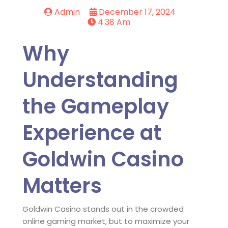
Admin
December 17, 2024
4:38 Am
Why
Understanding
the Gameplay
Experience at
Goldwin Casino
Matters
Goldwin Casino stands out in the crowded
online gaming market, but to maximize your