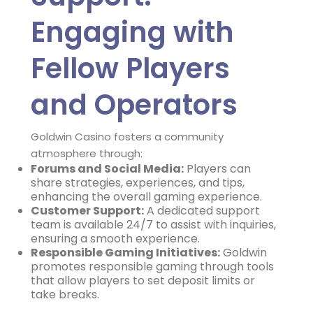
Engaging with
Fellow Players
and Operators
Goldwin Casino fosters a community
atmosphere through:
Forums and Social Media:
Players can
share strategies, experiences, and tips,
enhancing the overall gaming experience.
Customer Support:
A dedicated support
team is available 24/7 to assist with inquiries,
ensuring a smooth experience.
Responsible Gaming Initiatives:
Goldwin
promotes responsible gaming through tools
that allow players to set deposit limits or
take breaks.