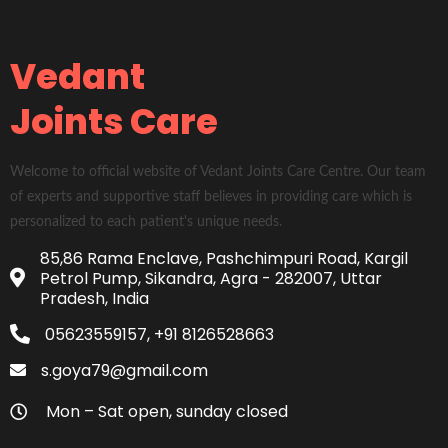
Vedant
Joints Care
Welcome to official website of Vedant Joints Care Centre. Our team
of experts and supportive staff believes in providing care which is
personalized to each patient's unique needs.
85,86 Rama Enclave, Pashchimpuri Road, Kargil
Petrol Pump, Sikandra, Agra - 282007, Uttar
Pradesh, India
05623559157, +91 8126528663
s.goya79@gmail.com
Mon – Sat open, sunday closed