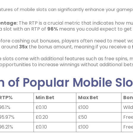
atures of mobile slots can significantly enhance your gamep
entage:
The RTP is a crucial metric that indicates how m
a slot with an RTP of
96%
means you could expect to get
fore cashing out bonuses, players often need to meet wag
 around
35x
the bonus amount, meaning if you receive a
slots come with additional features such as free spins, m
opportunities to increase winnings without additional bets
of Popular Mobile Slo
RTP%
Min Bet
Max Bet
Bon
96.1%
£0.10
£100
Wild
95.97%
£0.20
£50
Free
96.21%
£0.10
£100
Free