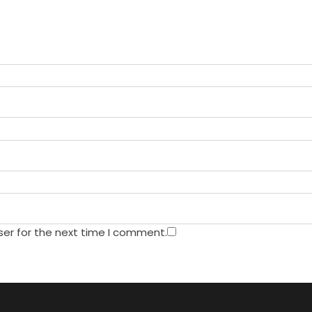
ser for the next time I comment.