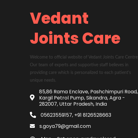
Vedant
Joints Care
Welcome to official website of Vedant Joints Care Centre
Our team of experts and supportive staff believes in
providing care which is personalized to each patient's
unique needs.
85,86 Rama Enclave, Pashchimpuri Road,
Kargil Petrol Pump, Sikandra, Agra -
282007, Uttar Pradesh, India
05623559157, +91 8126528663
s.goya79@gmail.com