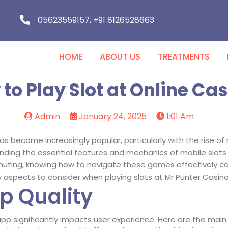
05623559157, +91 8126528663
HOME
ABOUT US
TREATMENTS
to Play Slot at Online Ca
Admin
January 24, 2025
1:01 Am
has become increasingly popular, particularly with the rise o
ding the essential features and mechanics of mobile slots i
mmuting, knowing how to navigate these games effectively 
 aspects to consider when playing slots at Mr Punter Casino
pp Quality
app significantly impacts user experience. Here are the main 