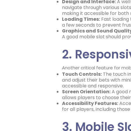
Design and Interface:
A well
navigate through various slot
making it accessible for both
Loading Times:
Fast loading 
a few seconds to prevent frust
Graphics and Sound Quality
A good mobile slot should pr
2. Responsi
Another critical feature for mo
Touch Controls:
The touch in
and adjust their bets with mini
accessible and responsive.
Screen Orientation:
A good m
allows players to choose the
Accessibility Features:
Acces
for all players, including thos
3. Mobile S