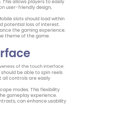
 This allows players to easily
n user-friendly design,
bile slots should load within
potential loss of interest.
hance the gaming experience.
the theme of the game.
rface
veness of the touch interface:
should be able to spin reels
 all controls are easily
ape modes. This flexibility
the gameplay experience.
ontrasts, can enhance usability