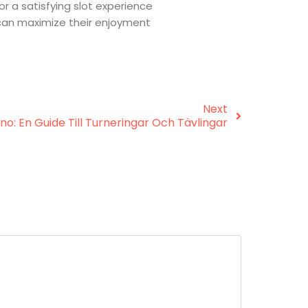
r a satisfying slot experience
 can maximize their enjoyment
Next
no: En Guide Till Turneringar Och Tävlingar