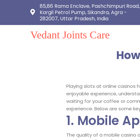
85,86 Rama Enclave, Pashchimpuri Road,
Kargil Petrol Pump, Sikandra, Agra -
282007, Uttar Pradesh, India
Vedant Joints Care
How 
Playing slots at online casinos 
enjoyable experience, understan
waiting for your coffee or co
experience. Below are some key
1. Mobile A
The quality of a mobile casino 