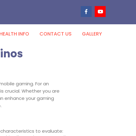
HEALTH INFO
CONTACT US
GALLERY
sinos
f mobile gaming. For an
s crucial. Whether you are
can enhance your gaming
.
characteristics to evaluate: