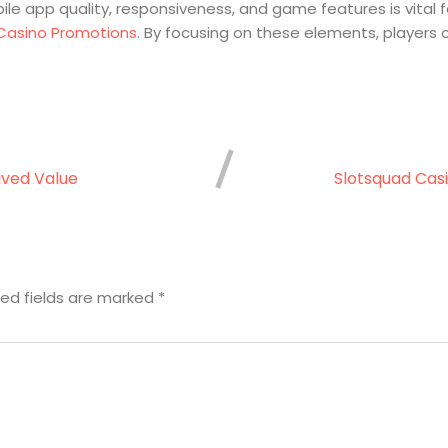
e app quality, responsiveness, and game features is vital fo
 Casino Promotions
. By focusing on these elements, players
ived Value
Slotsquad Casi
red fields are marked
*