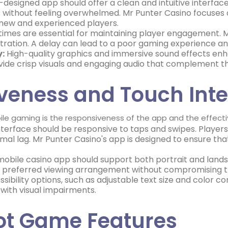
-designed app should offer a clean and intuitive interface.
s without feeling overwhelmed. Mr Punter Casino focuses o
 new and experienced players.
times are essential for maintaining player engagement. Mo
ration. A delay can lead to a poor gaming experience and 
:
High-quality graphics and immersive sound effects en
ovide crisp visuals and engaging audio that complement 
veness and Touch Inte
bile gaming is the responsiveness of the app and the effecti
terface should be responsive to taps and swipes. Players 
mal lag. Mr Punter Casino's app is designed to ensure that
obile casino app should support both portrait and landsc
ir preferred viewing arrangement without compromising 
sibility options, such as adjustable text size and color c
e with visual impairments.
lot Game Features