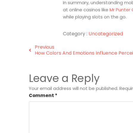
In summary, understanding mobil
at online casinos like
Mr Punter
while playing slots on the go.
Category :
Uncategorized
Previous
How Colors And Emotions Influence Perce
Leave a Reply
Your email address will not be published.
Requi
Comment
*