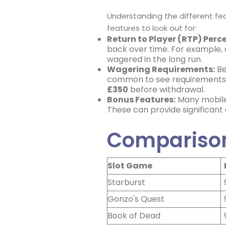
Understanding the different fe
features to look out for:
Return to Player (RTP) Perc
back over time. For example, 
wagered in the long run.
Wagering Requirements:
Be
common to see requirements
£350
before withdrawal.
Bonus Features:
Many mobile 
These can provide significant 
Comparison 
Slot Game
Starburst
Gonzo's Quest
Book of Dead