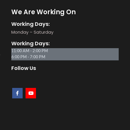
We Are Working On
Working Days:
Monday – Saturday
Working Days:
11:00 AM - 2:00 PM
.
6:00 PM - 7:00 PM
Follow Us