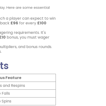
lay. Here are some essential
uch a player can expect to win
 back
£96
for every
£100
ering requirements. It's
£10
bonus, you must wager
ultipliers, and bonus rounds.
.
ts
us Feature
s and Respins
 Falls
 Spins