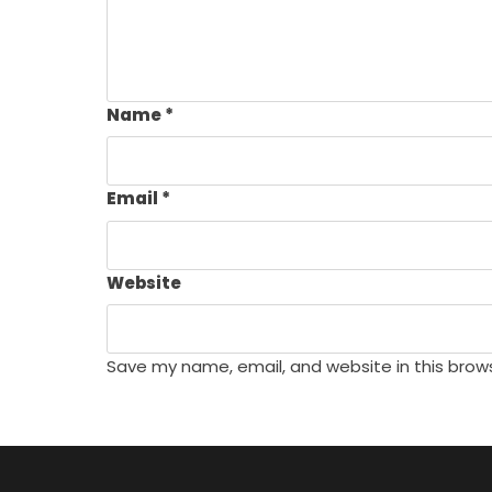
Name
*
Email
*
Website
Save my name, email, and website in this brow