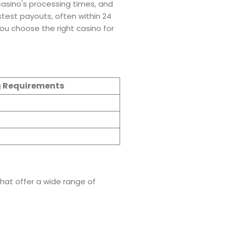
asino's processing times, and
astest payouts, often within 24
ou choose the right casino for
 Requirements
that offer a wide range of