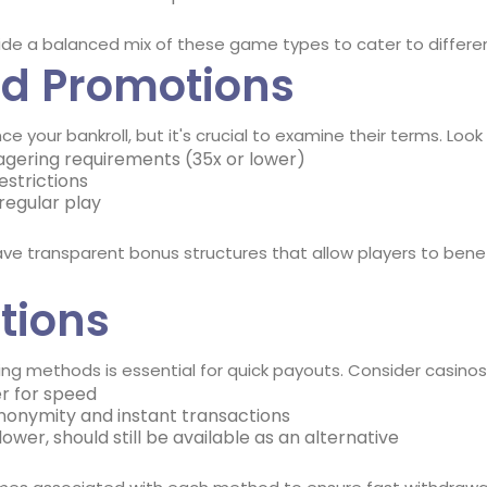
ide a balanced mix of these game types to cater to differen
d Promotions
 your bankroll, but it's crucial to examine their terms. Look 
gering requirements (35x or lower)
estrictions
regular play
ave transparent bonus structures that allow players to ben
tions
king methods is essential for quick payouts. Consider casinos
er for speed
nonymity and instant transactions
ower, should still be available as an alternative