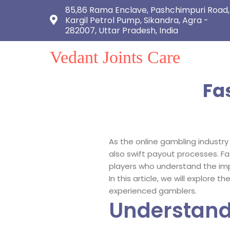
85,86 Rama Enclave, Pashchimpuri Road,
Kargil Petrol Pump, Sikandra, Agra -
282007, Uttar Pradesh, India
Vedant Joints Care
Fa
As the online gambling industry
also swift payout processes. F
players who understand the imp
In this article, we will explore
experienced gamblers.
Understand