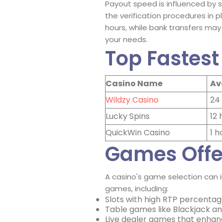
Payout speed is influenced by 
the verification procedures in p
hours, while bank transfers ma
your needs.
Top Fastest
Casino Name
Av
Wildzy Casino
24
Lucky Spins
12 
QuickWin Casino
1 h
Games Offe
A casino's game selection can i
games, including:
Slots with high RTP percenta
Table games like Blackjack a
Live dealer games that enhan