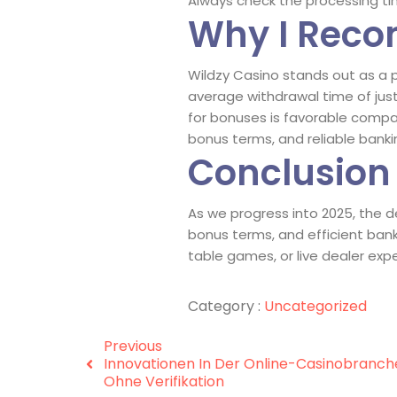
Always check the processing ti
Why I Reco
Wildzy Casino stands out as a 
average withdrawal time of jus
for bonuses is favorable compa
bonus terms, and reliable bank
Conclusion
As we progress into 2025, the d
bonus terms, and efficient bank
table games, or live dealer expe
Category :
Uncategorized
Previous
Innovationen In Der Online-Casinobranch
Ohne Verifikation