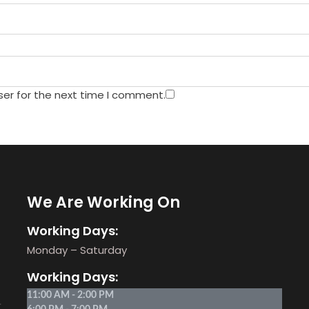
ser for the next time I comment.
We Are Working On
Working Days:
Monday – Saturday
Working Days:
11:00 AM - 2:00 PM
.