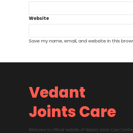
Website
Save my name, email, and website in this brow
Vedant
Joints Care
Welcome to official website of Vedant Joints Care Centre