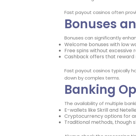
Fast payout casinos often prov
Bonuses an
Bonuses can significantly enhance
Welcome bonuses with low wa
Free spins without excessive r
Cashback offers that reward 
Fast payout casinos typically h
down by complex terms.
Banking Op
The availability of multiple ban
E-wallets like Skrill and Netell
Cryptocurrency options for a
Traditional methods, though sl