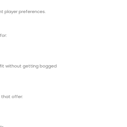
t player preferences.
for:
efit without getting bogged
 that offer: