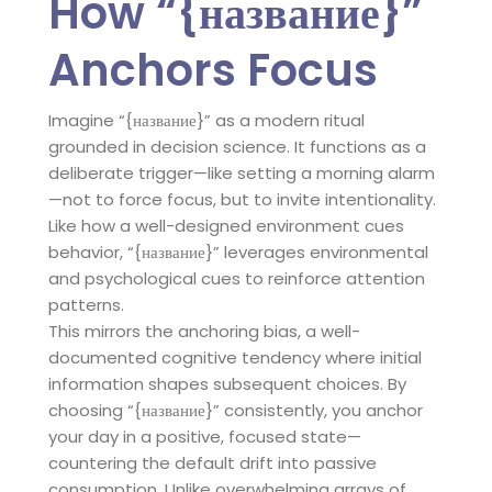
How “{название}”
Anchors Focus
Imagine “{название}” as a modern ritual
grounded in decision science. It functions as a
deliberate trigger—like setting a morning alarm
—not to force focus, but to invite intentionality.
Like how a well-designed environment cues
behavior, “{название}” leverages environmental
and psychological cues to reinforce attention
patterns.
This mirrors the anchoring bias, a well-
documented cognitive tendency where initial
information shapes subsequent choices. By
choosing “{название}” consistently, you anchor
your day in a positive, focused state—
countering the default drift into passive
consumption. Unlike overwhelming arrays of