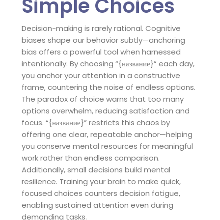
Simple Choices
Decision-making is rarely rational. Cognitive
biases shape our behavior subtly—anchoring
bias offers a powerful tool when harnessed
intentionally. By choosing “{название}” each day,
you anchor your attention in a constructive
frame, countering the noise of endless options.
The paradox of choice warns that too many
options overwhelm, reducing satisfaction and
focus. “{название}” restricts this chaos by
offering one clear, repeatable anchor—helping
you conserve mental resources for meaningful
work rather than endless comparison.
Additionally, small decisions build mental
resilience. Training your brain to make quick,
focused choices counters decision fatigue,
enabling sustained attention even during
demanding tasks.