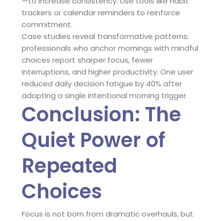
—to increase consistency. Use tools like habit
trackers or calendar reminders to reinforce
commitment.
Case studies reveal transformative patterns:
professionals who anchor mornings with mindful
choices report sharper focus, fewer
interruptions, and higher productivity. One user
reduced daily decision fatigue by 40% after
adopting a single intentional morning trigger.
Conclusion: The
Quiet Power of
Repeated
Choices
Focus is not born from dramatic overhauls, but