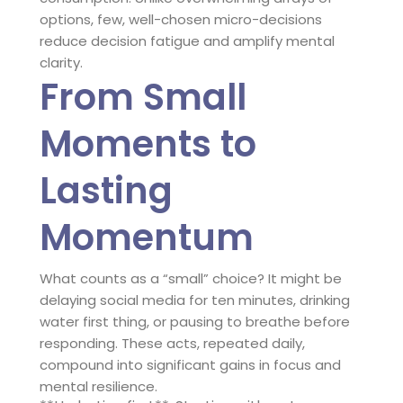
options, few, well-chosen micro-decisions
reduce decision fatigue and amplify mental
clarity.
From Small
Moments to
Lasting
Momentum
What counts as a “small” choice? It might be
delaying social media for ten minutes, drinking
water first thing, or pausing to breathe before
responding. These acts, repeated daily,
compound into significant gains in focus and
mental resilience.