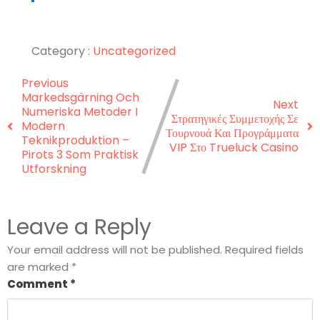
Category :
Uncategorized
Previous
Markedsgärning Och
Next
Numeriska Metoder I
Στρατηγικές Συμμετοχής Σε
Modern
Τουρνουά Και Προγράμματα
Teknikproduktion –
VIP Στο Trueluck Casino
Pirots 3 Som Praktisk
Utforskning
Leave a Reply
Your email address will not be published.
Required fields
are marked
*
Comment
*