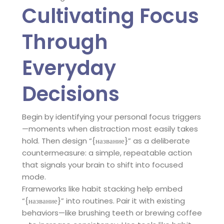
Cultivating Focus
Through
Everyday
Decisions
Begin by identifying your personal focus triggers
—moments when distraction most easily takes
hold. Then design “{название}” as a deliberate
countermeasure: a simple, repeatable action
that signals your brain to shift into focused
mode.
Frameworks like habit stacking help embed
“{название}” into routines. Pair it with existing
behaviors—like brushing teeth or brewing coffee