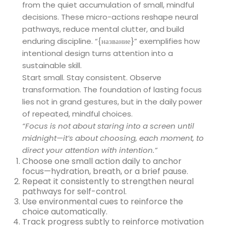
from the quiet accumulation of small, mindful
decisions. These micro-actions reshape neural
pathways, reduce mental clutter, and build
enduring discipline. “{название}” exemplifies how
intentional design turns attention into a
sustainable skill.
Start small. Stay consistent. Observe
transformation. The foundation of lasting focus
lies not in grand gestures, but in the daily power
of repeated, mindful choices.
“Focus is not about staring into a screen until
midnight—it’s about choosing, each moment, to
direct your attention with intention.”
Choose one small action daily to anchor
focus—hydration, breath, or a brief pause.
Repeat it consistently to strengthen neural
pathways for self-control.
Use environmental cues to reinforce the
choice automatically.
Track progress subtly to reinforce motivation