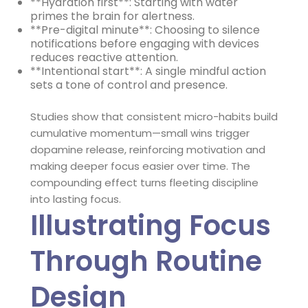
**Hydration first**: Starting with water
primes the brain for alertness.
**Pre-digital minute**: Choosing to silence
notifications before engaging with devices
reduces reactive attention.
**Intentional start**: A single mindful action
sets a tone of control and presence.
Studies show that consistent micro-habits build
cumulative momentum—small wins trigger
dopamine release, reinforcing motivation and
making deeper focus easier over time. The
compounding effect turns fleeting discipline
into lasting focus.
Illustrating Focus
Through Routine
Design