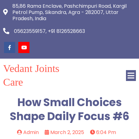
85,86 Rama Enclave, Pashchimpuri Road, Kargil
Petrol Pump, Sikandra, Agra - 282007, Uttar
Pradesh, India
05623559157, +91 8126528663
Vedant Joints
Care
How Small Choices
Shape Daily Focus #6
Admin
March 2, 2025
6:04 Pm