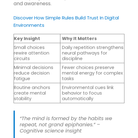
and awareness.
Discover How Simple Rules Build Trust In Digital
Environments
Key Insight
Why It Matters
Small choices
Daily repetition strengthens
rewire attention
neural pathways for
circuits
discipline
Minimal decisions
Fewer choices preserve
reduce decision
mental energy for complex
fatigue
tasks
Routine anchors
Environmental cues link
create mental
behavior to focus
stability
automatically
“The mind is formed by the habits we
repeat, not grand epiphanies.” –
Cognitive science insight