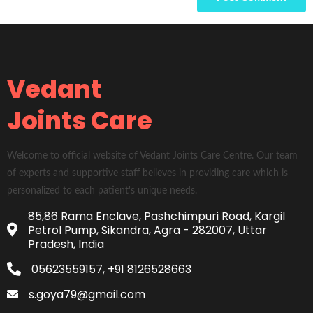
Vedant
Joints Care
Welcome to official website of Vedant Joints Care Centre. Our team
of experts and supportive staff believes in providing care which is
personalized to each patient's unique needs.
85,86 Rama Enclave, Pashchimpuri Road, Kargil
Petrol Pump, Sikandra, Agra - 282007, Uttar
Pradesh, India
05623559157, +91 8126528663
s.goya79@gmail.com