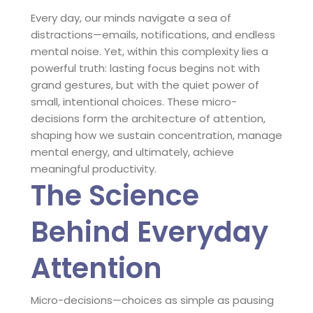
Every day, our minds navigate a sea of
distractions—emails, notifications, and endless
mental noise. Yet, within this complexity lies a
powerful truth: lasting focus begins not with
grand gestures, but with the quiet power of
small, intentional choices. These micro-
decisions form the architecture of attention,
shaping how we sustain concentration, manage
mental energy, and ultimately, achieve
meaningful productivity.
The Science
Behind Everyday
Attention
Micro-decisions—choices as simple as pausing