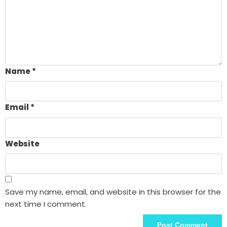
Name
*
Email
*
Website
Save my name, email, and website in this browser for the
next time I comment.