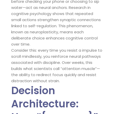
before checking your phone or choosing to sip
water—act as neural anchors. Research in
cognitive psychology shows that repeated
small actions strengthen synaptic connections
linked to self-regulation. This phenomenon,
known as neuroplasticity, means each
deliberate choice enhances cognitive control
over time.
Consider this: every time you resist a impulse to
scroll mindlessly, you reinforce neural pathways
associated with discipline. Over weeks, this
builds what scientists call “attention muscle”—
the ability to redirect focus quickly and resist
distraction without strain.
Decision
Architecture: