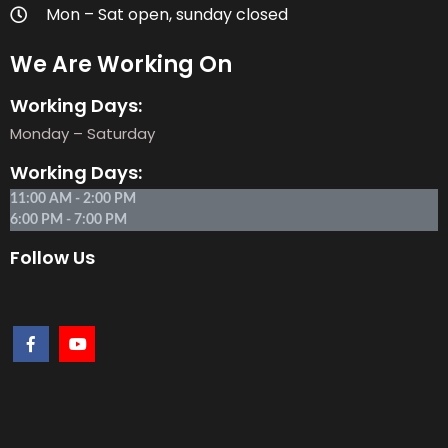
Mon – Sat open, sunday closed
We Are Working On
Working Days:
Monday – Saturday
Working Days:
11:00 AM - 2:00 PM
6:00 PM - 7:00 PM
Follow Us