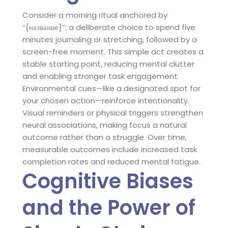
Consider a morning ritual anchored by
“{название}”: a deliberate choice to spend five
minutes journaling or stretching, followed by a
screen-free moment. This simple act creates a
stable starting point, reducing mental clutter
and enabling stronger task engagement.
Environmental cues—like a designated spot for
your chosen action—reinforce intentionality.
Visual reminders or physical triggers strengthen
neural associations, making focus a natural
outcome rather than a struggle. Over time,
measurable outcomes include increased task
completion rates and reduced mental fatigue.
Cognitive Biases
and the Power of