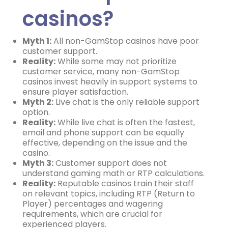
casinos?
Myth 1:
All non-GamStop casinos have poor
customer support.
Reality:
While some may not prioritize
customer service, many non-GamStop
casinos invest heavily in support systems to
ensure player satisfaction.
Myth 2:
Live chat is the only reliable support
option.
Reality:
While live chat is often the fastest,
email and phone support can be equally
effective, depending on the issue and the
casino.
Myth 3:
Customer support does not
understand gaming math or RTP calculations.
Reality:
Reputable casinos train their staff
on relevant topics, including RTP (Return to
Player) percentages and wagering
requirements, which are crucial for
experienced players.