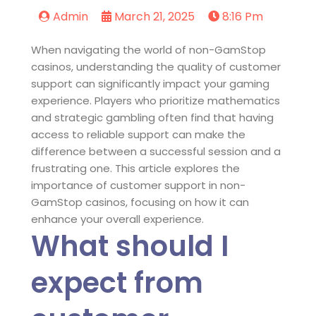
Admin
March 21, 2025
8:16 Pm
When navigating the world of non-GamStop
casinos, understanding the quality of customer
support can significantly impact your gaming
experience. Players who prioritize mathematics
and strategic gambling often find that having
access to reliable support can make the
difference between a successful session and a
frustrating one. This article explores the
importance of customer support in non-
GamStop casinos, focusing on how it can
enhance your overall experience.
What should I
expect from