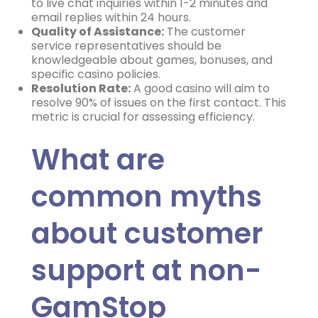
to live chat inquiries within 1-2 minutes and
email replies within 24 hours.
Quality of Assistance:
The customer
service representatives should be
knowledgeable about games, bonuses, and
specific casino policies.
Resolution Rate:
A good casino will aim to
resolve 90% of issues on the first contact. This
metric is crucial for assessing efficiency.
What are
common myths
about customer
support at non-
GamStop