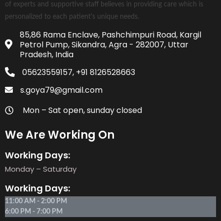
of experts and supportive staff believes in providing care which is
personalized to each patient's unique needs.
85,86 Rama Enclave, Pashchimpuri Road, Kargil
Petrol Pump, Sikandra, Agra - 282007, Uttar
Pradesh, India
05623559157, +91 8126528663
s.goya79@gmail.com
Mon – Sat open, sunday closed
We Are Working On
Working Days:
Monday – Saturday
Working Days:
11:00 AM - 2:00 PM
6:00 PM - 7:00 PM