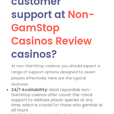
customer
support at
Non-
GamStop
Casinos Review
casinos?
At non-GamStop casinos, you should expect a
range of support options designed to assist
players effectively. Here are the typical
features:
24/7 Availability:
Most reputable non-
GamStop casinos offer round-the-clock
support to address player queries at any
time, which is crucial for those who gamble at
all hours.