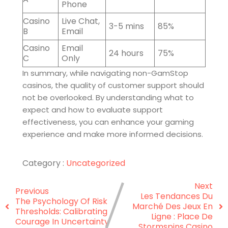
Phone
Casino
Live Chat,
3-5 mins
85%
B
Email
Casino
Email
24 hours
75%
C
Only
In summary, while navigating non-GamStop
casinos, the quality of customer support should
not be overlooked. By understanding what to
expect and how to evaluate support
effectiveness, you can enhance your gaming
experience and make more informed decisions.
Category :
Uncategorized
Next
Previous
Les Tendances Du
The Psychology Of Risk
Marché Des Jeux En
Thresholds: Calibrating
Ligne : Place De
Courage In Uncertainty
Stormspins Casino