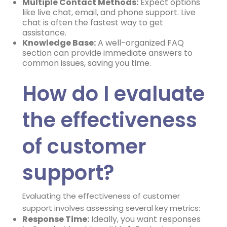
Multiple Contact Methods:
Expect options
like live chat, email, and phone support. Live
chat is often the fastest way to get
assistance.
Knowledge Base:
A well-organized FAQ
section can provide immediate answers to
common issues, saving you time.
How do I evaluate
the effectiveness
of customer
support?
Evaluating the effectiveness of customer
support involves assessing several key metrics:
Response Time:
Ideally, you want responses