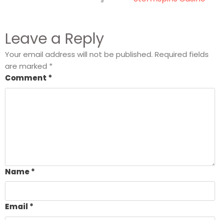
Leave a Reply
Your email address will not be published.
Required fields
are marked
*
Comment
*
Name
*
Email
*