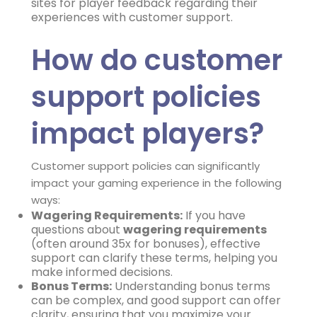
sites for player feedback regarding their
experiences with customer support.
How do customer
support policies
impact players?
Customer support policies can significantly
impact your gaming experience in the following
ways:
Wagering Requirements:
If you have
questions about
wagering requirements
(often around 35x for bonuses), effective
support can clarify these terms, helping you
make informed decisions.
Bonus Terms:
Understanding bonus terms
can be complex, and good support can offer
clarity, ensuring that you maximize your