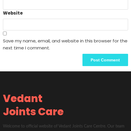
Website
Save my name, email, and website in this browser for the
next time I comment.
Vedant
Joints Care
Welcome to official website of Vedant Joints Care Centre. Our team