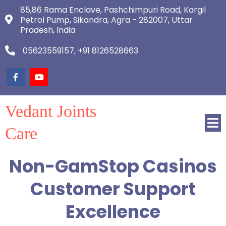
85,86 Rama Enclave, Pashchimpuri Road, Kargil
Petrol Pump, Sikandra, Agra - 282007, Uttar
Pradesh, India
05623559157, +91 8126528663
Vedant Joints
Care
Non-GamStop Casinos
Customer Support
Excellence