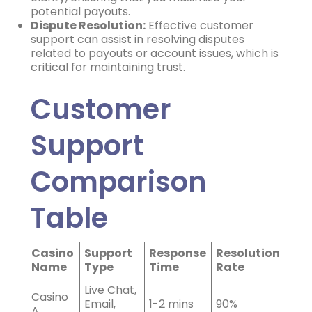
potential payouts.
Dispute Resolution:
Effective customer
support can assist in resolving disputes
related to payouts or account issues, which is
critical for maintaining trust.
Customer
Support
Comparison
Table
Casino
Support
Response
Resolution
Name
Type
Time
Rate
Live Chat,
Casino
Email,
1-2 mins
90%
A