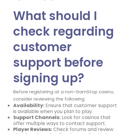
What should I
check regarding
customer
support before
signing up?
Before registering at a non-GamStop casino,
consider reviewing the following:
Availability:
Ensure that customer support
is available when you plan to play.
Support Channels:
Look for casinos that
offer multiple ways to contact support.
Player Reviews:
Check forums and review