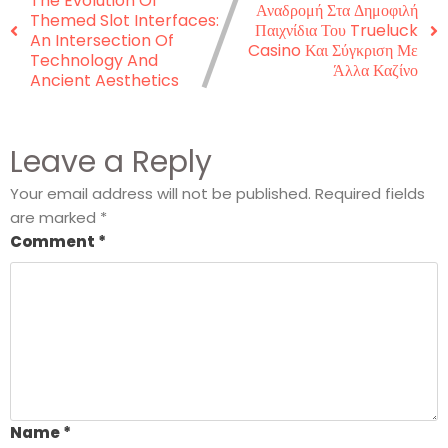
The Evolution Of
Αναδρομή Στα Δημοφιλή
Themed Slot Interfaces:
Παιχνίδια Του Trueluck
An Intersection Of
Casino Και Σύγκριση Με
Technology And
Άλλα Καζίνο
Ancient Aesthetics
Leave a Reply
Your email address will not be published.
Required fields
are marked
*
Comment
*
Name
*