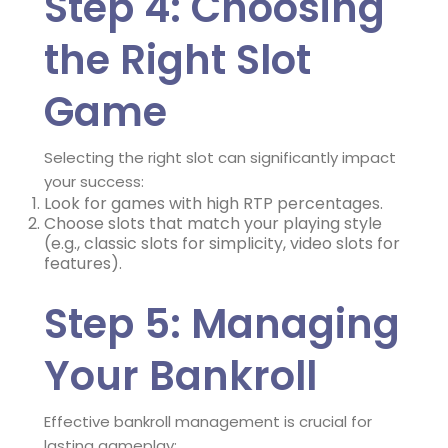
Step 4: Choosing
the Right Slot
Game
Selecting the right slot can significantly impact
your success:
Look for games with high RTP percentages.
Choose slots that match your playing style
(e.g., classic slots for simplicity, video slots for
features).
Step 5: Managing
Your Bankroll
Effective bankroll management is crucial for
lasting gameplay: