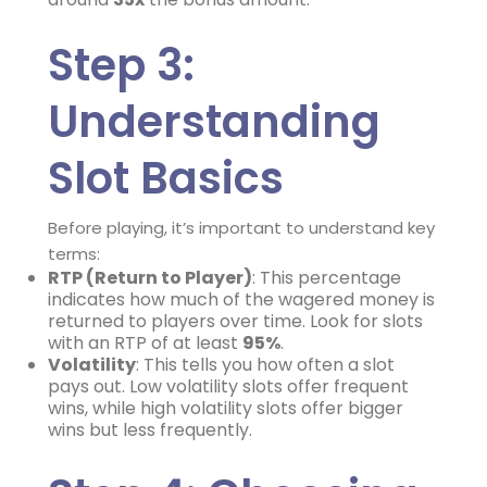
Step 3:
Understanding
Slot Basics
Before playing, it’s important to understand key
terms:
RTP (Return to Player)
: This percentage
indicates how much of the wagered money is
returned to players over time. Look for slots
with an RTP of at least
95%
.
Volatility
: This tells you how often a slot
pays out. Low volatility slots offer frequent
wins, while high volatility slots offer bigger
wins but less frequently.