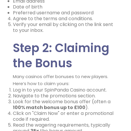
Email address
Date of birth
Preferred username and password
Agree to the terms and conditions.
Verify your email by clicking on the link sent
to your inbox.
Step 2: Claiming
the Bonus
Many casinos offer bonuses to new players.
Here’s how to claim yours:
Log in to your SpinPanda Casino account.
Navigate to the promotions section.
Look for the welcome bonus offer (often a
100% match bonus up to £100
).
Click on "Claim Now" or enter a promotional
code if required.
Read the wagering requirements, typically
around
35x
the bonus amount.