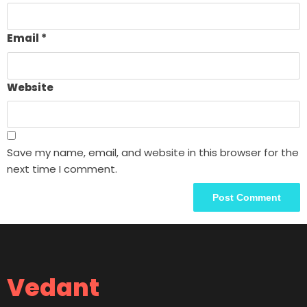
Email
*
Website
Save my name, email, and website in this browser for the
next time I comment.
Vedant