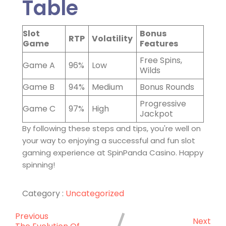
Table
Slot
Bonus
RTP
Volatility
Game
Features
Free Spins,
Game A
96%
Low
Wilds
Game B
94%
Medium
Bonus Rounds
Progressive
Game C
97%
High
Jackpot
By following these steps and tips, you're well on
your way to enjoying a successful and fun slot
gaming experience at SpinPanda Casino. Happy
spinning!
Category :
Uncategorized
Previous
Next