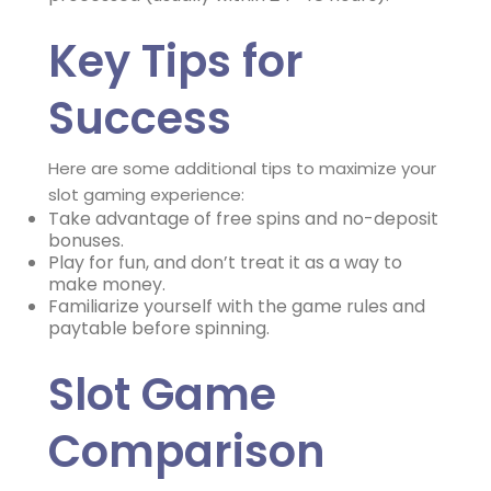
Key Tips for
Success
Here are some additional tips to maximize your
slot gaming experience:
Take advantage of free spins and no-deposit
bonuses.
Play for fun, and don’t treat it as a way to
make money.
Familiarize yourself with the game rules and
paytable before spinning.
Slot Game
Comparison