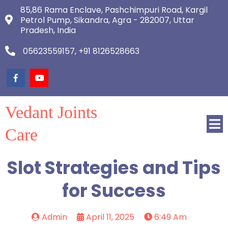
85,86 Rama Enclave, Pashchimpuri Road, Kargil
Petrol Pump, Sikandra, Agra - 282007, Uttar
Pradesh, India
05623559157, +91 8126528663
Vedant Joints
Care
Slot Strategies and Tips
for Success
Admin
April 11, 2025
6:49 Am