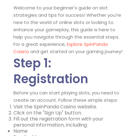
Welcome to your beginner's guide on slot
strategies and tips for success! Whether you're
new to the world of online slots or looking to
enhance your gameplay, this guide is here to
help you navigate through the essential steps.
For a great experience,
Explore SpinPanda
Casino
and get started on your gaming journey!
Step 1:
Registration
Before you can start playing slots, you need to
create an account. Follow these simple steps:
Visit the SpinPanda Casino website.
Click on the "Sign Up" button.
Fill out the registration form with your
personal information, including:
Name