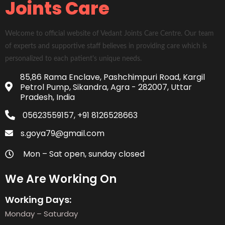
Joints Care
Welcome to official website of Vedant Joints Care Centre. Our team
of experts and supportive staff believes in providing care which is
personalized to each patient's unique needs.
85,86 Rama Enclave, Pashchimpuri Road, Kargil
Petrol Pump, Sikandra, Agra - 282007, Uttar
Pradesh, India
05623559157, +91 8126528663
s.goya79@gmail.com
Mon – Sat open, sunday closed
We Are Working On
Working Days:
Monday – Saturday