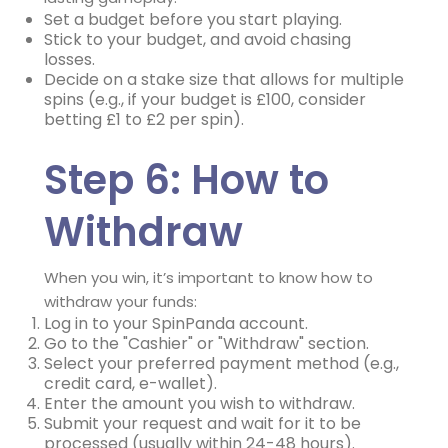
Set a budget before you start playing.
Stick to your budget, and avoid chasing
losses.
Decide on a stake size that allows for multiple
spins (e.g., if your budget is £100, consider
betting £1 to £2 per spin).
Step 6: How to
Withdraw
When you win, it’s important to know how to
withdraw your funds:
Log in to your SpinPanda account.
Go to the "Cashier" or "Withdraw" section.
Select your preferred payment method (e.g.,
credit card, e-wallet).
Enter the amount you wish to withdraw.
Submit your request and wait for it to be
processed (usually within 24-48 hours).