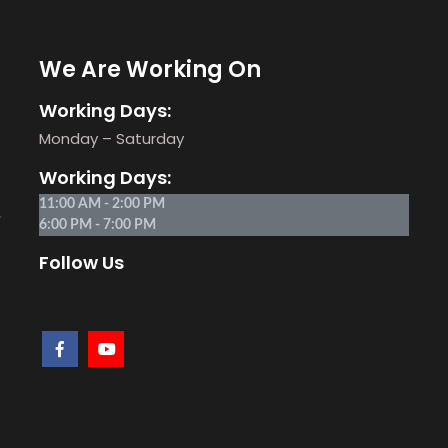
We Are Working On
Working Days:
Monday – Saturday
Working Days:
11:00 AM - 2:00 PM
.
6:00 PM - 7:00 PM
Follow Us