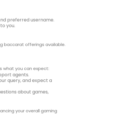
and preferred username.
to you.
g baccarat offerings available.
’s what you can expect:
pport agents.
our query, and expect a
estions about games,
hancing your overall gaming