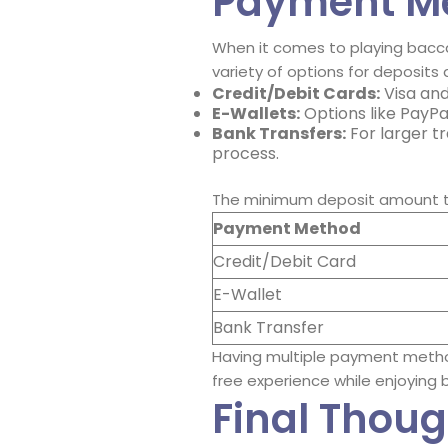
Payment M
When it comes to playing baccar
variety of options for deposits
Credit/Debit Cards:
Visa and
E-Wallets:
Options like PayPal
Bank Transfers:
For larger t
process.
The minimum deposit amount ty
Payment Method
Credit/Debit Card
E-Wallet
Bank Transfer
Having multiple payment method
free experience while enjoying
Final Thoug