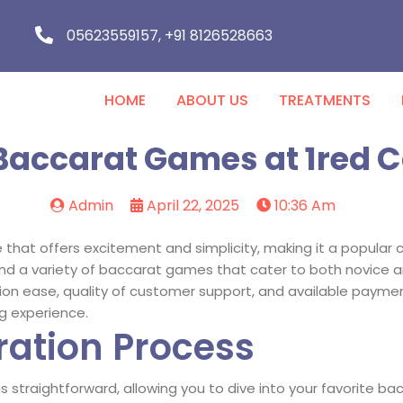
05623559157, +91 8126528663
HOME
ABOUT US
TREATMENTS
Baccarat Games at 1red 
Admin
April 22, 2025
10:36 Am
 that offers excitement and simplicity, making it a popular
find a variety of baccarat games that cater to both novice a
ation ease, quality of customer support, and available paym
 experience.
ration Process
s straightforward, allowing you to dive into your favorite b