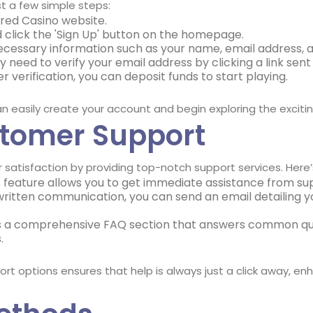
st a few simple steps:
red Casino website.
click the 'Sign Up' button on the homepage.
ecessary information such as your name, email address, 
need to verify your email address by clicking a link sent 
r verification, you can deposit funds to start playing.
an easily create your account and begin exploring the excitin
stomer Support
r satisfaction by providing top-notch support services. Here
s feature allows you to get immediate assistance from su
written communication, you can send an email detailing y
s a comprehensive FAQ section that answers common qu
.
t options ensures that help is always just a click away, en