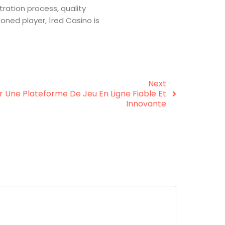
ration process, quality
ned player, 1red Casino is
Next
ir Une Plateforme De Jeu En Ligne Fiable Et
Innovante