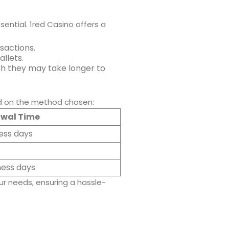
ential. 1red Casino offers a
sactions.
llets.
gh they may take longer to
ed on the method chosen:
wal Time
ness days
ness days
r needs, ensuring a hassle-