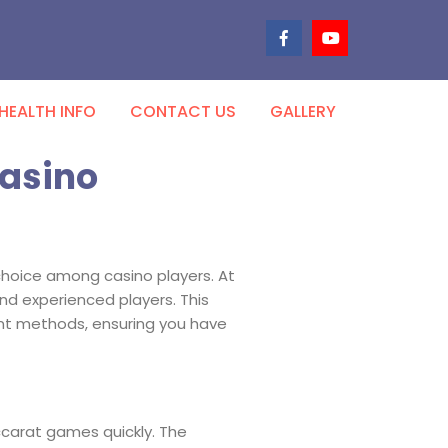
HEALTH INFO
CONTACT US
GALLERY
Casino
 choice among casino players. At
nd experienced players. This
ent methods, ensuring you have
accarat games quickly. The