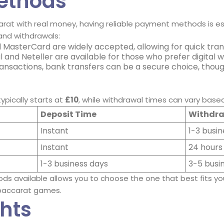
ethods
at with real money, having reliable payment methods is ess
 and withdrawals:
 MasterCard are widely accepted, allowing for quick tran
 and Neteller are available for those who prefer digital wa
ransactions, bank transfers can be a secure choice, thou
pically starts at
£10
, while withdrawal times can vary bas
Deposit Time
Withdra
Instant
1-3 busi
Instant
24 hours
1-3 business days
3-5 busi
s available allows you to choose the one that best fits you
 baccarat games.
hts