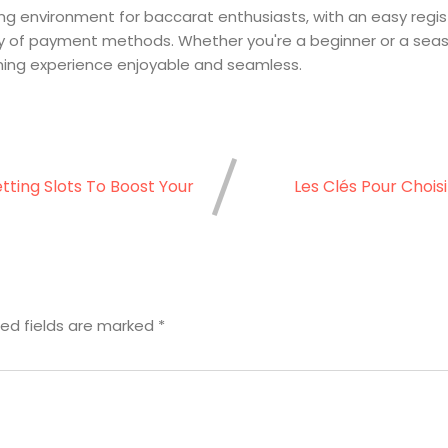
g environment for baccarat enthusiasts, with an easy regist
y of payment methods. Whether you're a beginner or a seaso
ng experience enjoyable and seamless.
tting Slots To Boost Your
Les Clés Pour Chois
red fields are marked
*