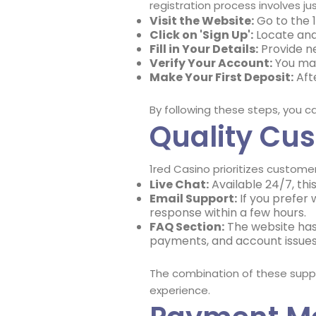
registration process involves ju
Visit the Website:
Go to the 1
Click on 'Sign Up':
Locate and 
Fill in Your Details:
Provide n
Verify Your Account:
You may 
Make Your First Deposit:
Afte
By following these steps, you c
Quality Cu
1red Casino prioritizes custome
Live Chat:
Available 24/7, thi
Email Support:
If you prefer 
response within a few hours.
FAQ Section:
The website ha
payments, and account issues
The combination of these suppor
experience.