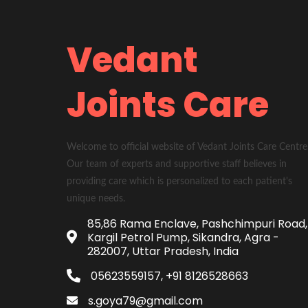
Vedant
Joints Care
Welcome to official website of Vedant Joints Care Centre
Our team of experts and supportive staff believes in
providing care which is personalized to each patient's
unique needs.
85,86 Rama Enclave, Pashchimpuri Road,
Kargil Petrol Pump, Sikandra, Agra -
282007, Uttar Pradesh, India
05623559157, +91 8126528663
s.goya79@gmail.com