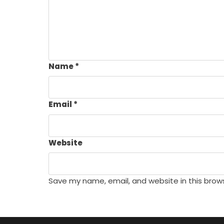
Name
*
Email
*
Website
Save my name, email, and website in this brow