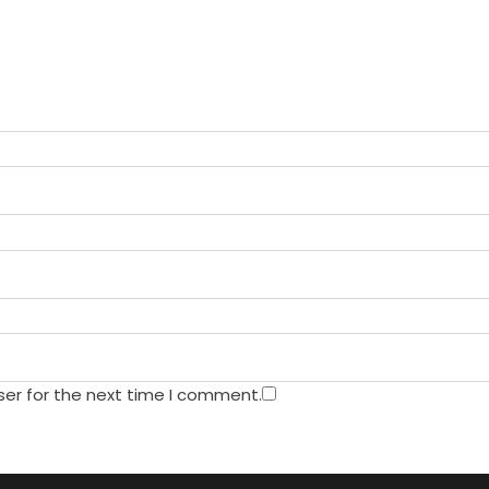
ser for the next time I comment.