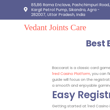
85,86 Rama Enclave, Pashchimpuri Road,
Kargil Petrol Pump, Sikandra, Agra -
282007, Uttar Pradesh, India
Vedant Joints Care
Best 
Baccarat is a classic card game
1red Casino Platform
, you can 
guide will focus on the registr
a smooth and enjoyable gaming
Easy Regist
Getting started at 1red Casino i