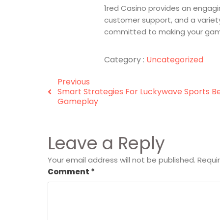
1red Casino provides an engagin
customer support, and a variet
committed to making your gami
Category :
Uncategorized
Previous
Smart Strategies For Luckywave Sports Be
Gameplay
Leave a Reply
Your email address will not be published.
Requi
Comment
*