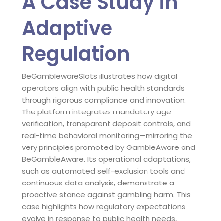
A Case Study in
Adaptive
Regulation
BeGamblewareSlots illustrates how digital
operators align with public health standards
through rigorous compliance and innovation.
The platform integrates mandatory age
verification, transparent deposit controls, and
real-time behavioral monitoring—mirroring the
very principles promoted by GambleAware and
BeGambleAware. Its operational adaptations,
such as automated self-exclusion tools and
continuous data analysis, demonstrate a
proactive stance against gambling harm. This
case highlights how regulatory expectations
evolve in response to public health needs,