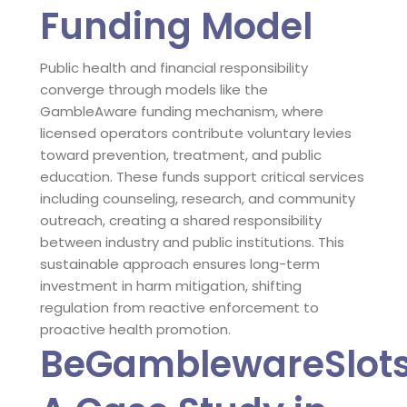
Funding Model
Public health and financial responsibility
converge through models like the
GambleAware funding mechanism, where
licensed operators contribute voluntary levies
toward prevention, treatment, and public
education. These funds support critical services
including counseling, research, and community
outreach, creating a shared responsibility
between industry and public institutions. This
sustainable approach ensures long-term
investment in harm mitigation, shifting
regulation from reactive enforcement to
proactive health promotion.
BeGamblewareSlots