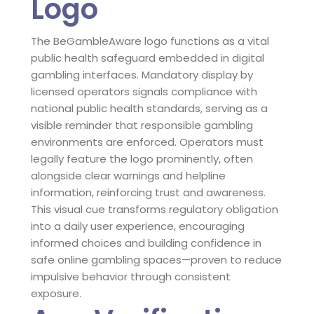
Logo
The BeGambleAware logo functions as a vital
public health safeguard embedded in digital
gambling interfaces. Mandatory display by
licensed operators signals compliance with
national public health standards, serving as a
visible reminder that responsible gambling
environments are enforced. Operators must
legally feature the logo prominently, often
alongside clear warnings and helpline
information, reinforcing trust and awareness.
This visual cue transforms regulatory obligation
into a daily user experience, encouraging
informed choices and building confidence in
safe online gambling spaces—proven to reduce
impulsive behavior through consistent
exposure.