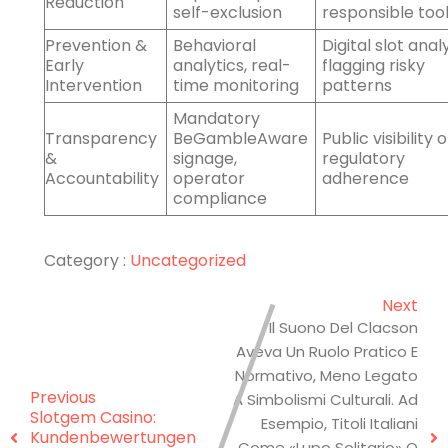
Reduction
self-exclusion
responsible too
Prevention &
Behavioral
Digital slot anal
Early
analytics, real-
flagging risky
Intervention
time monitoring
patterns
Mandatory
Transparency
BeGambleAware
Public visibility o
&
signage,
regulatory
Accountability
operator
adherence
compliance
Category :
Uncategorized
Next
Il Suono Del Clacson
Aveva Un Ruolo Pratico E
Normativo, Meno Legato
Previous
A Simbolismi Culturali. Ad
Slotgem Casino:
Esempio, Titoli Italiani
Kundenbewertungen
Come «Lupo Solitario» O