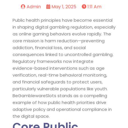
Admin
May 1, 2025
1:11 Am
Public health principles have become essential
in shaping digital gambling regulation, especially
as online gaming behaviors evolve rapidly. The
core mission is harm reduction—preventing
addiction, financial loss, and social
consequences linked to uncontrolled gambling.
Regulatory frameworks now integrate
evidence-based interventions such as age
verification, real-time behavioral monitoring,
and financial safeguards to protect users,
particularly vulnerable populations like youth.
BeGamblewareSlots stands as a compelling
example of how public health priorities drive
adaptive policy and operational compliance in
the digital space.
Core Public