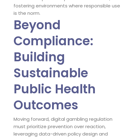
fostering environments where responsible use
is the norm.
Beyond
Compliance:
Building
Sustainable
Public Health
Outcomes
Moving forward, digital gambling regulation
must prioritize prevention over reaction,
leveraging data-driven policy design and