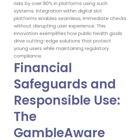
risks by over 80% in platforms using such
systems. Integration within digital slot
platforms enables seamless, immediate checks
without disrupting user experience. This
innovation exemplifies how public health goals
drive cutting-edge solutions that protect
young users while maintaining regulatory
compliance.
Financial
Safeguards and
Responsible Use:
The
GambleAware