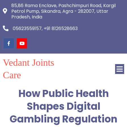
85,86 Rama Enclave, Pashchimpuri Road, Kargil
Petrol Pump, Sikandra, Agra - 282007, Uttar
Pradesh, India
05623559157, +91 8126528663
Vedant Joints
Care
How Public Health
Shapes Digital
Gambling Regulation