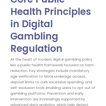
Health Principles
in Digital
Gambling
Regulation
At the heart of modern digital gambling policy
lies a public health framework focused on harm
reduction. Key strategies include mandatory
age verification to block underage access,
deposit limits to curb excessive spending, and
self-exclusion tools enabling users to opt out of
gambling platforms. Prevention and early
intervention are increasingly supported by
advanced data analytics, which help detect