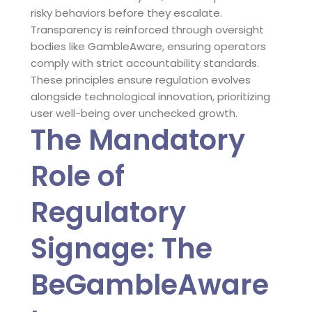
risky behaviors before they escalate.
Transparency is reinforced through oversight
bodies like GambleAware, ensuring operators
comply with strict accountability standards.
These principles ensure regulation evolves
alongside technological innovation, prioritizing
user well-being over unchecked growth.
The Mandatory
Role of
Regulatory
Signage: The
BeGambleAware