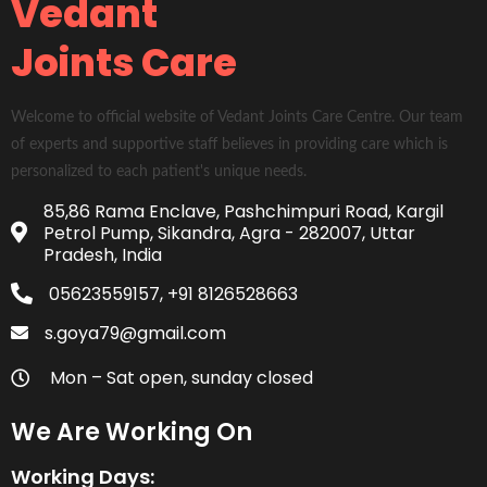
Vedant
Joints Care
Welcome to official website of Vedant Joints Care Centre. Our team
of experts and supportive staff believes in providing care which is
personalized to each patient's unique needs.
85,86 Rama Enclave, Pashchimpuri Road, Kargil
Petrol Pump, Sikandra, Agra - 282007, Uttar
Pradesh, India
05623559157, +91 8126528663
s.goya79@gmail.com
Mon – Sat open, sunday closed
We Are Working On
Working Days: