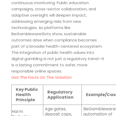
continuous monitoring. Public education
campaigns, cross-sector collaboration, and
adaptive oversight will deepen impact,
addressing emerging risks from new
technologies. As platforms like
BeGamblewareSlots show, sustainable
outcomes arise when compliance becomes
part of a broader health-centered ecosystem.
The integration of public health values into
digital gambling is not just a regulatory trend—it
is a lasting commitment to safer, more
responsible online spaces.
Get The Facts On This Violation
Key Public
Regulatory
Health
Example/Cas
Application
Principle
Age gates,
BeGamblewareS
Harm
deposit caps,
automation of