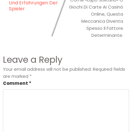
Und Erfahrungen Der
Giochi Di Carte Ai Casinò
Spieler
Online, Questa
Meccanica Diventa
Spesso Il Fattore
Determinante.
Leave a Reply
Your email address will not be published.
Required fields
are marked
*
Comment
*