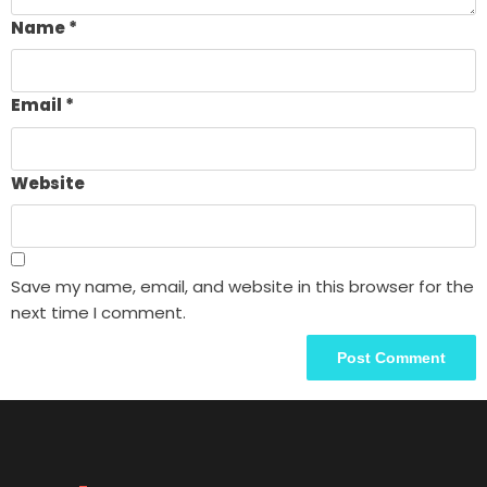
Name
*
Email
*
Website
Save my name, email, and website in this browser for the
next time I comment.