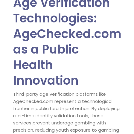
Age Verification
Technologies:
AgeChecked.com
as a Public
Health
Innovation
Third-party age verification platforms like
AgeChecked.com represent a technological
frontier in public health protection. By deploying
real-time identity validation tools, these
services prevent underage gambling with
precision, reducing youth exposure to gambling