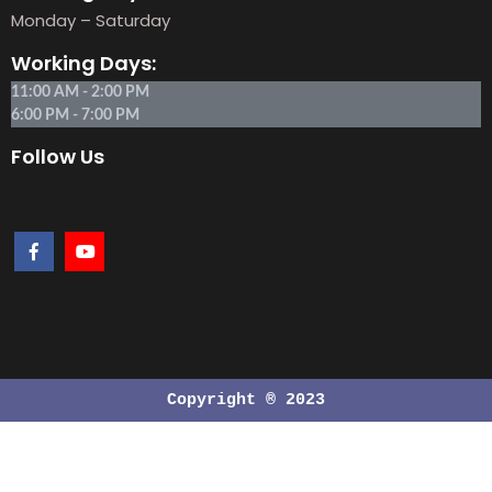
Monday – Saturday
Working Days:
11:00 AM - 2:00 PM
6:00 PM - 7:00 PM
Follow Us
Copyright ® 2023