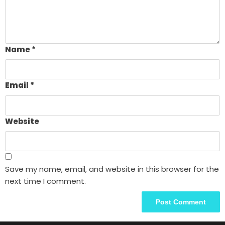
Name
*
Email
*
Website
Save my name, email, and website in this browser for the
next time I comment.