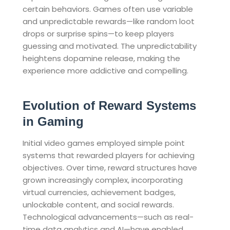
certain behaviors. Games often use variable
and unpredictable rewards—like random loot
drops or surprise spins—to keep players
guessing and motivated. The unpredictability
heightens dopamine release, making the
experience more addictive and compelling.
Evolution of Reward Systems
in Gaming
Initial video games employed simple point
systems that rewarded players for achieving
objectives. Over time, reward structures have
grown increasingly complex, incorporating
virtual currencies, achievement badges,
unlockable content, and social rewards.
Technological advancements—such as real-
time data analytics and AI—have enabled