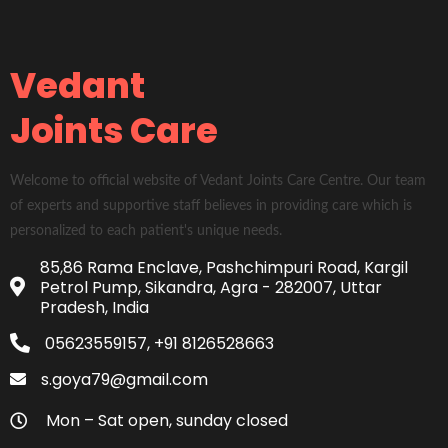
Vedant
Joints Care
Welcome to official website of Vedant Joints Care Centre. Our team
of experts and supportive staff believes in providing care which is
personalized to each patient's unique needs.
85,86 Rama Enclave, Pashchimpuri Road, Kargil
Petrol Pump, Sikandra, Agra - 282007, Uttar
Pradesh, India
05623559157, +91 8126528663
s.goya79@gmail.com
Mon – Sat open, sunday closed