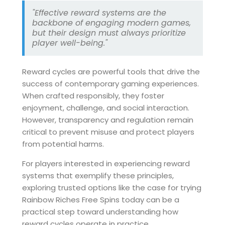
"Effective reward systems are the
backbone of engaging modern games,
but their design must always prioritize
player well-being."
Reward cycles are powerful tools that drive the
success of contemporary gaming experiences.
When crafted responsibly, they foster
enjoyment, challenge, and social interaction.
However, transparency and regulation remain
critical to prevent misuse and protect players
from potential harms.
For players interested in experiencing reward
systems that exemplify these principles,
exploring trusted options like the case for trying
Rainbow Riches Free Spins today can be a
practical step toward understanding how
reward cycles operate in practice.