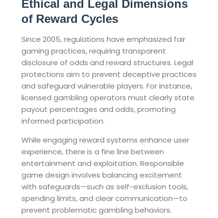
Ethical and Legal Dimensions
of Reward Cycles
Since 2005, regulations have emphasized fair
gaming practices, requiring transparent
disclosure of odds and reward structures. Legal
protections aim to prevent deceptive practices
and safeguard vulnerable players. For instance,
licensed gambling operators must clearly state
payout percentages and odds, promoting
informed participation.
While engaging reward systems enhance user
experience, there is a fine line between
entertainment and exploitation. Responsible
game design involves balancing excitement
with safeguards—such as self-exclusion tools,
spending limits, and clear communication—to
prevent problematic gambling behaviors.