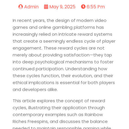
Admin
May 9, 2025
6:55 Pm
In recent years, the design of modern video
games and online gambling platforms has
increasingly relied on intricate reward systems
that create a seemingly endless cycle of player
engagement. These reward cycles are not
merely about providing satisfaction—they tap
into deep psychological mechanisms to foster
continued participation. Understanding how
these cycles function, their evolution, and their
ethical implications is essential for both players
and developers alike.
This article explores the concept of reward
cycles, illustrating their application through
contemporary examples such as Rainbow
Riches Freespins, and discusses the balance
needed to maintain responsible gaming while