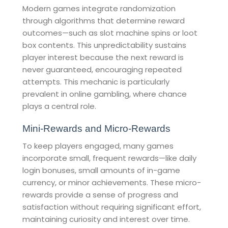
Modern games integrate randomization
through algorithms that determine reward
outcomes—such as slot machine spins or loot
box contents. This unpredictability sustains
player interest because the next reward is
never guaranteed, encouraging repeated
attempts. This mechanic is particularly
prevalent in online gambling, where chance
plays a central role.
Mini-Rewards and Micro-Rewards
To keep players engaged, many games
incorporate small, frequent rewards—like daily
login bonuses, small amounts of in-game
currency, or minor achievements. These micro-
rewards provide a sense of progress and
satisfaction without requiring significant effort,
maintaining curiosity and interest over time.