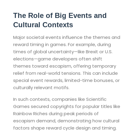
The Role of Big Events and
Cultural Contexts
Major societal events influence the themes and
reward timing in games. For example, during
times of global uncertainty—like Brexit or U.S.
elections—game developers often shift
themes toward escapism, offering temporary
relief from real-world tensions. This can include
special event rewards, limited-time bonuses, or
culturally relevant motifs.
In such contexts, companies like Scientific
Games secured copyrights for popular titles like
Rainbow Riches during peak periods of
escapism demand, demonstrating how cultural
factors shape reward cycle design and timing.