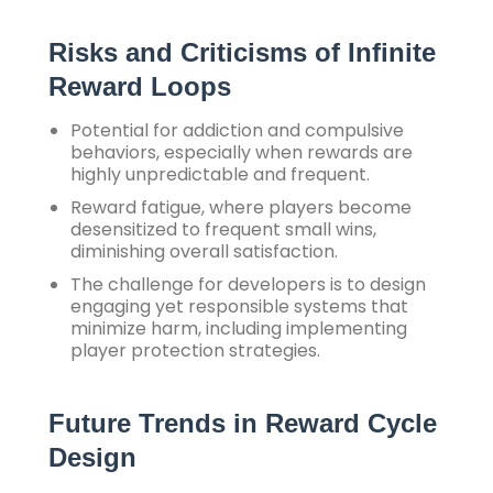
Risks and Criticisms of Infinite
Reward Loops
Potential for addiction and compulsive
behaviors, especially when rewards are
highly unpredictable and frequent.
Reward fatigue, where players become
desensitized to frequent small wins,
diminishing overall satisfaction.
The challenge for developers is to design
engaging yet responsible systems that
minimize harm, including implementing
player protection strategies.
Future Trends in Reward Cycle
Design