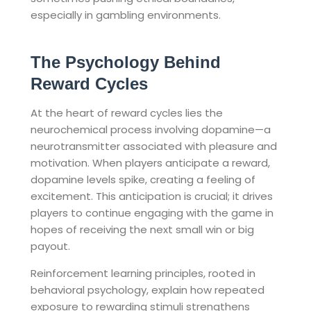
especially in gambling environments.
The Psychology Behind
Reward Cycles
At the heart of reward cycles lies the
neurochemical process involving dopamine—a
neurotransmitter associated with pleasure and
motivation. When players anticipate a reward,
dopamine levels spike, creating a feeling of
excitement. This anticipation is crucial; it drives
players to continue engaging with the game in
hopes of receiving the next small win or big
payout.
Reinforcement learning principles, rooted in
behavioral psychology, explain how repeated
exposure to rewarding stimuli strengthens