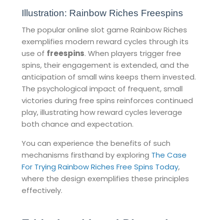
Illustration: Rainbow Riches Freespins
The popular online slot game Rainbow Riches
exemplifies modern reward cycles through its
use of
freespins
. When players trigger free
spins, their engagement is extended, and the
anticipation of small wins keeps them invested.
The psychological impact of frequent, small
victories during free spins reinforces continued
play, illustrating how reward cycles leverage
both chance and expectation.
You can experience the benefits of such
mechanisms firsthand by exploring
The Case
For Trying Rainbow Riches Free Spins Today
,
where the design exemplifies these principles
effectively.