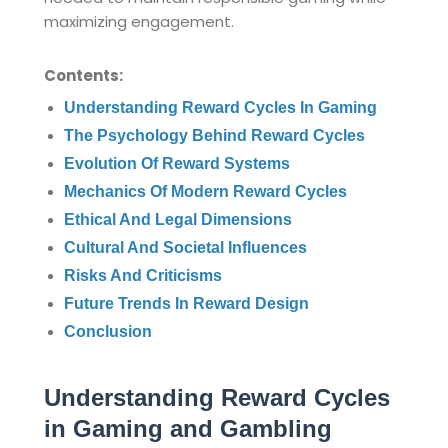
maximizing engagement.
Contents:
Understanding Reward Cycles In Gaming
The Psychology Behind Reward Cycles
Evolution Of Reward Systems
Mechanics Of Modern Reward Cycles
Ethical And Legal Dimensions
Cultural And Societal Influences
Risks And Criticisms
Future Trends In Reward Design
Conclusion
Understanding Reward Cycles
in Gaming and Gambling