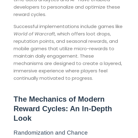
developers to personalize and optimize these
reward cycles.
Successful implementations include games like
World of Warcraft
, which offers loot drops,
reputation points, and seasonal rewards, and
mobile games that utilize micro-rewards to
maintain daily engagement. These
mechanisms are designed to create a layered,
immersive experience where players feel
continually motivated to progress.
The Mechanics of Modern
Reward Cycles: An In-Depth
Look
Randomization and Chance