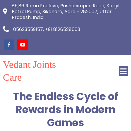
85,86 Rama Enclave, Pashchimpuri Road, Kargil
Petrol Pump, Sikandra, Agra - 282007, Uttar
Pradesh, India
05623559157, +91 8126528663
Vedant Joints
Care
The Endless Cycle of
Rewards in Modern
Games