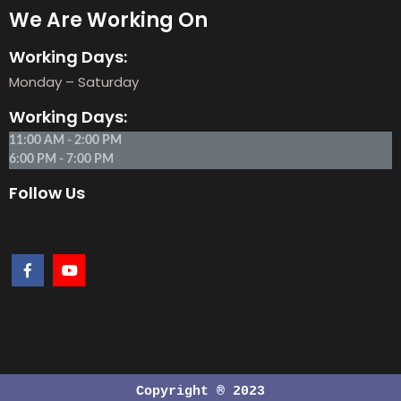
We Are Working On
Working Days:
Monday – Saturday
Working Days:
11:00 AM - 2:00 PM
6:00 PM - 7:00 PM
Follow Us
Copyright ® 2023