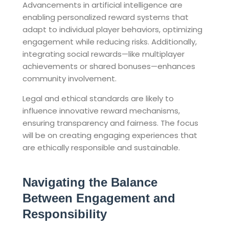
Advancements in artificial intelligence are
enabling personalized reward systems that
adapt to individual player behaviors, optimizing
engagement while reducing risks. Additionally,
integrating social rewards—like multiplayer
achievements or shared bonuses—enhances
community involvement.
Legal and ethical standards are likely to
influence innovative reward mechanisms,
ensuring transparency and fairness. The focus
will be on creating engaging experiences that
are ethically responsible and sustainable.
Navigating the Balance
Between Engagement and
Responsibility