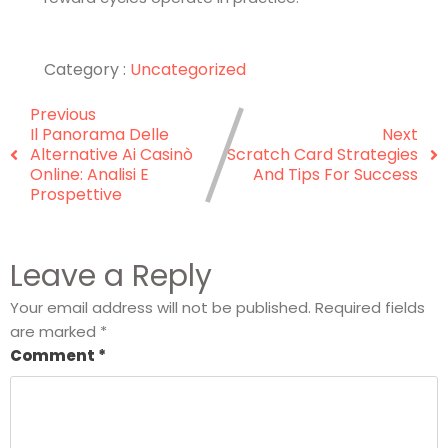
Category :
Uncategorized
Previous
Il Panorama Delle
Next
Alternative Ai Casinò
Scratch Card Strategies
Online: Analisi E
And Tips For Success
Prospettive
Leave a Reply
Your email address will not be published.
Required fields
are marked
*
Comment
*