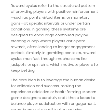
Reward cycles refer to the structured pattern
of providing players with positive reinforcement
—such as points, virtual items, or monetary
gains—at specific intervals or under certain
conditions. In gaming, these systems are
designed to encourage continued play by
creating a loop where players anticipate
rewards, often leading to longer engagement
periods. Similarly, in gambling contexts, reward
cycles manifest through mechanisms like
jackpots or spin wins, which motivate players to
keep betting.
The core idea is to leverage the human desire
for validation and success, making the
experience addictive or habit-forming. Modern
game designers carefully craft these loops to
balance player satisfaction with engagement,
sometimes pushing ethical boundaries,