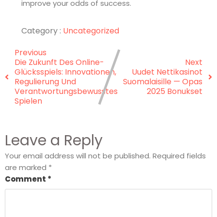
improve your odds of success.
Category :
Uncategorized
Previous
Die Zukunft Des Online-
Next
Glücksspiels: Innovationen,
Uudet Nettikasinot
Regulierung Und
Suomalaisille — Opas
Verantwortungsbewusstes
2025 Bonukset
Spielen
Leave a Reply
Your email address will not be published.
Required fields
are marked
*
Comment
*