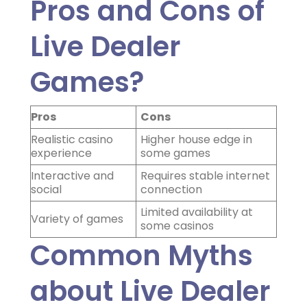
Pros and Cons of
Live Dealer
Games?
Pros
Cons
Realistic casino
Higher house edge in
experience
some games
Interactive and
Requires stable internet
social
connection
Limited availability at
Variety of games
some casinos
Common Myths
about Live Dealer