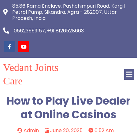
85,86 Rama Enclave, Pashchimpuri Road, Kargil
Petrol Pump, Sikandra, Agra - 282007, Uttar
Pradesh, India
05623559157, +91 8126528663
Vedant Joints
Care
How to Play Live Dealer
at Online Casinos
Admin
June 20, 2025
6:52 Am