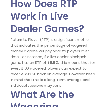
How Does RTP
Work in Live
Dealer Games?
Return to Player (RTP) is a significant metric
that indicates the percentage of wagered
money a game will pay back to players over
time. For instance, if a live dealer blackjack
game has an RTP of
99.5%
, this means that for
every £100 wagered, players can expect to
receive £99.50 back on average. However, keep
in mind that this is a long-term average and
individual sessions may vary.
What Are the