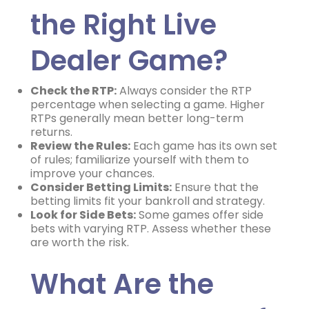
the Right Live
Dealer Game?
Check the RTP:
Always consider the RTP
percentage when selecting a game. Higher
RTPs generally mean better long-term
returns.
Review the Rules:
Each game has its own set
of rules; familiarize yourself with them to
improve your chances.
Consider Betting Limits:
Ensure that the
betting limits fit your bankroll and strategy.
Look for Side Bets:
Some games offer side
bets with varying RTP. Assess whether these
are worth the risk.
What Are the