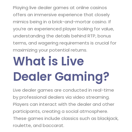
Playing live dealer games at online casinos
offers an immersive experience that closely
mimics being in a brick-and-mortar casino. If
you’re an experienced player looking for value,
understanding the details behind RTP, bonus
terms, and wagering requirements is crucial for
maximizing your potential returns.
What is Live
Dealer Gaming?
Live dealer games are conducted in real-time
by professional dealers via video streaming.
Players can interact with the dealer and other
participants, creating a social atmosphere.
These games include classics such as blackjack,
roulette, and baccarat.