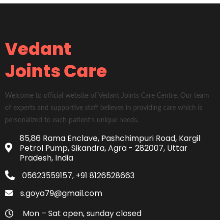
Vedant
Joints Care
Welcome to official website of Vedant Joints Care Centre. Our team
of experts and supportive staff believes in providing care which is
personalized to each patient's unique needs.
85,86 Rama Enclave, Pashchimpuri Road, Kargil
Petrol Pump, Sikandra, Agra - 282007, Uttar
Pradesh, India
05623559157, +91 8126528663
s.goya79@gmail.com
Mon – Sat open, sunday closed