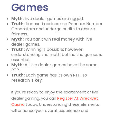
Games
Myth:
Live dealer games are rigged.
Truth:
Licensed casinos use Random Number
Generators and undergo audits to ensure
fairness.
Myth:
You can't win real money with live
dealer games.
Truth:
Winning is possible; however,
understanding the math behind the games is
essential.
Myth:
All live dealer games have the same
RTP.
Truth:
Each game has its own RTP, so
research is key.
If you're ready to enjoy the excitement of live
dealer gaming, you can
Register At WreckBet
Casino
today. Understanding these elements
will enhance your overall experience and