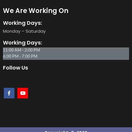
We Are Working On
Working Days:
Monday – Saturday
Working Days:
11:00 AM - 2:00 PM
6:00 PM - 7:00 PM
Follow Us