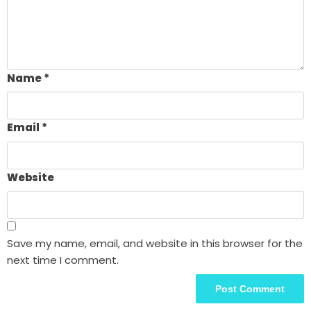
Name
*
Email
*
Website
Save my name, email, and website in this browser for the
next time I comment.