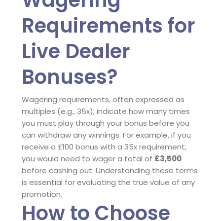
Wagering
Requirements for
Live Dealer
Bonuses?
Wagering requirements, often expressed as
multiples (e.g., 35x), indicate how many times
you must play through your bonus before you
can withdraw any winnings. For example, if you
receive a £100 bonus with a 35x requirement,
you would need to wager a total of
£3,500
before cashing out. Understanding these terms
is essential for evaluating the true value of any
promotion.
How to Choose