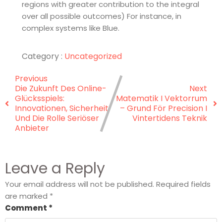
regions with greater contribution to the integral
over all possible outcomes) For instance, in
complex systems like Blue.
Category :
Uncategorized
Previous
Die Zukunft Des Online-
Next
Glücksspiels:
Matematik I Vektorrum
Innovationen, Sicherheit
– Grund För Precision I
Und Die Rolle Seriöser
Vintertidens Teknik
Anbieter
Leave a Reply
Your email address will not be published.
Required fields
are marked
*
Comment
*