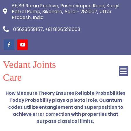
85,86 Rama Enclave, Pashchimpuri Road, Kargil
Petrol Pump, Sikandra, Agra - 282007, Uttar
Pradesh, India
05623559157, +91 8126528663
Vedant Joints
Care
How Measure Theory Ensures Reliable Probabilities
Today Probability plays a pivotal role. Quantum
codes utilize entanglement and superposition to
achieve error correction with properties that
surpass classical limits.