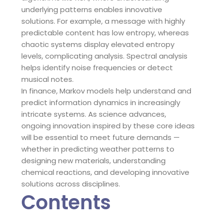
underlying patterns enables innovative
solutions. For example, a message with highly
predictable content has low entropy, whereas
chaotic systems display elevated entropy
levels, complicating analysis. Spectral analysis
helps identify noise frequencies or detect
musical notes.
In finance, Markov models help understand and
predict information dynamics in increasingly
intricate systems. As science advances,
ongoing innovation inspired by these core ideas
will be essential to meet future demands —
whether in predicting weather patterns to
designing new materials, understanding
chemical reactions, and developing innovative
solutions across disciplines.
Contents