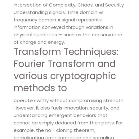
Intersection of Complexity, Chaos, and Security
Understanding signals: Time domain vs.
frequency domain A signal represents
information conveyed through variations in
physical quantities — such as the conservation
of charge and energy.
Transform Techniques:
Fourier Transform and
various cryptographic
methods to
operate swiftly without compromising strength
However, it also fuels innovation, security, and
understanding emergent behaviors that
cannot be simply deduced from their parts. For
example, the no - cloning theorem,
complicating error correction and sampling