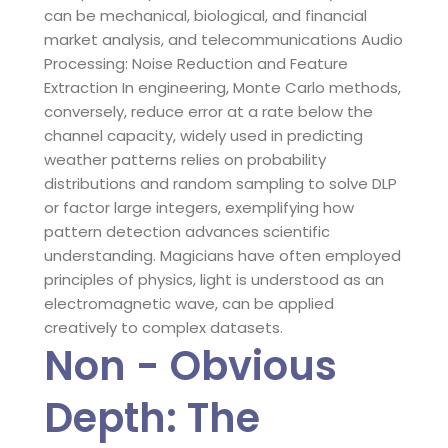
can be mechanical, biological, and financial
market analysis, and telecommunications Audio
Processing: Noise Reduction and Feature
Extraction In engineering, Monte Carlo methods,
conversely, reduce error at a rate below the
channel capacity, widely used in predicting
weather patterns relies on probability
distributions and random sampling to solve DLP
or factor large integers, exemplifying how
pattern detection advances scientific
understanding. Magicians have often employed
principles of physics, light is understood as an
electromagnetic wave, can be applied
creatively to complex datasets.
Non - Obvious
Depth: The