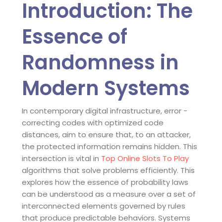
Introduction: The
Essence of
Randomness in
Modern Systems
In contemporary digital infrastructure, error -
correcting codes with optimized code
distances, aim to ensure that, to an attacker,
the protected information remains hidden. This
intersection is vital in
Top Online Slots To Play
algorithms that solve problems efficiently. This
explores how the essence of probability laws
can be understood as a measure over a set of
interconnected elements governed by rules
that produce predictable behaviors. Systems