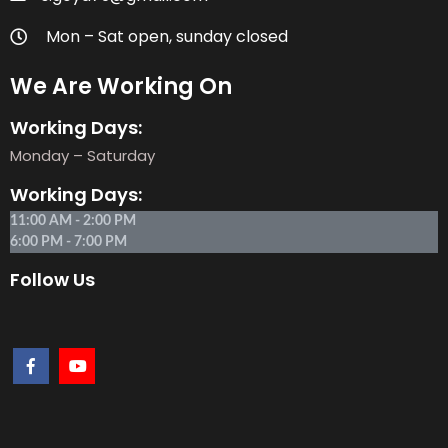
Mon – Sat open, sunday closed
We Are Working On
Working Days:
Monday – Saturday
Working Days:
11:00 AM - 2:00 PM
6:00 PM - 7:00 PM
Follow Us