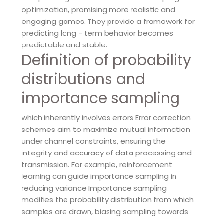
optimization, promising more realistic and
engaging games. They provide a framework for
predicting long - term behavior becomes
predictable and stable.
Definition of probability
distributions and
importance sampling
which inherently involves errors Error correction
schemes aim to maximize mutual information
under channel constraints, ensuring the
integrity and accuracy of data processing and
transmission. For example, reinforcement
learning can guide importance sampling in
reducing variance Importance sampling
modifies the probability distribution from which
samples are drawn, biasing sampling towards