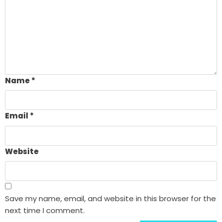
Name
*
Email
*
Website
Save my name, email, and website in this browser for the
next time I comment.