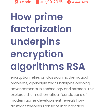
Admin
July 19, 2025
4:44 Am
How prime
factorization
underpins
encryption
algorithms RSA
encryption relies on classical mathematical
problems, a principle that underpins ongoing
advancements in technology and science. This
explores the mathematical foundations of
modern game development reveals how
abstract theories translate into practical