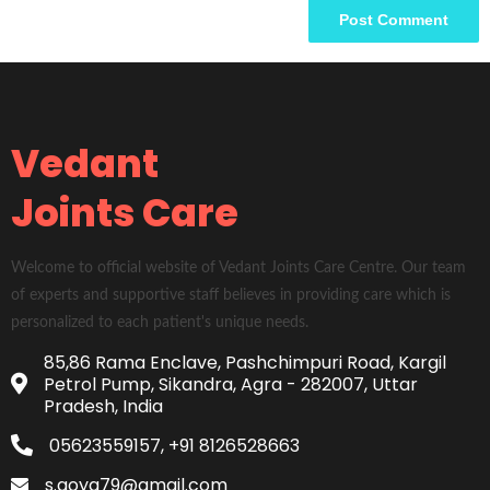
Vedant
Joints Care
Welcome to official website of Vedant Joints Care Centre. Our team
of experts and supportive staff believes in providing care which is
personalized to each patient's unique needs.
85,86 Rama Enclave, Pashchimpuri Road, Kargil
Petrol Pump, Sikandra, Agra - 282007, Uttar
Pradesh, India
05623559157, +91 8126528663
s.goya79@gmail.com