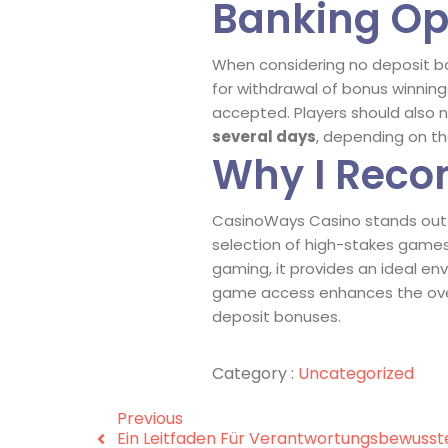
Banking Op
When considering no deposit bon
for withdrawal of bonus winnings
accepted. Players should also 
several days
, depending on t
Why I Reco
CasinoWays Casino stands out a
selection of high-stakes games
gaming, it provides an ideal en
game access enhances the overal
deposit bonuses.
Category :
Uncategorized
Previous
Ein Leitfaden Für Verantwortungsbewusste