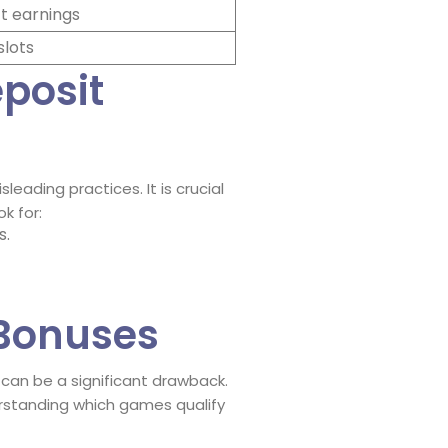
t earnings
slots
eposit
ading practices. It is crucial
k for:
s.
 Bonuses
 can be a significant drawback.
erstanding which games qualify