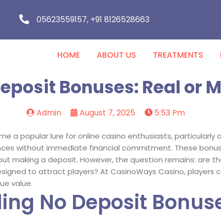
05623559157, +91 8126528663
HOME
ABOUT US
TREATMENTS
eposit Bonuses: Real or 
Admin
August 7, 2025
5:53 Pm
a popular lure for online casino enthusiasts, particularly 
nces without immediate financial commitment. These bonuse
out making a deposit. However, the question remains: are t
signed to attract players? At CasinoWays Casino, players 
ue value.
ing No Deposit Bonus