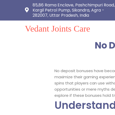
85,86 Rama Enclave, Pashchimpuri Road,
Kargil Petrol Pump, Sikandra, Agra -
282007, Uttar Pradesh, India
Vedant Joints Care
No D
No deposit bonuses have become 
maximize their gaming experie
spins that players can use with
opportunities or mere myths de
explore if these bonuses hold tr
Understand