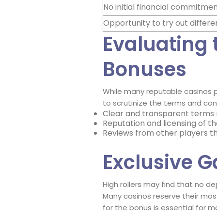
No initial financial commitme
Opportunity to try out differe
Evaluating t
Bonuses
While many reputable casinos pr
to scrutinize the terms and con
Clear and transparent terms
Reputation and licensing of th
Reviews from other players th
Exclusive 
High rollers may find that no d
Many casinos reserve their mos
for the bonus is essential for ma