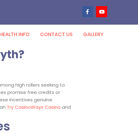
HEALTH INFO
CONTACT US
GALLERY
Myth?
among high rollers seeking to
s promise free credits or
hese incentives genuine
can
Try CasinoWays Casino
and
es