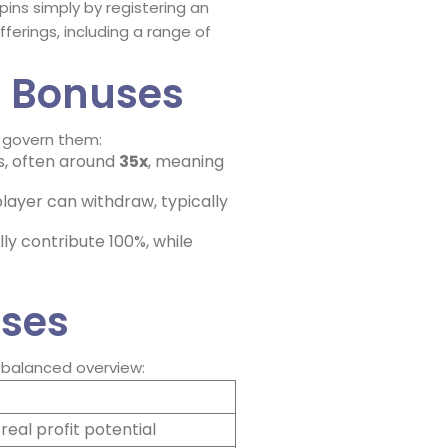
pins simply by registering an
fferings, including a range of
t Bonuses
 govern them:
, often around
35x
, meaning
ayer can withdraw, typically
ly contribute 100%, while
uses
 balanced overview:
eal profit potential