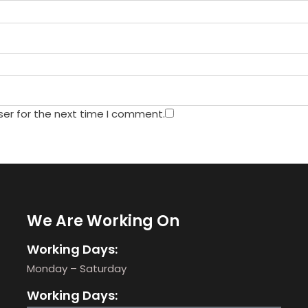
ser for the next time I comment.
We Are Working On
Working Days:
Monday – Saturday
Working Days: