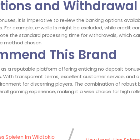
tions and Withdrawal
uses, it is imperative to review the banking options availab
. For example, e-wallets might be excluded, while credit car
note the standard processing time for withdrawals, which c
he method chosen.
mmend This Brand
s a reputable platform offering enticing no deposit bonus
. With transparent terms, excellent customer service, and
vironment for discerning players. The combination of robust 
l gaming experience, making it a wise choice for high rolle
s Spielen Im Wildtokio