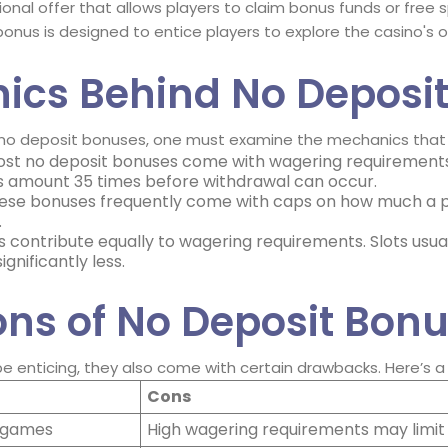
nal offer that allows players to claim bonus funds or free s
 bonus is designed to entice players to explore the casino's o
ics Behind No Deposi
f no deposit bonuses, one must examine the mechanics that
st no deposit bonuses come with wagering requirements
 amount 35 times before withdrawal can occur.
se bonuses frequently come with caps on how much a pl
.
 contribute equally to wagering requirements. Slots usual
nificantly less.
ons of No Deposit Bon
e enticing, they also come with certain drawbacks. Here’s a
Cons
w games
High wagering requirements may limit r