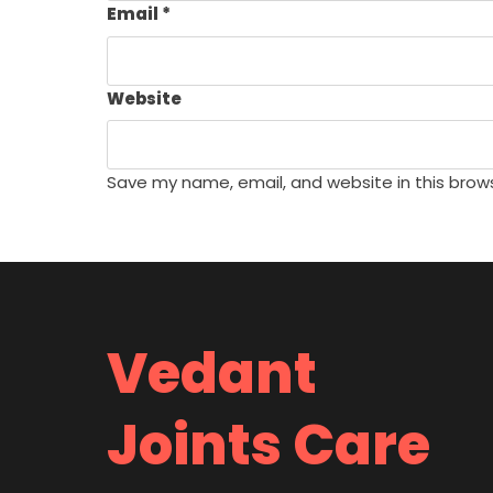
Email
*
Website
Save my name, email, and website in this brow
Vedant
Joints Care