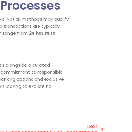
 Processes
le. Not all methods may qualify
d transactions are typically
an range from
24 hours to
es alongside a curated
 a commitment to responsible
banking options and exclusive
rs looking to explore no
Next