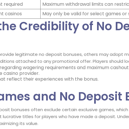
nt required
Maximum withdrawal limits can restric
nt casinos
May only be valid for select games or 
he Credibility of No D
ovide legitimate no deposit bonuses, others may adopt misle
ditions attached to any promotional offer. Players should loo
 regarding wagering requirements and maximum cashout
e casino provider.
at reflect their experiences with the bonus.
Games and No Deposit
eposit bonuses often exclude certain exclusive games, which
t lucrative titles for players who have made a deposit. Und
ximizing its value.