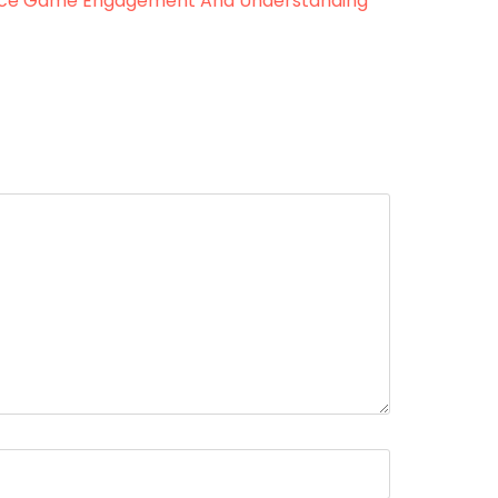
nce Game Engagement And Understanding