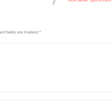
How Level-Ups Enha
red fields are marked
*