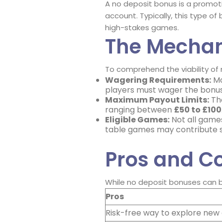
A no deposit bonus is a promotio
account. Typically, this type of
high-stakes games.
The Mechan
To comprehend the viability o
Wagering Requirements:
Mo
players must wager the bonus
Maximum Payout Limits:
The
ranging between
£50 to £100
Eligible Games:
Not all games
table games may contribute sig
Pros and C
While no deposit bonuses can b
Pros
Risk-free way to explore ne