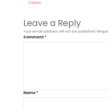
Casino
Leave a Reply
Your email address will not be published.
Requi
Comment
*
Name
*