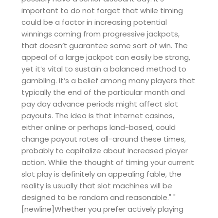
important to do not forget that while timing
could be a factor in increasing potential
winnings coming from progressive jackpots,
that doesn’t guarantee some sort of win. The
appeal of a large jackpot can easily be strong,
yet it’s vital to sustain a balanced method to
gambling. It’s a belief among many players that
typically the end of the particular month and
pay day advance periods might affect slot
payouts. The idea is that internet casinos,
either online or perhaps land-based, could
change payout rates all-around these times,
probably to capitalize about increased player
action. While the thought of timing your current
slot play is definitely an appealing fable, the
reality is usually that slot machines will be
designed to be random and reasonable." "
[newline]Whether you prefer actively playing