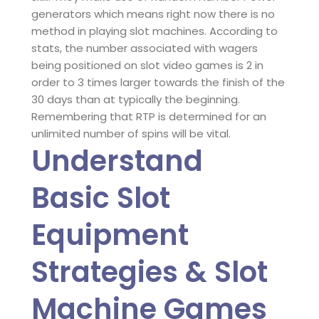
generators which means right now there is no
method in playing slot machines. According to
stats, the number associated with wagers
being positioned on slot video games is 2 in
order to 3 times larger towards the finish of the
30 days than at typically the beginning.
Remembering that RTP is determined for an
unlimited number of spins will be vital.
Understand
Basic Slot
Equipment
Strategies & Slot
Machine Games