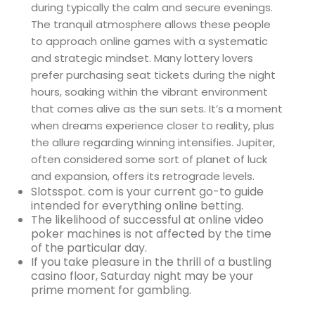
during typically the calm and secure evenings.
The tranquil atmosphere allows these people
to approach online games with a systematic
and strategic mindset. Many lottery lovers
prefer purchasing seat tickets during the night
hours, soaking within the vibrant environment
that comes alive as the sun sets. It’s a moment
when dreams experience closer to reality, plus
the allure regarding winning intensifies. Jupiter,
often considered some sort of planet of luck
and expansion, offers its retrograde levels.
Slotsspot. com is your current go-to guide
intended for everything online betting.
The likelihood of successful at online video
poker machines is not affected by the time
of the particular day.
If you take pleasure in the thrill of a bustling
casino floor, Saturday night may be your
prime moment for gambling.