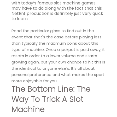
with today’s famous slot machine games
may have to do along with the fact that this
NetEnt production is definitely just very quick
to learn.
Read the particular glass to find out in the
event that that's the case before playing less
than typically the maximum coins about this
type of machine. Once a jackpot is paid away, it
resets in order to a lower volume and starts
growing again, but your own chance to hit this is
the identical to anyone else’s. It’s all about
personal preference and what makes the sport
more enjoyable for you.
The Bottom Line: The
Way To Trick A Slot
Machine