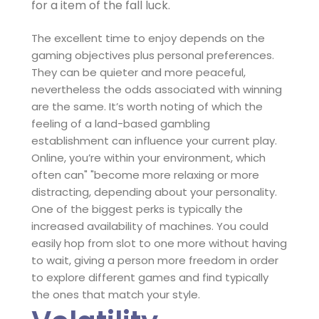
for a item of the fall luck.
The excellent time to enjoy depends on the
gaming objectives plus personal preferences.
They can be quieter and more peaceful,
nevertheless the odds associated with winning
are the same. It’s worth noting of which the
feeling of a land-based gambling
establishment can influence your current play.
Online, you’re within your environment, which
often can" "become more relaxing or more
distracting, depending about your personality.
One of the biggest perks is typically the
increased availability of machines. You could
easily hop from slot to one more without having
to wait, giving a person more freedom in order
to explore different games and find typically
the ones that match your style.