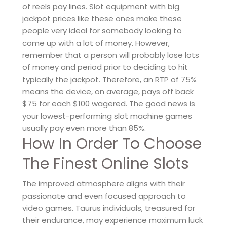
of reels pay lines. Slot equipment with big
jackpot prices like these ones make these
people very ideal for somebody looking to
come up with a lot of money. However,
remember that a person will probably lose lots
of money and period prior to deciding to hit
typically the jackpot. Therefore, an RTP of 75%
means the device, on average, pays off back
$75 for each $100 wagered. The good news is
your lowest-performing slot machine games
usually pay even more than 85%.
How In Order To Choose
The Finest Online Slots
The improved atmosphere aligns with their
passionate and even focused approach to
video games. Taurus individuals, treasured for
their endurance, may experience maximum luck