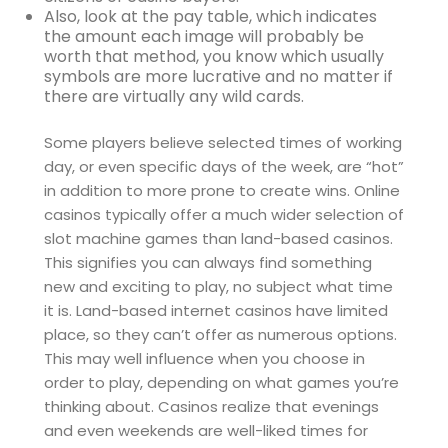
Also, look at the pay table, which indicates
the amount each image will probably be
worth that method, you know which usually
symbols are more lucrative and no matter if
there are virtually any wild cards.
Some players believe selected times of working
day, or even specific days of the week, are “hot”
in addition to more prone to create wins. Online
casinos typically offer a much wider selection of
slot machine games than land-based casinos.
This signifies you can always find something
new and exciting to play, no subject what time
it is. Land-based internet casinos have limited
place, so they can’t offer as numerous options.
This may well influence when you choose in
order to play, depending on what games you’re
thinking about. Casinos realize that evenings
and even weekends are well-liked times for