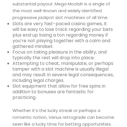
substantial payout. Mega Moolah is a single of
the most well-known and widely identified
progressive jackpot slot machines of all time.
Slots are very fast-paced casino games, it
will be easy to lose track regarding your bets
plus end up losing a ton regarding money if
you’re not playing together with a calm and
gathered mindset.
Focus on taking pleasure in the ability, and
typically the rest will drop into place.
Attempting to cheat, manipulate, or perhaps
tamper with a slot machine is usually illegal
and may result in severe legal consequences,
including legal charges.
Slot equipment that allow for free spins in
addition to bonuses are fantastic for
practicing.
Whether it’s the lucky streak or perhaps a
romantic notion, Venus retrograde can become
seen like a lucky time for betting opportunities.