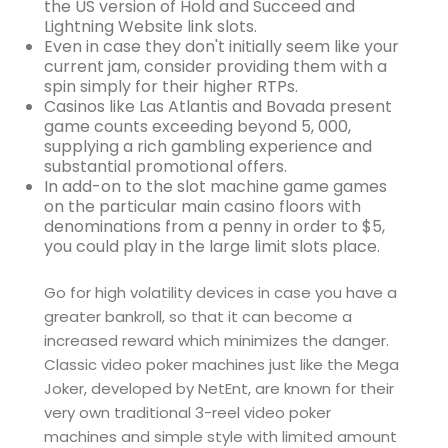
the US version of Hold and Succeed and
Lightning Website link slots.
Even in case they don't initially seem like your
current jam, consider providing them with a
spin simply for their higher RTPs.
Casinos like Las Atlantis and Bovada present
game counts exceeding beyond 5, 000,
supplying a rich gambling experience and
substantial promotional offers.
In add-on to the slot machine game games
on the particular main casino floors with
denominations from a penny in order to $5,
you could play in the large limit slots place.
Go for high volatility devices in case you have a
greater bankroll, so that it can become a
increased reward which minimizes the danger.
Classic video poker machines just like the Mega
Joker, developed by NetEnt, are known for their
very own traditional 3-reel video poker
machines and simple style with limited amount