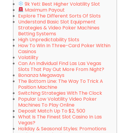
9k Yeti: Best Higher Volatility Slot
Maximum Payout
Explore The Different Sorts Of Slots
Understand Basic Slot Equipment
Strategies & Video Poker Machines
Betting Systems
High Unpredictability Slots
How To Win In Three-Card Poker Within
Casinos
Volatility
Can An Individual Find Las Las Vegas
Slots That Pay Out More From Night?
Bonanza Megaways
The Bottom Line: The Way To Trick A
Position Machine
Switching Strategies With The Clock
Popular Low Volatility Video Poker
Machines To Play Online
Deposit Match Up To $2, 500
What Is The Finest Slot Casino In Las
Vegas?
Holiday & Seasonal Styles: Promotions