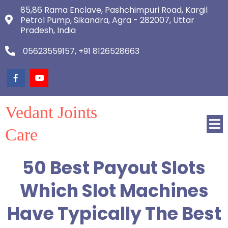
85,86 Rama Enclave, Pashchimpuri Road, Kargil
Petrol Pump, Sikandra, Agra - 282007, Uttar
Pradesh, India
05623559157, +91 8126528663
Vedant Joints
Care
50 Best Payout Slots
Which Slot Machines
Have Typically The Best