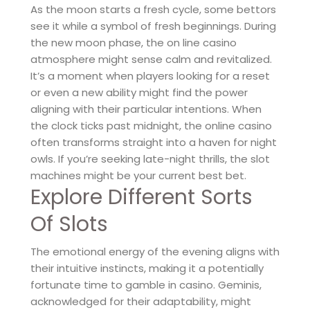
As the moon starts a fresh cycle, some bettors
see it while a symbol of fresh beginnings. During
the new moon phase, the on line casino
atmosphere might sense calm and revitalized.
It’s a moment when players looking for a reset
or even a new ability might find the power
aligning with their particular intentions. When
the clock ticks past midnight, the online casino
often transforms straight into a haven for night
owls. If you’re seeking late-night thrills, the slot
machines might be your current best bet.
Explore Different Sorts
Of Slots
The emotional energy of the evening aligns with
their intuitive instincts, making it a potentially
fortunate time to gamble in casino. Geminis,
acknowledged for their adaptability, might