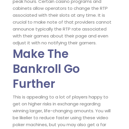
peak hours. Certain casino programs and
cabinets allow operators to change the RTP
associated with their slots at any time. It is
crucial to make note of that providers cannot
announce typically the RTP rate associated
with their games about their page and even
adjust it with no notifying their gamers.
Make The
Bankroll Go
Further
This is appealing to a lot of players happy to
get on higher risks in exchange regarding
winning larger, life-changing amounts. You will
be likelier to reduce faster using these video
poker machines, but you may also get a far