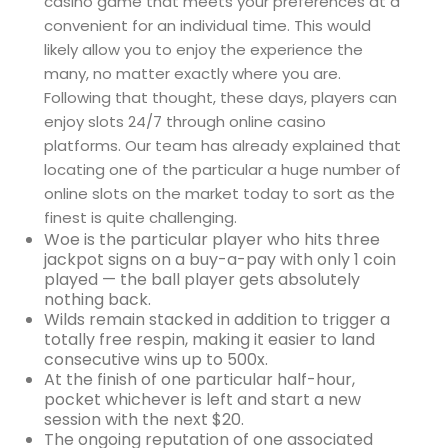
casino game that meets your preferences at a
convenient for an individual time. This would
likely allow you to enjoy the experience the
many, no matter exactly where you are.
Following that thought, these days, players can
enjoy slots 24/7 through online casino
platforms. Our team has already explained that
locating one of the particular a huge number of
online slots on the market today to sort as the
finest is quite challenging.
Woe is the particular player who hits three
jackpot signs on a buy-a-pay with only 1 coin
played — the ball player gets absolutely
nothing back.
Wilds remain stacked in addition to trigger a
totally free respin, making it easier to land
consecutive wins up to 500x.
At the finish of one particular half-hour,
pocket whichever is left and start a new
session with the next $20.
The ongoing reputation of one associated