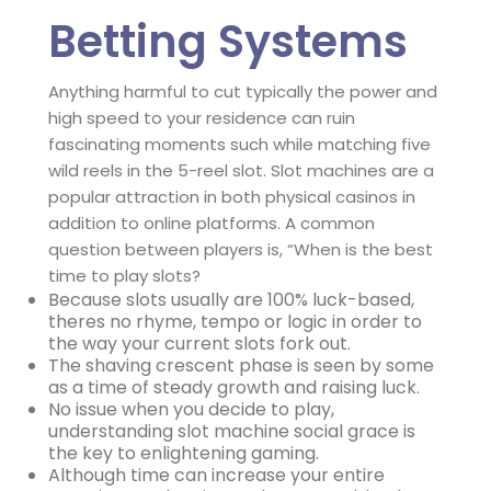
Betting Systems
Anything harmful to cut typically the power and
high speed to your residence can ruin
fascinating moments such while matching five
wild reels in the 5-reel slot. Slot machines are a
popular attraction in both physical casinos in
addition to online platforms. A common
question between players is, “When is the best
time to play slots?
Because slots usually are 100% luck-based,
theres no rhyme, tempo or logic in order to
the way your current slots fork out.
The shaving crescent phase is seen by some
as a time of steady growth and raising luck.
No issue when you decide to play,
understanding slot machine social grace is
the key to enlightening gaming.
Although time can increase your entire