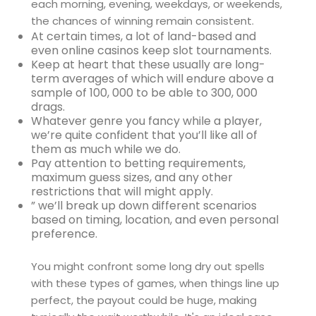
each morning, evening, weekdays, or weekends,
the chances of winning remain consistent.
At certain times, a lot of land-based and
even online casinos keep slot tournaments.
Keep at heart that these usually are long-
term averages of which will endure above a
sample of 100, 000 to be able to 300, 000
drags.
Whatever genre you fancy while a player,
we’re quite confident that you’ll like all of
them as much while we do.
Pay attention to betting requirements,
maximum guess sizes, and any other
restrictions that will might apply.
” we’ll break up down different scenarios
based on timing, location, and even personal
preference.
You might confront some long dry out spells
with these types of games, when things line up
perfect, the payout could be huge, making