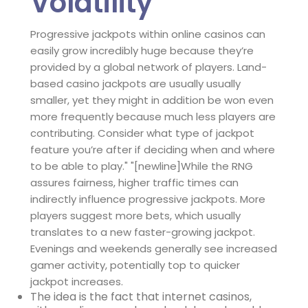
Volatility
Progressive jackpots within online casinos can
easily grow incredibly huge because they’re
provided by a global network of players. Land-
based casino jackpots are usually usually
smaller, yet they might in addition be won even
more frequently because much less players are
contributing. Consider what type of jackpot
feature you’re after if deciding when and where
to be able to play." "[newline]While the RNG
assures fairness, higher traffic times can
indirectly influence progressive jackpots. More
players suggest more bets, which usually
translates to a new faster-growing jackpot.
Evenings and weekends generally see increased
gamer activity, potentially top to quicker
jackpot increases.
The idea is the fact that internet casinos,