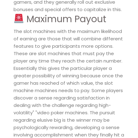
gamers, and they generally roll out exclusive
bonuses and special offers to capitalize in this.
Maximum Payout
The slot machines with the maximum likelihood
of earning are those that will combine different
features to give participants more options.
These are slot machines that must pay the
player any time they reach the certain number.
Essentially this gives the particular player a
greater possibility of winning because once the
gamer has reached of which value, the slot
machine machines needs to pay. Some players
discover a sense regarding satisfaction in
dealing with the challenge regarding high-
volatility" "video poker machines. The pursuit
regarding elusive big is the winner may be
psychologically rewarding, developing a sense
involving accomplishment when they finally hit a