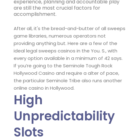
experience, planning and accountable play
are still the most crucial factors for
accomplishment.
After all, it's the bread-and-butter of all sweeps
game libraries, numerous operators not
providing anything but. Here are a few of the
ideal legal sweeps casinos in the You. S., with
every option available in a minimum of 42 says.
If you’re going to the Seminole Tough Rock
Hollywood Casino and require a alter of pace,
the particular Seminole Tribe also runs another
online casino in Hollywood.
High
Unpredictability
Slots