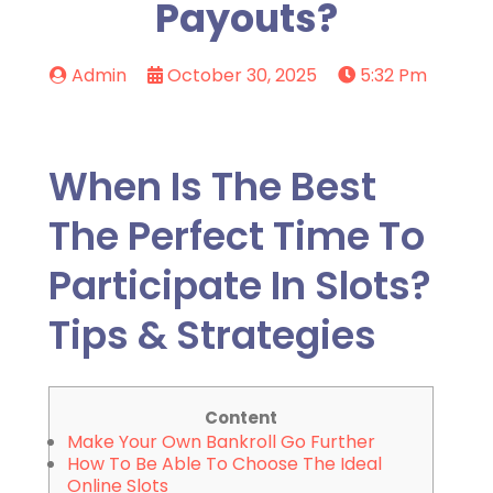
Payouts?
Admin
October 30, 2025
5:32 Pm
When Is The Best
The Perfect Time To
Participate In Slots?
Tips & Strategies
Content
Make Your Own Bankroll Go Further
How To Be Able To Choose The Ideal
Online Slots