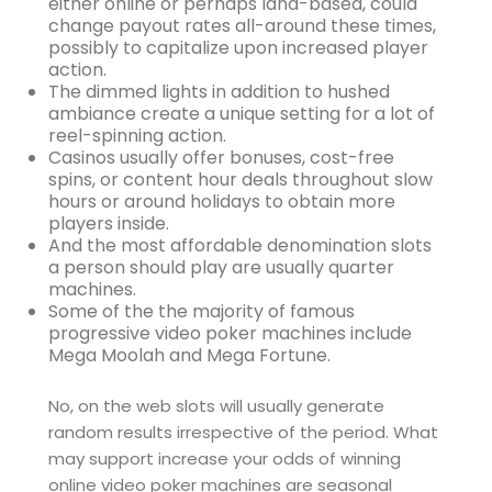
either online or perhaps land-based, could
change payout rates all-around these times,
possibly to capitalize upon increased player
action.
The dimmed lights in addition to hushed
ambiance create a unique setting for a lot of
reel-spinning action.
Casinos usually offer bonuses, cost-free
spins, or content hour deals throughout slow
hours or around holidays to obtain more
players inside.
And the most affordable denomination slots
a person should play are usually quarter
machines.
Some of the the majority of famous
progressive video poker machines include
Mega Moolah and Mega Fortune.
No, on the web slots will usually generate
random results irrespective of the period. What
may support increase your odds of winning
online video poker machines are seasonal