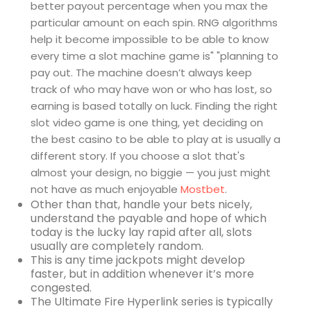
better payout percentage when you max the
particular amount on each spin. RNG algorithms
help it become impossible to be able to know
every time a slot machine game is" "planning to
pay out. The machine doesn’t always keep
track of who may have won or who has lost, so
earning is based totally on luck. Finding the right
slot video game is one thing, yet deciding on
the best casino to be able to play at is usually a
different story. If you choose a slot that's
almost your design, no biggie — you just might
not have as much enjoyable
Mostbet
.
Other than that, handle your bets nicely,
understand the payable and hope of which
today is the lucky lay rapid after all, slots
usually are completely random.
This is any time jackpots might develop
faster, but in addition whenever it’s more
congested.
The Ultimate Fire Hyperlink series is typically