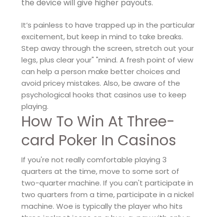
the device will give higher payouts.
It’s painless to have trapped up in the particular
excitement, but keep in mind to take breaks.
Step away through the screen, stretch out your
legs, plus clear your" "mind. A fresh point of view
can help a person make better choices and
avoid pricey mistakes. Also, be aware of the
psychological hooks that casinos use to keep
playing.
How To Win At Three-
card Poker In Casinos
If you're not really comfortable playing 3
quarters at the time, move to some sort of
two-quarter machine. If you can't participate in
two quarters from a time, participate in a nickel
machine. Woe is typically the player who hits