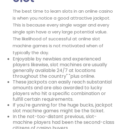
The best time to learn slots in an online casino
is when you notice a good attractive jackpot.
This is because every single wager and every
single spin have a very large potential value.
The likelihood of successful at online slot
machine games is not motivated when of
typically the day.
Enjoyable by newbies and experienced
players likewise, slot machines are usually
generally available 24/7 at locations
throughout the country" "plus online.
These jackpots can easily reach substantial
amounts and are also awarded to lucky
players who hit a specific combination or
fulfill certain requirements.
If you're gunning for the huge bucks, jackpot
slot machine games might be the ticket.
In the not-too-distant previous, slot-
machine players had been the second-class
citizens of casino buyers.