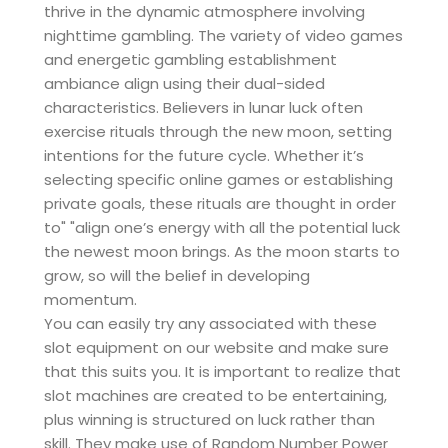
thrive in the dynamic atmosphere involving
nighttime gambling. The variety of video games
and energetic gambling establishment
ambiance align using their dual-sided
characteristics. Believers in lunar luck often
exercise rituals through the new moon, setting
intentions for the future cycle. Whether it’s
selecting specific online games or establishing
private goals, these rituals are thought in order
to" "align one’s energy with all the potential luck
the newest moon brings. As the moon starts to
grow, so will the belief in developing
momentum.
You can easily try any associated with these
slot equipment on our website and make sure
that this suits you. It is important to realize that
slot machines are created to be entertaining,
plus winning is structured on luck rather than
skill. They make use of Random Number Power