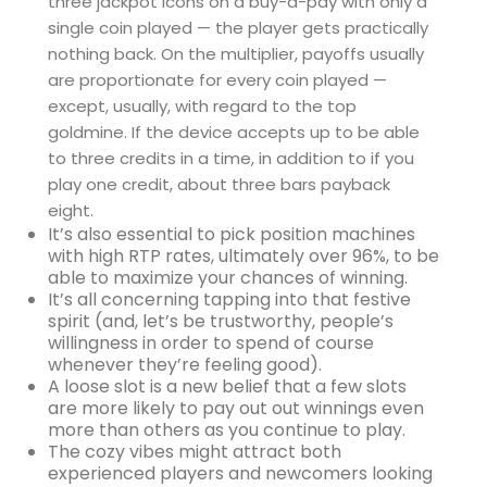
three jackpot icons on a buy-a-pay with only a
single coin played — the player gets practically
nothing back. On the multiplier, payoffs usually
are proportionate for every coin played —
except, usually, with regard to the top
goldmine. If the device accepts up to be able
to three credits in a time, in addition to if you
play one credit, about three bars payback
eight.
It’s also essential to pick position machines
with high RTP rates, ultimately over 96%, to be
able to maximize your chances of winning.
It’s all concerning tapping into that festive
spirit (and, let’s be trustworthy, people’s
willingness in order to spend of course
whenever they’re feeling good).
A loose slot is a new belief that a few slots
are more likely to pay out out winnings even
more than others as you continue to play.
The cozy vibes might attract both
experienced players and newcomers looking