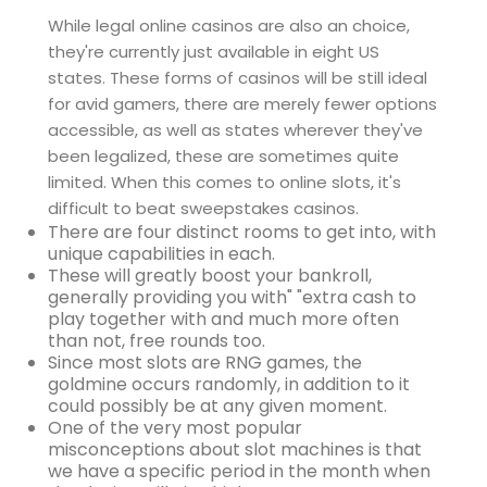
While legal online casinos are also an choice,
they're currently just available in eight US
states. These forms of casinos will be still ideal
for avid gamers, there are merely fewer options
accessible, as well as states wherever they've
been legalized, these are sometimes quite
limited. When this comes to online slots, it's
difficult to beat sweepstakes casinos.
There are four distinct rooms to get into, with
unique capabilities in each.
These will greatly boost your bankroll,
generally providing you with" "extra cash to
play together with and much more often
than not, free rounds too.
Since most slots are RNG games, the
goldmine occurs randomly, in addition to it
could possibly be at any given moment.
One of the very most popular
misconceptions about slot machines is that
we have a specific period in the month when