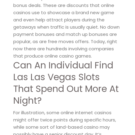
bonus deals. These are discounts that online
casinos use to showcase a brand new game
and even help attract players during the
getaways when traffic is usually quiet. No down
payment bonuses and match up bonuses are
popular, as are free moves offers. Today, right
now there are hundreds involving companies
that produce online casino games.
Can An Individual Find
Las Las Vegas Slots
That Spend Out More At
Night?
For illustration, some online internet casinos
might offer twice points during specific hours,
while some sort of land-based casino may
possibly have a senior discount day. It’s