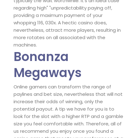
typically the wait worthwhile. It's an ideal case
regarding high" "unpredictability paying off,
providing a maximum payment of your
whopping 116, 030x. A hectic casino does,
nevertheless, attract more players, resulting in
more rotates on all associated with the
machines.
Bonanza
Megaways
Online gamers can transform the range of
paylines and bet size, nevertheless that will not
increase their odds of winning, only the
potential payout. A tip we have for you is to
look for the slot with a higher RTP and a gamble
size you feel comfortable with. Therefore, all of
us recommend you enjoy once you found a