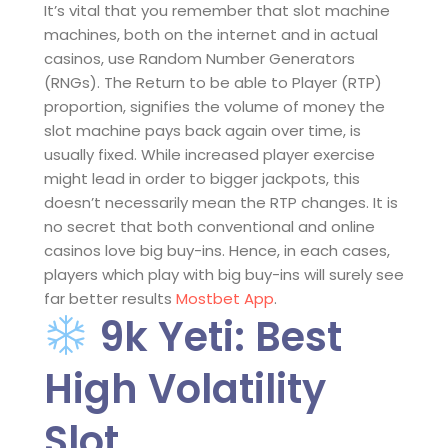
It’s vital that you remember that slot machine
machines, both on the internet and in actual
casinos, use Random Number Generators
(RNGs). The Return to be able to Player (RTP)
proportion, signifies the volume of money the
slot machine pays back again over time, is
usually fixed. While increased player exercise
might lead in order to bigger jackpots, this
doesn’t necessarily mean the RTP changes. It is
no secret that both conventional and online
casinos love big buy-ins. Hence, in each cases,
players which play with big buy-ins will surely see
far better results
Mostbet App
.
9k Yeti: Best
High Volatility
Slot