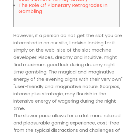
The Role Of Planetary Retrogrades In
Gambling
However, if a person do not get the slot you are
interested in on our site, I advise looking for it
simply on the web-site of the slot machine
developer. Pisces, dreamy and intuitive, might
find maximum good luck during dreamy night
time gambling. The magical and imaginative
energy of the evening aligns with their very own"
"user-friendly and imaginative nature. Scorpios,
intense plus strategic, may flourish in the
intensive energy of wagering during the night
time.
The slower pace allows for a a lot more relaxed
and pleasurable gaming experience, cost-free
from the typical distractions and challenges of