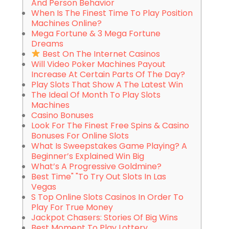
And Person Behavior
When Is The Finest Time To Play Position
Machines Online?
Mega Fortune & 3 Mega Fortune
Dreams
Best On The Internet Casinos
Will Video Poker Machines Payout
Increase At Certain Parts Of The Day?
Play Slots That Show A The Latest Win
The Ideal Of Month To Play Slots
Machines
Casino Bonuses
Look For The Finest Free Spins & Casino
Bonuses For Online Slots
What Is Sweepstakes Game Playing? A
Beginner’s Explained Win Big
What’s A Progressive Goldmine?
Best Time" "To Try Out Slots In Las
Vegas
S Top Online Slots Casinos In Order To
Play For True Money
Jackpot Chasers: Stories Of Big Wins
Best Moment To Play Lottery