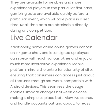
They are available for newbies and more
experienced players. In the particular first case,
gambling bets are available quickly before a
particular event, which will take place in a set
time. Real-time bets are obtainable directly
during any competition.
Live Calendar
Additionally, some online online games contain
an in-game chat, and later signed up players
can speak with each various other and enjoy a
much more interactive experience. Mobile
platform mirrors the entire functionality of site,
ensuring that consumers can access just about
all features through software, compatible with
Android devices. This seamless the usage
enables smooth changes between devices,
making it simple to place bets, view live scores,
and handle accounts out and about. For easy