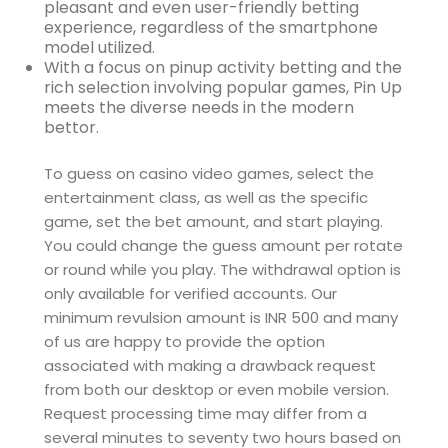
pleasant and even user-friendly betting
experience, regardless of the smartphone
model utilized.
With a focus on pinup activity betting and the
rich selection involving popular games, Pin Up
meets the diverse needs in the modern
bettor.
To guess on casino video games, select the
entertainment class, as well as the specific
game, set the bet amount, and start playing.
You could change the guess amount per rotate
or round while you play. The withdrawal option is
only available for verified accounts. Our
minimum revulsion amount is INR 500 and many
of us are happy to provide the option
associated with making a drawback request
from both our desktop or even mobile version.
Request processing time may differ from a
several minutes to seventy two hours based on