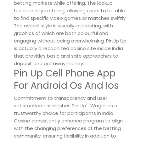
betting markets while offering. The lookup
functionality is strong, allowing users to be able
to find specific video games or matches swiftly.
The overall style is visually interesting, with
graphics of which are both colourful and
engaging without being overwhelming. PinUp Up
is actually a recognized casino site inside India
that provides basic and safe approaches to
deposit and pull away money.
Pin Up Cell Phone App
For Android Os And Ios
Commitment to transparency and user
satisfaction establishes Pin Up" "Wager as a
trustworthy choice for participants in India.
Casino consistently enhance program to align
with the changing preferences of the betting
community, ensuring flexibility in addition to