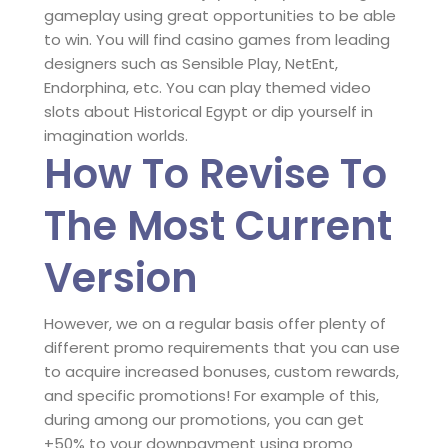
gameplay using great opportunities to be able
to win. You will find casino games from leading
designers such as Sensible Play, NetEnt,
Endorphina, etc. You can play themed video
slots about Historical Egypt or dip yourself in
imagination worlds.
How To Revise To
The Most Current
Version
However, we on a regular basis offer plenty of
different promo requirements that you can use
to acquire increased bonuses, custom rewards,
and specific promotions! For example of this,
during among our promotions, you can get
+50% to your downpayment using promo