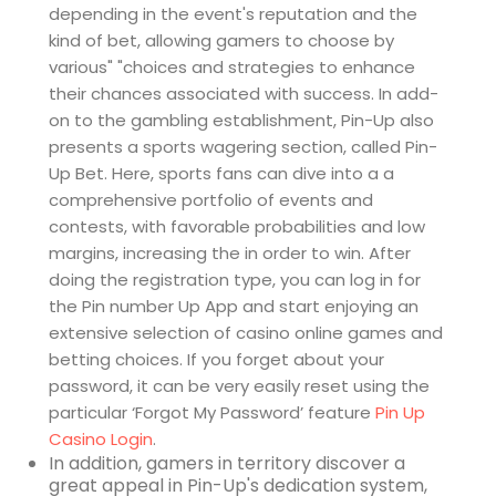
depending in the event's reputation and the
kind of bet, allowing gamers to choose by
various" "choices and strategies to enhance
their chances associated with success. In add-
on to the gambling establishment, Pin-Up also
presents a sports wagering section, called Pin-
Up Bet. Here, sports fans can dive into a a
comprehensive portfolio of events and
contests, with favorable probabilities and low
margins, increasing the in order to win. After
doing the registration type, you can log in for
the Pin number Up App and start enjoying an
extensive selection of casino online games and
betting choices. If you forget about your
password, it can be very easily reset using the
particular ‘Forgot My Password’ feature
Pin Up
Casino Login
.
In addition, gamers in territory discover a
great appeal in Pin-Up's dedication system,