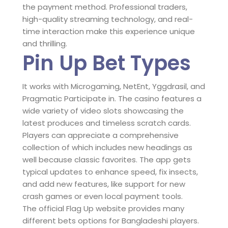
the payment method. Professional traders,
high-quality streaming technology, and real-
time interaction make this experience unique
and thrilling.
Pin Up Bet Types
It works with Microgaming, NetEnt, Yggdrasil, and
Pragmatic Participate in. The casino features a
wide variety of video slots showcasing the
latest produces and timeless scratch cards.
Players can appreciate a comprehensive
collection of which includes new headings as
well because classic favorites. The app gets
typical updates to enhance speed, fix insects,
and add new features, like support for new
crash games or even local payment tools.
The official Flag Up website provides many
different bets options for Bangladeshi players.