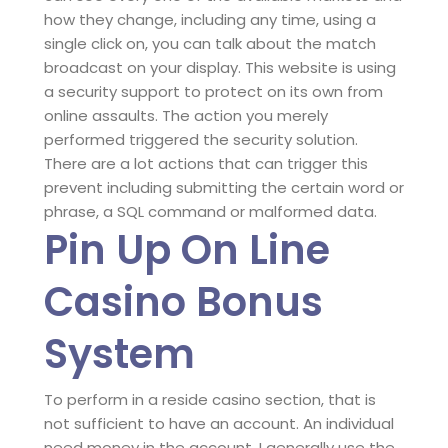
how they change, including any time, using a
single click on, you can talk about the match
broadcast on your display. This website is using
a security support to protect on its own from
online assaults. The action you merely
performed triggered the security solution.
There are a lot actions that can trigger this
prevent including submitting the certain word or
phrase, a SQL command or malformed data.
Pin Up On Line
Casino Bonus
System
To perform in a reside casino section, that is
not sufficient to have an account. An individual
need money in the account. I generally use the