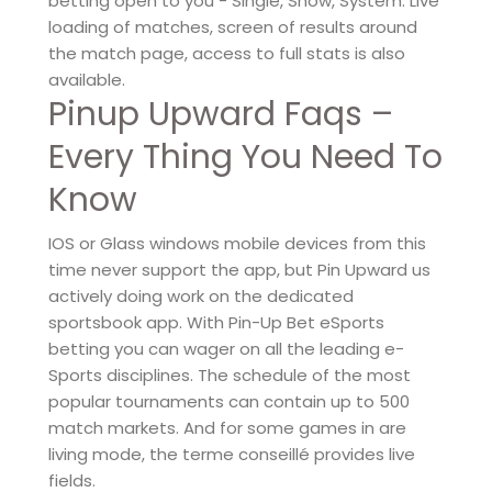
betting open to you - Single, Show, System. Live
loading of matches, screen of results around
the match page, access to full stats is also
available.
Pinup Upward Faqs –
Every Thing You Need To
Know
IOS or Glass windows mobile devices from this
time never support the app, but Pin Upward us
actively doing work on the dedicated
sportsbook app. With Pin-Up Bet eSports
betting you can wager on all the leading e-
Sports disciplines. The schedule of the most
popular tournaments can contain up to 500
match markets. And for some games in are
living mode, the terme conseillé provides live
fields.