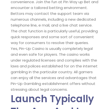
convenience. Join the fun at Pin Way up Bet and
encounter a tailored betting environment.
Bettors may contact the support team via
numerous channels, including a new dedicated
telephone line, e mail, and a live chat service.
The chat function is particularly useful, providing
quick responses and some sort of convenient
way for consumers to resolve their queries.
Yes, Pin-Up Casino is usually completely legal
and even safe for players. The casino works
under regulated licenses and complies with the
laws and polices established for on the internet
gambling in the particular country. All gamers
can enjoy all the services and advantages that
Pin-Up Gambling establishment offers without
stressing about legal concerns.
Launch Typically