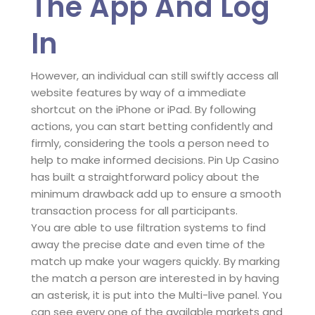
The App And Log
In
However, an individual can still swiftly access all
website features by way of a immediate
shortcut on the iPhone or iPad. By following
actions, you can start betting confidently and
firmly, considering the tools a person need to
help to make informed decisions. Pin Up Casino
has built a straightforward policy about the
minimum drawback add up to ensure a smooth
transaction process for all participants.
You are able to use filtration systems to find
away the precise date and even time of the
match up make your wagers quickly. By marking
the match a person are interested in by having
an asterisk, it is put into the Multi-live panel. You
can see every one of the available markets and