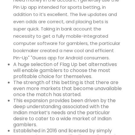
Pin Up app intended for sports betting, in
addition to it’s excellent. The live updates and
even odds are correct, and placing bets is
super quick. Taking in bank account the
necessity to get a fully mobile-integrated
computer software for gamblers, the particular
bookmaker created a new cool and efficient
Pin-Up" "Guess app for Android consumers.
A huge selection of Flag Up bet alternatives
will enable gamblers to choose the most
profitable choice for themselves.
The strength of this betting is that there are
even more markets that become unavailable
once the match has started.
This expansion provides been driven by the
deep understanding associated with the
Indian market’s needs and the particular
desire to cater to a wide market of Indian
gamblers.
Established in 2016 and licensed by simply