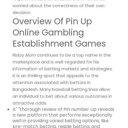
worried about the correctness of their own
decision.
Overview Of Pin Up
Online Gambling
Establishment Games
Ridoy Alom continues to be a top name in the
marketplace and is well-regarded for his
information of betting markets and strategies.
It is an thrilling sport that appeals to the
attention associated with bettors in
Bangladesh. Many baseball betting lines allow
an individual to bet about various outcomes in
attractive odds.
A" "thorough review of Pin number Up reveals
a new platform that performs exceptionally
well in providing varied betting options, like
pre-match betting, reside betting, and