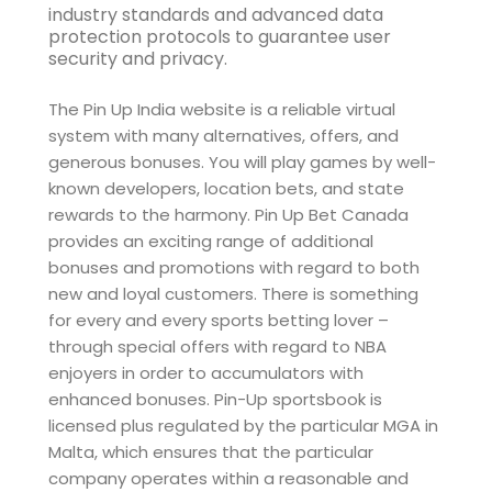
industry standards and advanced data
protection protocols to guarantee user
security and privacy.
The Pin Up India website is a reliable virtual
system with many alternatives, offers, and
generous bonuses. You will play games by well-
known developers, location bets, and state
rewards to the harmony. Pin Up Bet Canada
provides an exciting range of additional
bonuses and promotions with regard to both
new and loyal customers. There is something
for every and every sports betting lover –
through special offers with regard to NBA
enjoyers in order to accumulators with
enhanced bonuses. Pin-Up sportsbook is
licensed plus regulated by the particular MGA in
Malta, which ensures that the particular
company operates within a reasonable and