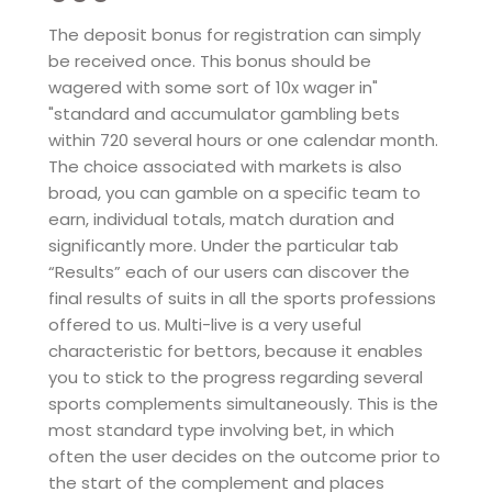
The deposit bonus for registration can simply
be received once. This bonus should be
wagered with some sort of 10x wager in"
"standard and accumulator gambling bets
within 720 several hours or one calendar month.
The choice associated with markets is also
broad, you can gamble on a specific team to
earn, individual totals, match duration and
significantly more. Under the particular tab
“Results” each of our users can discover the
final results of suits in all the sports professions
offered to us. Multi-live is a very useful
characteristic for bettors, because it enables
you to stick to the progress regarding several
sports complements simultaneously. This is the
most standard type involving bet, in which
often the user decides on the outcome prior to
the start of the complement and places