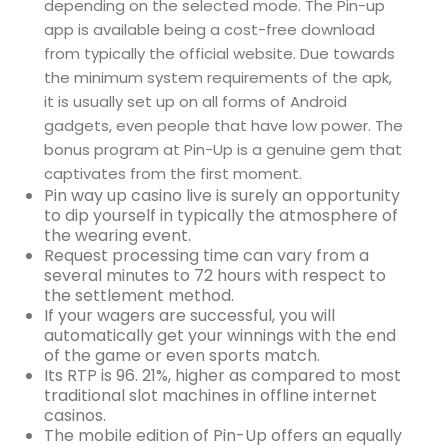
depending on the selected mode. The Pin-up
app is available being a cost-free download
from typically the official website. Due towards
the minimum system requirements of the apk,
it is usually set up on all forms of Android
gadgets, even people that have low power. The
bonus program at Pin-Up is a genuine gem that
captivates from the first moment.
Pin way up casino live is surely an opportunity
to dip yourself in typically the atmosphere of
the wearing event.
Request processing time can vary from a
several minutes to 72 hours with respect to
the settlement method.
If your wagers are successful, you will
automatically get your winnings with the end
of the game or even sports match.
Its RTP is 96. 21%, higher as compared to most
traditional slot machines in offline internet
casinos.
The mobile edition of Pin-Up offers an equally