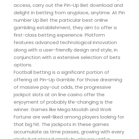
access, carry out the Pin-Up Bet download and
delight in betting from anyplace, anytime. At Pin
number Up Bet the particular best online
gambling establishment, they aim to offer a
first-class betting experience. Platform
features advanced technological innovation
along with a user-friendly design and style, in
conjunction with a extensive selection of bets
options.
Football betting is a significant portion of
offering at Pin-Up Gamble. For those dreaming
of massive pay-out odds, the progressive
jackpot slots at on line casino offer the
enjoyment of probably life-changing is the
winner. Games like Mega Moolah and Work
Fortune are well-liked among players looking for
that big hit. The jackpots in these games
accumulate as time passes, growing with every