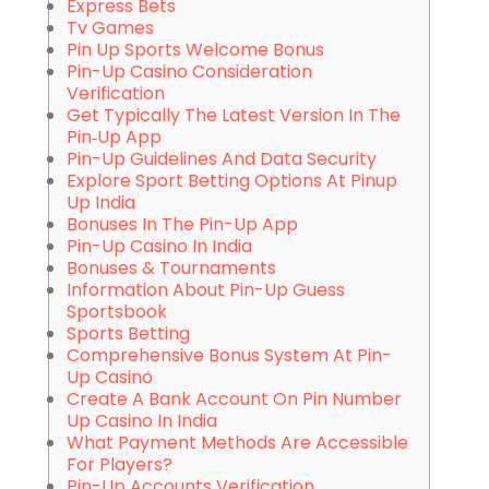
Express Bets
Tv Games
Pin Up Sports Welcome Bonus
Pin-Up Casino Consideration
Verification
Get Typically The Latest Version In The
Pin‑up App
Pin-Up Guidelines And Data Security
Explore Sport Betting Options At Pinup
Up India
Bonuses In The Pin-Up App
Pin-Up Casino In India
Bonuses & Tournaments
Information About Pin-Up Guess
Sportsbook
Sports Betting
Comprehensive Bonus System At Pin-
Up Casino
Create A Bank Account On Pin Number
Up Casino In India
What Payment Methods Are Accessible
For Players?
Pin-Up Accounts Verification