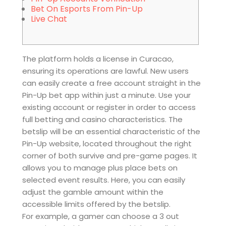
Bet On Esports From Pin-Up
Live Chat
The platform holds a license in Curacao,
ensuring its operations are lawful. New users
can easily create a free account straight in the
Pin-Up bet app within just a minute. Use your
existing account or register in order to access
full betting and casino characteristics. The
betslip will be an essential characteristic of the
Pin-Up website, located throughout the right
corner of both survive and pre-game pages. It
allows you to manage plus place bets on
selected event results. Here, you can easily
adjust the gamble amount within the
accessible limits offered by the betslip.
For example, a gamer can choose a 3 out