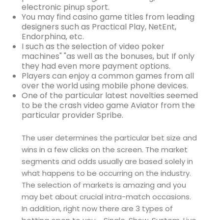
electronic pinup sport.
You may find casino game titles from leading
designers such as Practical Play, NetEnt,
Endorphina, etc.
I such as the selection of video poker
machines" "as well as the bonuses, but If only
they had even more payment options.
Players can enjoy a common games from all
over the world using mobile phone devices.
One of the particular latest novelties seemed
to be the crash video game Aviator from the
particular provider Spribe.
The user determines the particular bet size and
wins in a few clicks on the screen. The market
segments and odds usually are based solely in
what happens to be occurring on the industry.
The selection of markets is amazing and you
may bet about crucial intra-match occasions.
In addition, right now there are 3 types of