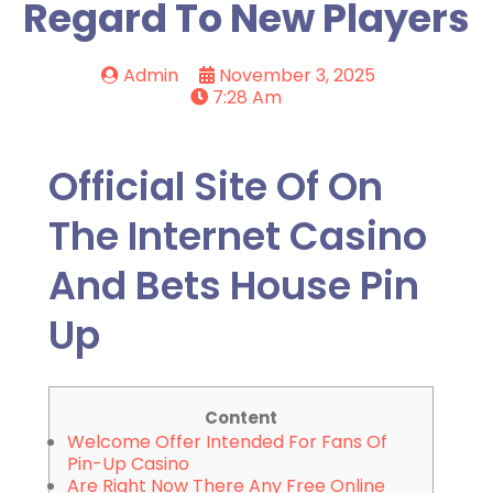
Regard To New Players
Admin
November 3, 2025
7:28 Am
Official Site Of On
The Internet Casino
And Bets House Pin
Up
Content
Welcome Offer Intended For Fans Of
Pin-Up Casino
Are Right Now There Any Free Online