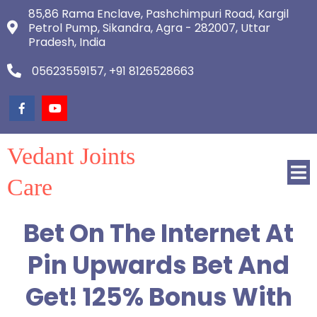
85,86 Rama Enclave, Pashchimpuri Road, Kargil
Petrol Pump, Sikandra, Agra - 282007, Uttar
Pradesh, India
05623559157, +91 8126528663
Vedant Joints
Care
Bet On The Internet At
Pin Upwards Bet And
Get! 125% Bonus With