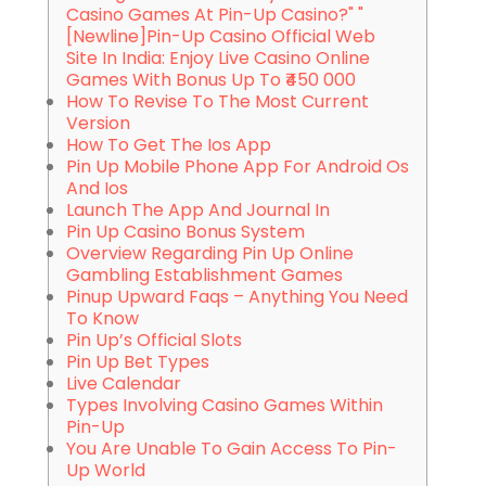
Casino Games At Pin-Up Casino?" "
[newline]pin-Up Casino Official Web
Site In India: Enjoy Live Casino Online
Games With Bonus Up To ₹450 000
How To Revise To The Most Current
Version
How To Get The Ios App
Pin Up Mobile Phone App For Android Os
And Ios
Launch The App And Journal In
Pin Up Casino Bonus System
Overview Regarding Pin Up Online
Gambling Establishment Games
Pinup Upward Faqs – Anything You Need
To Know
Pin Up’s Official Slots
Pin Up Bet Types
Live Calendar
Types Involving Casino Games Within
Pin-Up
You Are Unable To Gain Access To Pin-
Up World