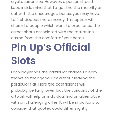
cryptocurrencies. However, a person should
keep inside mind that to get the the majority of
out with the encouraged bonus, you may have
to first deposit more money. This option will
charm to people which want to experience the
atmosphere associated with the real online
casino from the comfort of your home.
Pin Up’s Official
Slots
Each player has the particular chance to earn
thanks to their good luck without leaving the
particular flat. Here the coefficients will
probably be fairly lower, but the variability of the
artwork will help an individual find an alternative
with an challenging offer. It will be important to
consider that quotes could differ slightly