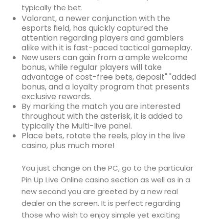
typically the bet.
Valorant, a newer conjunction with the
esports field, has quickly captured the
attention regarding players and gamblers
alike with it is fast-paced tactical gameplay.
New users can gain from a ample welcome
bonus, while regular players will take
advantage of cost-free bets, deposit" "added
bonus, and a loyalty program that presents
exclusive rewards.
By marking the match you are interested
throughout with the asterisk, it is added to
typically the Multi-live panel.
Place bets, rotate the reels, play in the live
casino, plus much more!
You just change on the PC, go to the particular
Pin Up Live Online casino section as well as in a
new second you are greeted by a new real
dealer on the screen. It is perfect regarding
those who wish to enjoy simple yet exciting