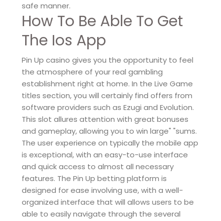
safe manner.
How To Be Able To Get
The Ios App
Pin Up casino gives you the opportunity to feel
the atmosphere of your real gambling
establishment right at home. In the Live Game
titles section, you will certainly find offers from
software providers such as Ezugi and Evolution.
This slot allures attention with great bonuses
and gameplay, allowing you to win large" "sums.
The user experience on typically the mobile app
is exceptional, with an easy-to-use interface
and quick access to almost all necessary
features. The Pin Up betting platform is
designed for ease involving use, with a well-
organized interface that will allows users to be
able to easily navigate through the several