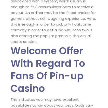
associated with 4 system, which usually is
enough to fit 3 accumulator bets to receive a
payout. An ordinar may be the finest choice for
gamers without rich wagering experience. Here,
this is enough in order to pick only 1 outcome
correctly in order to get a big win. Dota two is
also among the popular games in the virtual
sports section.
Welcome Offer
With Regard To
Fans Of Pin-up
Casino
This indicates you may have excellent
possibilities to win about your bets. Odds vary