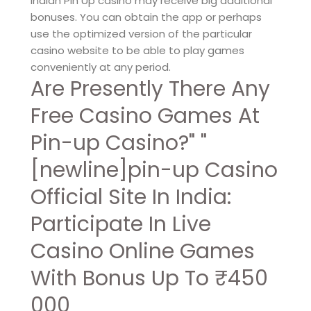
indian Pin Up casino may receive big additional
bonuses. You can obtain the app or perhaps
use the optimized version of the particular
casino website to be able to play games
conveniently at any period.
Are Presently There Any
Free Casino Games At
Pin-up Casino?" "
[newline]pin-up Casino
Official Site In India:
Participate In Live
Casino Online Games
With Bonus Up To ₹450
000