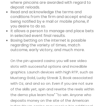
where pincoins are awarded with regard to
deposit reloads.
Read and acknowledge the terms and
conditions from the firm and accept end up
being notified by e mail or mobile phone, if
you desire to do so.
It allows a person to manage and place bets
in selected event final results.
Boxing betting on the internet is possible
regarding the variety of times, match
outcome, early victory, and much more.
On the pin upward casino you will see video
slots with successful options and incredible
graphics. Launch devices with high RTP, such as
Mustang Gold, Lucky Streak 3, Book associated
with Oz, and and so on. Even if you are not sure
of the skills yet, spin and rewrite the reels within
the demo plus learn how" "to win. Anyone who
deposits money on the site of the American