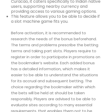
Curacao, it caters specifically to Indian native
users, supporting nearby currency and
providing access to various gaming options.
This feature allows you to be able to decide if
a slot machine game fits you.
Before activation, it is recommended to
research the needs of the bonus beforehand.
The terms and problems prescribe the betting
terms and taking part slots. Players require to
register in order to participate in promotions on
the bookmaker’s website. Each added bonus
has a detailed information, which makes it
easier to be able to understand the situations
for its accrual and subsequent betting. The
choice regarding the bookmaker within which
the bets will be held at should be taken
responsibly. Players are advised to be able to
evaluate sites according to many essential
requirements, that enables them not to be