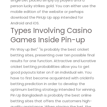
single bet placed simply by players until a
person lucky strikes gold. You can either use the
mobile edition of the website or perhaps
download the PinUp Up app intended for
Android and iOS.
Types Involving Casino
Games Inside Pin-up
Pin Way up Bet" "is probably the best cricket
betting sites, presenting over ten possible final
results for one function. Attractive and lucrative
cricket betting probabilities allow you to get
good payouts later on if an individual win. You
have to first become acquainted with crickinfo
betting prediction in order to develop the
optimum betting strategy intended for winning.
Pin Up Bangladesh is probably the best online
betting sites that offers the customers high-
quality assistance. When placing the bet, the