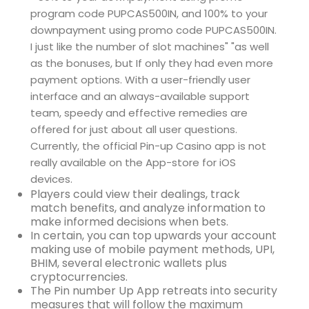
program code PUPCAS500IN, and 100% to your
downpayment using promo code PUPCAS500IN.
I just like the number of slot machines" "as well
as the bonuses, but If only they had even more
payment options. With a user-friendly user
interface and an always-available support
team, speedy and effective remedies are
offered for just about all user questions.
Currently, the official Pin-up Casino app is not
really available on the App-store for iOS
devices.
Players could view their dealings, track
match benefits, and analyze information to
make informed decisions when bets.
In certain, you can top upwards your account
making use of mobile payment methods, UPI,
BHIM, several electronic wallets plus
cryptocurrencies.
The Pin number Up App retreats into security
measures that will follow the maximum