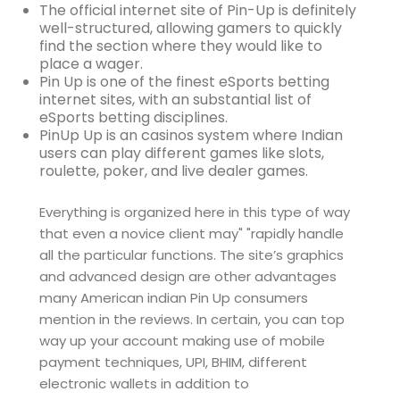
The official internet site of Pin-Up is definitely
well-structured, allowing gamers to quickly
find the section where they would like to
place a wager.
Pin Up is one of the finest eSports betting
internet sites, with an substantial list of
eSports betting disciplines.
PinUp Up is an casinos system where Indian
users can play different games like slots,
roulette, poker, and live dealer games.
Everything is organized here in this type of way
that even a novice client may" "rapidly handle
all the particular functions. The site’s graphics
and advanced design are other advantages
many American indian Pin Up consumers
mention in the reviews. In certain, you can top
way up your account making use of mobile
payment techniques, UPI, BHIM, different
electronic wallets in addition to