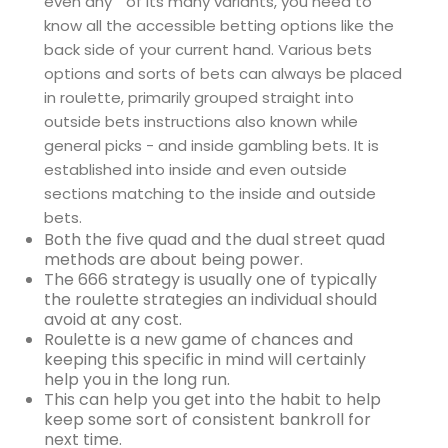
even any" "of its many variants, you need to
know all the accessible betting options like the
back side of your current hand. Various bets
options and sorts of bets can always be placed
in roulette, primarily grouped straight into
outside bets instructions also known while
general picks - and inside gambling bets. It is
established into inside and even outside
sections matching to the inside and outside
bets.
Both the five quad and the dual street quad
methods are about being power.
The 666 strategy is usually one of typically
the roulette strategies an individual should
avoid at any cost.
Roulette is a new game of chances and
keeping this specific in mind will certainly
help you in the long run.
This can help you get into the habit to help
keep some sort of consistent bankroll for
next time.