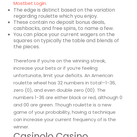
Mostbet Login
.
The edge is distinct based on the variation
regarding roulette which you enjoy.
These contain no deposit bonus deals,
cashbacks, and free spins, to name a few.
You can place your current wagers on the
squares on typically the table and blends of
the pieces.
Therefore if you’re on the winning streak,
increase your bets or if you’re feeling
unfortunate, limit your deficits. An American
roulette wheel has 32 numbers in total—1-36,
zero (0), and even double zero (00). The
numbers 1-36 are either black or red, although 0
and 00 are green. Though roulette is a new
game of your probability, having a technique
can increase your current frequency of is the
winner.
Casinolo Casino