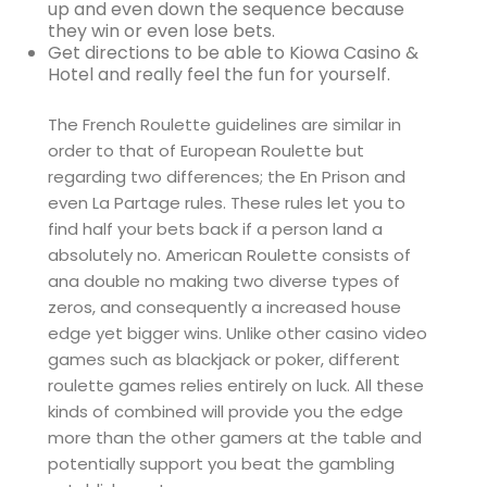
up and even down the sequence because
they win or even lose bets.
Get directions to be able to Kiowa Casino &
Hotel and really feel the fun for yourself.
The French Roulette guidelines are similar in
order to that of European Roulette but
regarding two differences; the En Prison and
even La Partage rules. These rules let you to
find half your bets back if a person land a
absolutely no. American Roulette consists of
ana double no making two diverse types of
zeros, and consequently a increased house
edge yet bigger wins. Unlike other casino video
games such as blackjack or poker, different
roulette games relies entirely on luck. All these
kinds of combined will provide you the edge
more than the other gamers at the table and
potentially support you beat the gambling