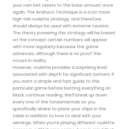
your own bet resets to the base amount once
again. The Andrucci Technique is a a lot more
high-risk roulette strategy, and therefore
should always be used with extreme caution.
The theory powering this strategy will be based
on the concept certain numbers will appear
with more regularity because the game
advances, although there is no proof this
occurs in reality.
However, roulette provides a surprising level
associated with depth for significant betters. If
you want a simple and fast guide to this
particular game before betting everything on
black, continue reading. We’ll break up down
every one of the fundamentals so you
specifically where to place your chips in the
table in addition to how to deal with your
winnings. When you’re playing different roulette