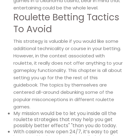
games in a Oklahoma casino, bear in mind that
entertaining could be the whole level.
Roulette Betting Tactics
To Avoid
This strategy is valuable if you would like some
additional technicality or course in your betting.
However, in the context associated with
roulette, it really does not offer anything to your
gameplay functionality. This chapter is all about
setting you up for the the rest of this
guidebook. The topics by themselves are
centered all-around debunking some of the
popular misconceptions in different roulette
games.
My mission would be to let you inside all the
roulette strategies that may help you get
possibly better effects" "than you do today.
With casinos now open 24/7, it’s easy to get