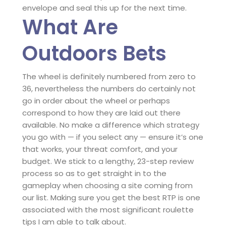
envelope and seal this up for the next time.
What Are
Outdoors Bets
The wheel is definitely numbered from zero to
36, nevertheless the numbers do certainly not
go in order about the wheel or perhaps
correspond to how they are laid out there
available. No make a difference which strategy
you go with — if you select any — ensure it’s one
that works, your threat comfort, and your
budget. We stick to a lengthy, 23-step review
process so as to get straight in to the
gameplay when choosing a site coming from
our list. Making sure you get the best RTP is one
associated with the most significant roulette
tips I am able to talk about.