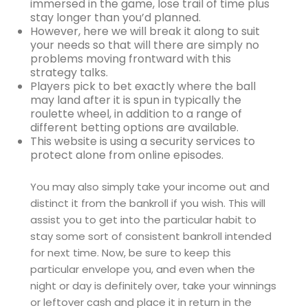
immersed in the game, lose trail of time plus
stay longer than you’d planned.
However, here we will break it along to suit
your needs so that will there are simply no
problems moving frontward with this
strategy talks.
Players pick to bet exactly where the ball
may land after it is spun in typically the
roulette wheel, in addition to a range of
different betting options are available.
This website is using a security services to
protect alone from online episodes.
You may also simply take your income out and
distinct it from the bankroll if you wish. This will
assist you to get into the particular habit to
stay some sort of consistent bankroll intended
for next time. Now, be sure to keep this
particular envelope you, and even when the
night or day is definitely over, take your winnings
or leftover cash and place it in return in the