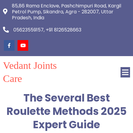
85,86 Rama Enclave, Pashchimpuri Road, Kargil
Petrol Pump, Sikandra, Agra - 282007, Uttar
Pradesh, India
05623559157, +91 8126528663
Vedant Joints
Care
The Several Best
Roulette Methods 2025
Expert Guide