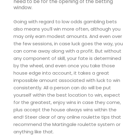
need to be for the opening of the betting
window.
Going with regard to low odds gambling bets
also means you’ll win more often, although you
may only earn modest amounts. And even over
the few sessions, in case luck goes the way, you
can come away along with a profit. But without
any component of skill, your fate is determined
by the wheel, and even once you take those
house edge into account, it takes a great
impossible amount associated with luck to win
consistently. All a person can do will be put
yourself within the best location to win, expect
for the greatest, enjoy wins in case they come,
plus accept the house always wins within the
end! Steer clear of any online roulette tips that
recommend the Martingale roulette system or
anything like that.