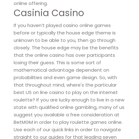
online offering.
Casinia Casino
If you haven’t played casino online games
before or typically the house edge theme is
unknown to be able to you, then go through
closely. The house edge may be the benefits
that the online casino has over participants
losing their guess. This is some sort of
mathematical advantage dependent on
probabilities and even game design. So, with
that throughout mind, where's the particular
best US on line casino to play on the internet
roulette? If you are lucky enough to live in a new
state with qualified online gambling, many of us
suggest you available a free consideration at
BetMGM in order to play roulette games online.
Use each of our quick links in order to navigate
straight to our guides for that leading seven