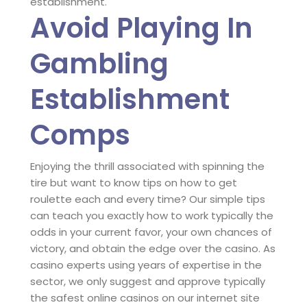
establishment.
Avoid Playing In
Gambling
Establishment
Comps
Enjoying the thrill associated with spinning the
tire but want to know tips on how to get
roulette each and every time? Our simple tips
can teach you exactly how to work typically the
odds in your current favor, your own chances of
victory, and obtain the edge over the casino. As
casino experts using years of expertise in the
sector, we only suggest and approve typically
the safest online casinos on our internet site