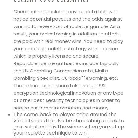
Check out the roulette payout data below to
notice potential payouts and the odds against
winning for every sort of roulette gamble. As a
result, your brainstorming in addition to efforts
are paid with real money wins. You need to play
your greatest roulette strategy with a casino
which is properly licensed and secure.
Reputable license authorities include typically
the UK Gambling Commission rate, Malta
Gambling Specialist, Curacao" "eGaming, etc.
The on line casino should also set up SSL
encryption technological innovation or any type
of other best security technologies in order to
secure customer information and money.
The come back to player edge around the
variants need to also be stimulating and ok to
gain substantial is the winner when you set up
your roulette technique to win.