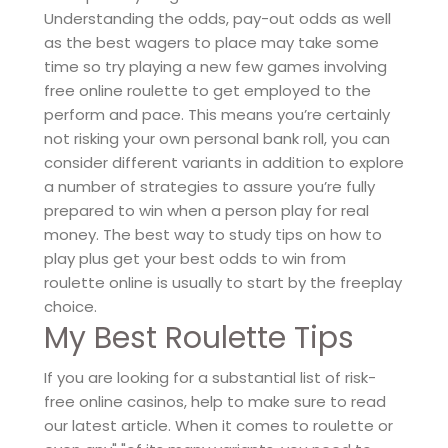
Understanding the odds, pay-out odds as well
as the best wagers to place may take some
time so try playing a new few games involving
free online roulette to get employed to the
perform and pace. This means you’re certainly
not risking your own personal bank roll, you can
consider different variants in addition to explore
a number of strategies to assure you’re fully
prepared to win when a person play for real
money. The best way to study tips on how to
play plus get your best odds to win from
roulette online is usually to start by the freeplay
choice.
My Best Roulette Tips
If you are looking for a substantial list of risk-
free online casinos, help to make sure to read
our latest article. When it comes to roulette or