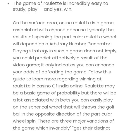
The game of roulette is incredibly easy to
study, play — and yes, win.
On the surface area, online roulette is a game
associated with chance because typically the
results of spinning the particular roulette wheel
will depend on a Arbitrary Number Generator.
Playing strategy in such a game does not imply
you could predict effectively a result of the
video game; it only indicates you can enhance
your odds of defeating the game. Follow this
guide to learn more regarding winning at
roulette in casino Of india online. Roulette may
be a basic game of probability but there will be
a lot associated with bets you can easily play
on the spherical wheel that will throws the golf
ball in the opposite direction of the particular
wheel spin. There are three major variations of
the game which invariably" "get their distinct