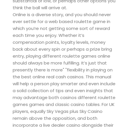
substantial or low, or perhaps other options you
think the ball will arrive at.
Online is a diverse story, and you should never
ever settle for a web based roulette game in
which you’re not getting some sort of reward
each time you enjoy. Whether it’s
compensation points, loyalty levels, money
back about every spin or perhaps a prize bring
entry, playing different roulette games online
should always be more fulfilling. It’s just that
presently there is more" "flexibility in playing on
the best online real cash casinos. This manual
will help a person play smarter and even include
a solid collection of tips and even insights that
may advantage both casinos different roulette
games games and classic casino tables. For UK
players, equally Sky Vegas plus Sky Casino
remain above the opposition, and both
incorporate a live dealer casino alongside their