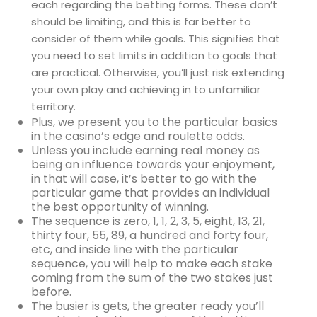
each regarding the betting forms. These don’t
should be limiting, and this is far better to
consider of them while goals. This signifies that
you need to set limits in addition to goals that
are practical. Otherwise, you’ll just risk extending
your own play and achieving in to unfamiliar
territory.
Plus, we present you to the particular basics
in the casino’s edge and roulette odds.
Unless you include earning real money as
being an influence towards your enjoyment,
in that will case, it’s better to go with the
particular game that provides an individual
the best opportunity of winning.
The sequence is zero, 1, 1, 2, 3, 5, eight, 13, 21,
thirty four, 55, 89, a hundred and forty four,
etc, and inside line with the particular
sequence, you will help to make each stake
coming from the sum of the two stakes just
before.
The busier is gets, the greater ready you’ll