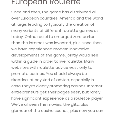
European Roulette
Since and then, the game has distributed all
over European countries, America and the world
at large, leading to typically the creation of
many variants of different roulette games as
today. Online roulette emerged zero earlier
than the internet was invented, plus since then,
we have experienced modern innovative
developments of the game, jointly would see
within a guide in order to live roulette. Many
websites with roulette advice exist only to
promote casinos. You should always be
skeptical of any kind of advice, especially in
case they’re clearly promoting casinos. Internet
entrepreneurs get their pages seen, but rarely
have significant experience as a roulette player.
We’ve all seen the movies, the glitz, plus
glamour of the casino scenes, plus now you can