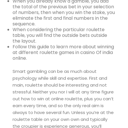
When you already know a gamble, you add
the total of the previous bet in your selection
of numbers, then when you win the stake, you
eliminate the first and final numbers in the
sequence.
When considering the particular roulette
table, you will find the outside bets outside
the layout.
Follow this guide to learn more about winning
at different roulette games in casino Of india
online.
Smart gambling can be as much about
psychology while skill and expertise. First and
main, roulette should be interesting and not
stressful. Neither you nor I will at any time figure
out how to win at online roulette, plus you can’t
earn every time, and so the only real aim is
always to have several fun. Unless you’re at the
roulette table on your own own and typically
the croupier is experience generous, you’ll