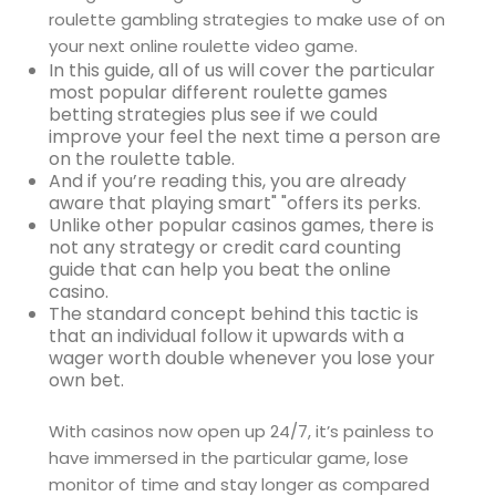
roulette gambling strategies to make use of on
your next online roulette video game.
In this guide, all of us will cover the particular
most popular different roulette games
betting strategies plus see if we could
improve your feel the next time a person are
on the roulette table.
And if you’re reading this, you are already
aware that playing smart" "offers its perks.
Unlike other popular casinos games, there is
not any strategy or credit card counting
guide that can help you beat the online
casino.
The standard concept behind this tactic is
that an individual follow it upwards with a
wager worth double whenever you lose your
own bet.
With casinos now open up 24/7, it’s painless to
have immersed in the particular game, lose
monitor of time and stay longer as compared