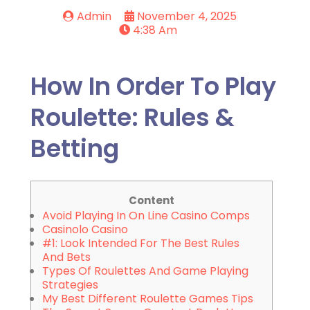
Admin
November 4, 2025
4:38 Am
How In Order To Play
Roulette: Rules &
Betting
Content
Avoid Playing In On Line Casino Comps
Casinolo Casino
#1: Look Intended For The Best Rules
And Bets
Types Of Roulettes And Game Playing
Strategies
My Best Different Roulette Games Tips