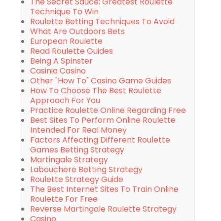
The Secret Sauce: Greatest Roulette
Technique To Win
Roulette Betting Techniques To Avoid
What Are Outdoors Bets
European Roulette
Read Roulette Guides
Being A Spinster
Casinia Casino
Other "how To" Casino Game Guides
How To Choose The Best Roulette
Approach For You
Practice Roulette Online Regarding Free
Best Sites To Perform Online Roulette
Intended For Real Money
Factors Affecting Different Roulette
Games Betting Strategy
Martingale Strategy
Labouchere Betting Strategy
Roulette Strategy Guide
The Best Internet Sites To Train Online
Roulette For Free
Reverse Martingale Roulette Strategy
Casino