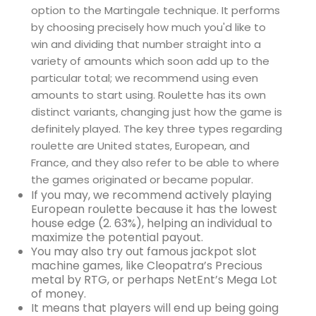
option to the Martingale technique. It performs
by choosing precisely how much you'd like to
win and dividing that number straight into a
variety of amounts which soon add up to the
particular total; we recommend using even
amounts to start using. Roulette has its own
distinct variants, changing just how the game is
definitely played. The key three types regarding
roulette are United states, European, and
France, and they also refer to be able to where
the games originated or became popular.
If you may, we recommend actively playing
European roulette because it has the lowest
house edge (2. 63%), helping an individual to
maximize the potential payout.
You may also try out famous jackpot slot
machine games, like Cleopatra’s Precious
metal by RTG, or perhaps NetEnt’s Mega Lot
of money.
It means that players will end up being going