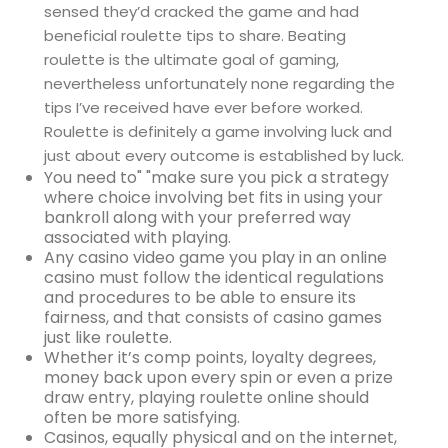
sensed they’d cracked the game and had
beneficial roulette tips to share. Beating
roulette is the ultimate goal of gaming,
nevertheless unfortunately none regarding the
tips I’ve received have ever before worked.
Roulette is definitely a game involving luck and
just about every outcome is established by luck.
You need to" "make sure you pick a strategy
where choice involving bet fits in using your
bankroll along with your preferred way
associated with playing.
Any casino video game you play in an online
casino must follow the identical regulations
and procedures to be able to ensure its
fairness, and that consists of casino games
just like roulette.
Whether it’s comp points, loyalty degrees,
money back upon every spin or even a prize
draw entry, playing roulette online should
often be more satisfying.
Casinos, equally physical and on the internet,