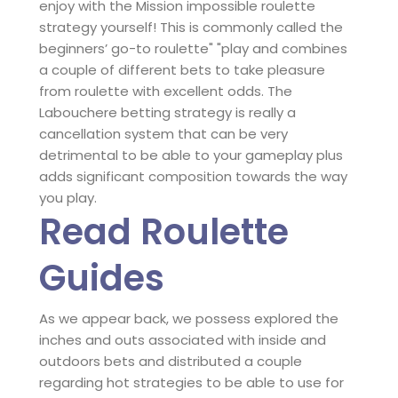
enjoy with the Mission impossible roulette
strategy yourself! This is commonly called the
beginners’ go-to roulette" "play and combines
a couple of different bets to take pleasure
from roulette with excellent odds. The
Labouchere betting strategy is really a
cancellation system that can be very
detrimental to be able to your gameplay plus
adds significant composition towards the way
you play.
Read Roulette
Guides
As we appear back, we possess explored the
inches and outs associated with inside and
outdoors bets and distributed a couple
regarding hot strategies to be able to use for