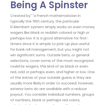
Being A Spinster
Created by" "a French mathematician in
typically the 19th century, the particular
D'Alembert system simply works on even money
wagers like black or reddish colored or high or
perhaps low. It is a good alternative for first-
timers since it is simple to pick-up plus useful
for bank roll management, but you might not
win significant sums. Outside bets, or general
selections, cover some of the most recognized
roulette wagers, this kind of as black or even
red, odd or perhaps even, and higher or low. One
of the extras of your outside guess is they are
usually more likely in order to succeed; however,
exterior bets do are available with a reduce
payout. You consider individual numbers, groups
of numbers, black or perhaps red colors,