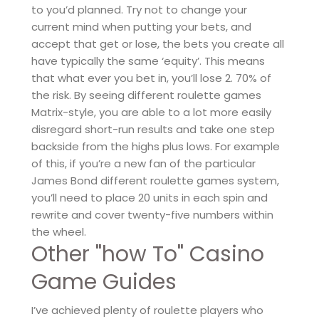
to you’d planned. Try not to change your
current mind when putting your bets, and
accept that get or lose, the bets you create all
have typically the same ‘equity’. This means
that what ever you bet in, you’ll lose 2. 70% of
the risk. By seeing different roulette games
Matrix-style, you are able to a lot more easily
disregard short-run results and take one step
backside from the highs plus lows. For example
of this, if you’re a new fan of the particular
James Bond different roulette games system,
you’ll need to place 20 units in each spin and
rewrite and cover twenty-five numbers within
the wheel.
Other "how To" Casino
Game Guides
I’ve achieved plenty of roulette players who