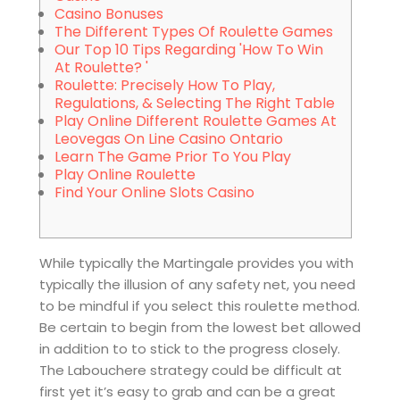
Casino Bonuses
The Different Types Of Roulette Games
Our Top 10 Tips Regarding 'how To Win
At Roulette? '
Roulette: Precisely How To Play,
Regulations, & Selecting The Right Table
Play Online Different Roulette Games At
Leovegas On Line Casino Ontario
Learn The Game Prior To You Play
Play Online Roulette
Find Your Online Slots Casino
While typically the Martingale provides you with
typically the illusion of any safety net, you need
to be mindful if you select this roulette method.
Be certain to begin from the lowest bet allowed
in addition to to stick to the progress closely.
The Labouchere strategy could be difficult at
first yet it’s easy to grab and can be a great