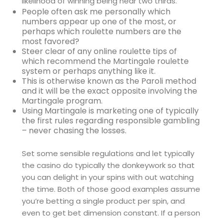
likelihood of winning being near two thirds.
People often ask me personally which
numbers appear up one of the most, or
perhaps which roulette numbers are the
most favored?
Steer clear of any online roulette tips of
which recommend the Martingale roulette
system or perhaps anything like it.
This is otherwise known as the Paroli method
and it will be the exact opposite involving the
Martingale program.
Using Martingale is marketing one of typically
the first rules regarding responsible gambling
– never chasing the losses.
Set some sensible regulations and let typically
the casino do typically the donkeywork so that
you can delight in your spins with out watching
the time. Both of those good examples assume
you’re betting a single product per spin, and
even to get bet dimension constant. If a person