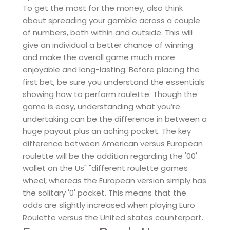
To get the most for the money, also think
about spreading your gamble across a couple
of numbers, both within and outside. This will
give an individual a better chance of winning
and make the overall game much more
enjoyable and long-lasting. Before placing the
first bet, be sure you understand the essentials
showing how to perform roulette. Though the
game is easy, understanding what you’re
undertaking can be the difference in between a
huge payout plus an aching pocket. The key
difference between American versus European
roulette will be the addition regarding the '00'
wallet on the Us" "different roulette games
wheel, whereas the European version simply has
the solitary '0' pocket. This means that the
odds are slightly increased when playing Euro
Roulette versus the United states counterpart.