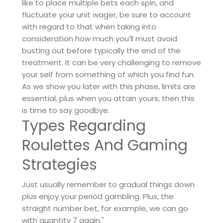
like to place multiple bets each spin, and
fluctuate your unit wager, be sure to account
with regard to that when taking into
consideration how much you’ll must avoid
busting out before typically the end of the
treatment. It can be very challenging to remove
your self from something of which you find fun.
As we show you later with this phase, limits are
essential, plus when you attain yours, then this
is time to say goodbye.
Types Regarding
Roulettes And Gaming
Strategies
Just usually remember to gradual things down
plus enjoy your period gambling. Plus, the
straight number bet, for example, we can go
with quantity 7 again."