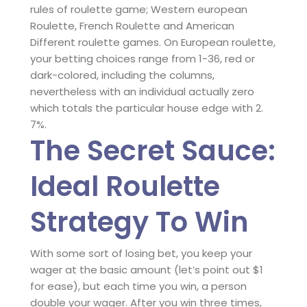
rules of roulette game; Western european
Roulette, French Roulette and American
Different roulette games. On European roulette,
your betting choices range from 1-36, red or
dark-colored, including the columns,
nevertheless with an individual actually zero
which totals the particular house edge with 2.
7%.
The Secret Sauce:
Ideal Roulette
Strategy To Win
With some sort of losing bet, you keep your
wager at the basic amount (let’s point out $1
for ease), but each time you win, a person
double your wager. After you win three times,