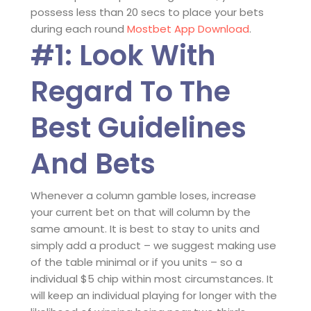
possess less than 20 secs to place your bets
during each round
Mostbet App Download
.
#1: Look With
Regard To The
Best Guidelines
And Bets
Whenever a column gamble loses, increase
your current bet on that will column by the
same amount. It is best to stay to units and
simply add a product – we suggest making use
of the table minimal or if you units – so a
individual $5 chip within most circumstances. It
will keep an individual playing for longer with the