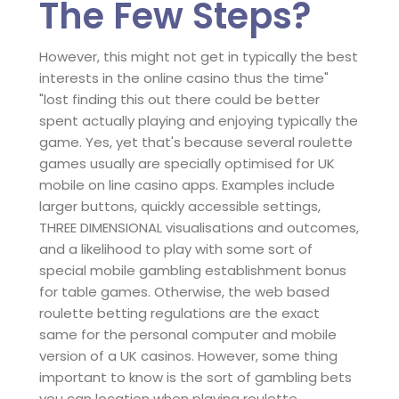
The Few Steps?
However, this might not get in typically the best
interests in the online casino thus the time"
"lost finding this out there could be better
spent actually playing and enjoying typically the
game. Yes, yet that's because several roulette
games usually are specially optimised for UK
mobile on line casino apps. Examples include
larger buttons, quickly accessible settings,
THREE DIMENSIONAL visualisations and outcomes,
and a likelihood to play with some sort of
special mobile gambling establishment bonus
for table games. Otherwise, the web based
roulette betting regulations are the exact
same for the personal computer and mobile
version of a UK casinos. However, some thing
important to know is the sort of gambling bets
you can location when playing roulette.