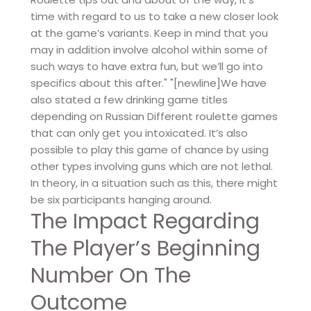
time with regard to us to take a new closer look
at the game’s variants. Keep in mind that you
may in addition involve alcohol within some of
such ways to have extra fun, but we’ll go into
specifics about this after." "[newline]We have
also stated a few drinking game titles
depending on Russian Different roulette games
that can only get you intoxicated. It’s also
possible to play this game of chance by using
other types involving guns which are not lethal.
In theory, in a situation such as this, there might
be six participants hanging around.
The Impact Regarding
The Player’s Beginning
Number On The
Outcome