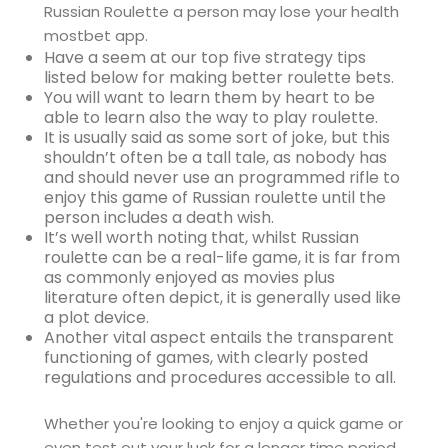
Russian Roulette a person may lose your health
mostbet app.
Have a seem at our top five strategy tips
listed below for making better roulette bets.
You will want to learn them by heart to be
able to learn also the way to play roulette.
It is usually said as some sort of joke, but this
shouldn’t often be a tall tale, as nobody has
and should never use an programmed rifle to
enjoy this game of Russian roulette until the
person includes a death wish.
It’s well worth noting that, whilst Russian
roulette can be a real-life game, it is far from
as commonly enjoyed as movies plus
literature often depict, it is generally used like
a plot device.
Another vital aspect entails the transparent
functioning of games, with clearly posted
regulations and procedures accessible to all.
Whether you're looking to enjoy a quick game or
even test out your luck for a longer time period,