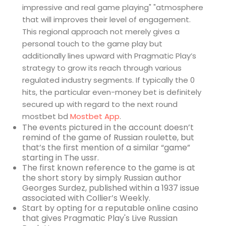
impressive and real game playing" "atmosphere
that will improves their level of engagement.
This regional approach not merely gives a
personal touch to the game play but
additionally lines upward with Pragmatic Play’s
strategy to grow its reach through various
regulated industry segments. If typically the 0
hits, the particular even-money bet is definitely
secured up with regard to the next round
mostbet bd
Mostbet App
.
The events pictured in the account doesn’t
remind of the game of Russian roulette, but
that’s the first mention of a similar “game”
starting in The ussr.
The first known reference to the game is at
the short story by simply Russian author
Georges Surdez, published within a 1937 issue
associated with Collier’s Weekly.
Start by opting for a reputable online casino
that gives Pragmatic Play's Live Russian