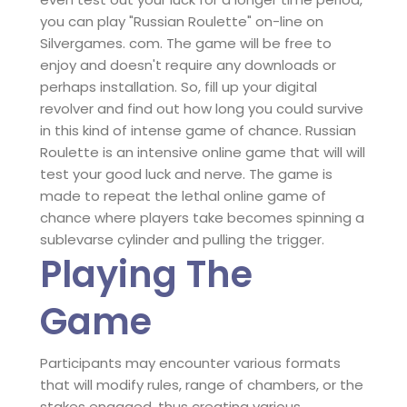
you can play "Russian Roulette" on-line on
Silvergames. com. The game will be free to
enjoy and doesn't require any downloads or
perhaps installation. So, fill up your digital
revolver and find out how long you could survive
in this kind of intense game of chance. Russian
Roulette is an intensive online game that will will
test your good luck and nerve. The game is
made to repeat the lethal online game of
chance where players take becomes spinning a
sublevarse cylinder and pulling the trigger.
Playing The
Game
Participants may encounter various formats
that will modify rules, range of chambers, or the
stakes engaged, thus creating various