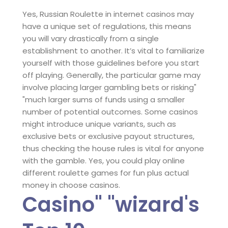
Yes, Russian Roulette in internet casinos may
have a unique set of regulations, this means
you will vary drastically from a single
establishment to another. It’s vital to familiarize
yourself with those guidelines before you start
off playing. Generally, the particular game may
involve placing larger gambling bets or risking"
"much larger sums of funds using a smaller
number of potential outcomes. Some casinos
might introduce unique variants, such as
exclusive bets or exclusive payout structures,
thus checking the house rules is vital for anyone
with the gamble. Yes, you could play online
different roulette games for fun plus actual
money in choose casinos.
Casino" "wizard's