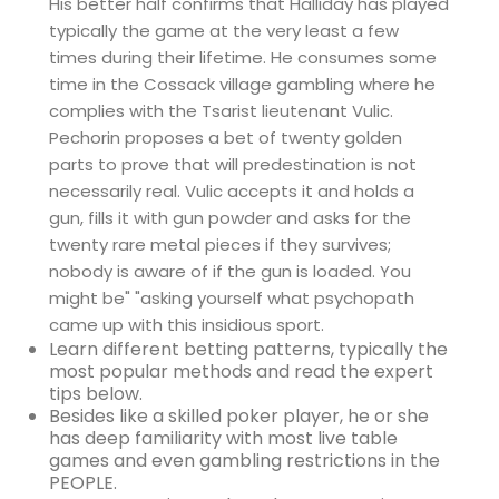
His better half confirms that Halliday has played
typically the game at the very least a few
times during their lifetime. He consumes some
time in the Cossack village gambling where he
complies with the Tsarist lieutenant Vulic.
Pechorin proposes a bet of twenty golden
parts to prove that will predestination is not
necessarily real. Vulic accepts it and holds a
gun, fills it with gun powder and asks for the
twenty rare metal pieces if they survives;
nobody is aware of if the gun is loaded. You
might be" "asking yourself what psychopath
came up with this insidious sport.
Learn different betting patterns, typically the
most popular methods and read the expert
tips below.
Besides like a skilled poker player, he or she
has deep familiarity with most live table
games and even gambling restrictions in the
PEOPLE.