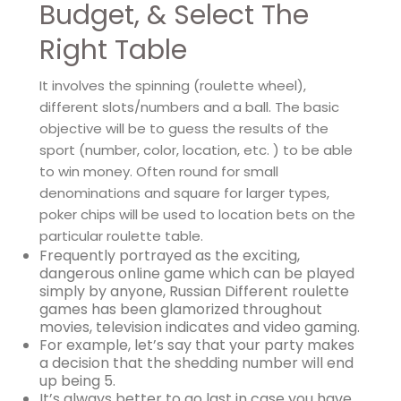
Budget, & Select The
Right Table
It involves the spinning (roulette wheel),
different slots/numbers and a ball. The basic
objective will be to guess the results of the
sport (number, color, location, etc. ) to be able
to win money. Often round for small
denominations and square for larger types,
poker chips will be used to location bets on the
particular roulette table.
Frequently portrayed as the exciting,
dangerous online game which can be played
simply by anyone, Russian Different roulette
games has been glamorized throughout
movies, television indicates and video gaming.
For example, let’s say that your party makes
a decision that the shedding number will end
up being 5.
It’s always better to go last in case you have