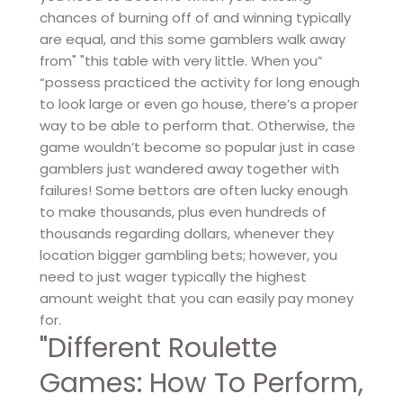
chances of burning off of and winning typically
are equal, and this some gamblers walk away
from" "this table with very little. When you”
“possess practiced the activity for long enough
to look large or even go house, there’s a proper
way to be able to perform that. Otherwise, the
game wouldn’t become so popular just in case
gamblers just wandered away together with
failures! Some bettors are often lucky enough
to make thousands, plus even hundreds of
thousands regarding dollars, whenever they
location bigger gambling bets; however, you
need to just wager typically the highest
amount weight that you can easily pay money
for.
"Different Roulette
Games: How To Perform,