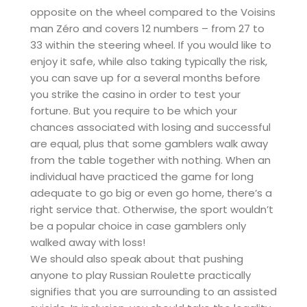
opposite on the wheel compared to the Voisins
man Zéro and covers 12 numbers – from 27 to
33 within the steering wheel. If you would like to
enjoy it safe, while also taking typically the risk,
you can save up for a several months before
you strike the casino in order to test your
fortune. But you require to be which your
chances associated with losing and successful
are equal, plus that some gamblers walk away
from the table together with nothing. When an
individual have practiced the game for long
adequate to go big or even go home, there’s a
right service that. Otherwise, the sport wouldn’t
be a popular choice in case gamblers only
walked away with loss!
We should also speak about that pushing
anyone to play Russian Roulette practically
signifies that you are surrounding to an assisted