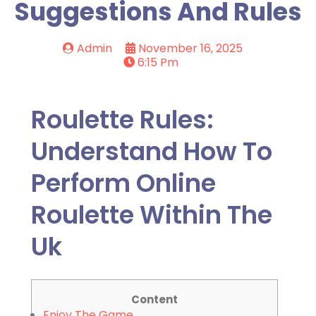
Suggestions And Rules
Admin
November 16, 2025
6:15 Pm
Roulette Rules:
Understand How To
Perform Online
Roulette Within The
Uk
Content
Enjoy The Game