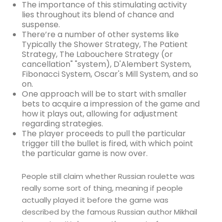
The importance of this stimulating activity
lies throughout its blend of chance and
suspense.
There’re a number of other systems like
Typically the Shower Strategy, The Patient
Strategy, The Labouchere Strategy (or
cancellation" "system), D'Alembert System,
Fibonacci System, Oscar's Mill System, and so
on.
One approach will be to start with smaller
bets to acquire a impression of the game and
how it plays out, allowing for adjustment
regarding strategies.
The player proceeds to pull the particular
trigger till the bullet is fired, with which point
the particular game is now over.
People still claim whether Russian roulette was
really some sort of thing, meaning if people
actually played it before the game was
described by the famous Russian author Mikhail