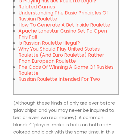
Is Playing Ruskies Roulette Legal?
Related Games
Understanding The Basic Principles Of
Russian Roulette
How To Generate A Bet Inside Roulette
Apache Lonestar Casino Set To Open
This Fall
Is Russian Roulette Illegal?
Why You Should Play United States
Roulette (and Euro Roulette) Rather
Than European Roulette
The Odds Of Winning A Game Of Ruskies
Roulette
Russian Roulette Intended For Two
(Although these kinds of only are ever before
‘play chips’ and you may never be inquired to
bet or even win real money). A common
blunder" "players make is bets on both red-
colored and black with the same time. In this