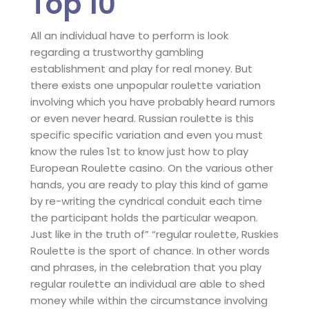
Top 10
All an individual have to perform is look
regarding a trustworthy gambling
establishment and play for real money. But
there exists one unpopular roulette variation
involving which you have probably heard rumors
or even never heard. Russian roulette is this
specific specific variation and even you must
know the rules 1st to know just how to play
European Roulette casino. On the various other
hands, you are ready to play this kind of game
by re-writing the cyndrical conduit each time
the participant holds the particular weapon.
Just like in the truth of” “regular roulette, Ruskies
Roulette is the sport of chance. In other words
and phrases, in the celebration that you play
regular roulette an individual are able to shed
money while within the circumstance involving