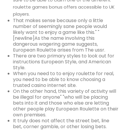
roulette games bonus offers accessible to UK
players.
That makes sense because only a little
number of seemingly sane people would
likely want to enjoy a game like this." "
[newline]As the name involving this
dangerous wagering game suggests,
European Roulette arises from The ussr.
There are two primary styles to look out for
instructions European Style, and American
Style.
When you need to to enjoy roulette for real,
you need to be able to know choosing a
trusted casino internet site.
On the other hand, this variety of activity will
be illegal for anyone" "who will be placing
bets into it and those who else are letting
other people play European Roulette on their
own premises.
It truly does not affect the street bet, line
bet, corner gamble, or other losing bets.