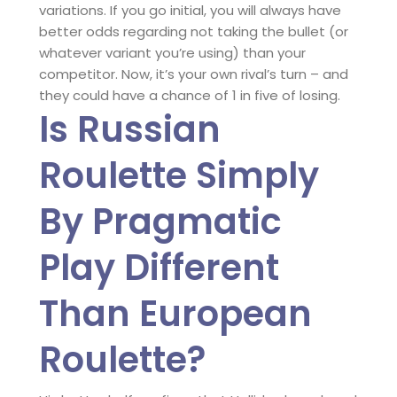
variations. If you go initial, you will always have
better odds regarding not taking the bullet (or
whatever variant you’re using) than your
competitor. Now, it’s your own rival’s turn – and
they could have a chance of 1 in five of losing.
Is Russian
Roulette Simply
By Pragmatic
Play Different
Than European
Roulette?