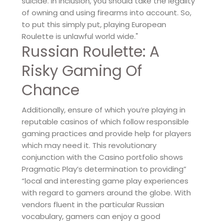
suicide. In inclusion, you should take the legality
of owning and using firearms into account. So,
to put this simply put, playing European
Roulette is unlawful world wide."
Russian Roulette: A
Risky Gaming Of
Chance
Additionally, ensure of which you’re playing in
reputable casinos of which follow responsible
gaming practices and provide help for players
which may need it. This revolutionary
conjunction with the Casino portfolio shows
Pragmatic Play’s determination to providing”
“local and interesting game play experiences
with regard to gamers around the globe. With
vendors fluent in the particular Russian
vocabulary, gamers can enjoy a good