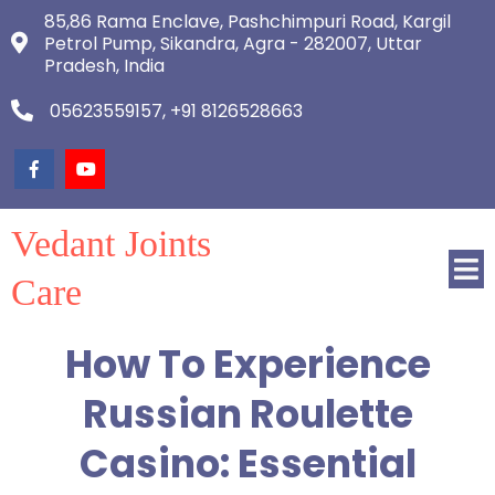
85,86 Rama Enclave, Pashchimpuri Road, Kargil
Petrol Pump, Sikandra, Agra - 282007, Uttar
Pradesh, India
05623559157, +91 8126528663
Vedant Joints
Care
How To Experience
Russian Roulette
Casino: Essential