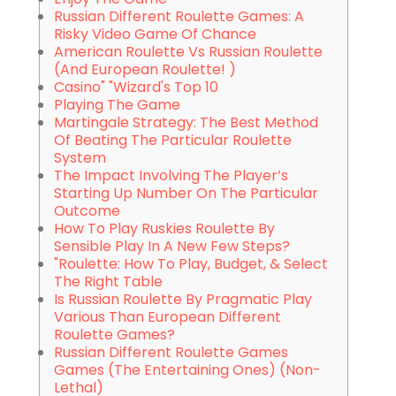
Russian Different Roulette Games: A
Risky Video Game Of Chance
American Roulette Vs Russian Roulette
(and European Roulette! )
Casino" "wizard's Top 10
Playing The Game
Martingale Strategy: The Best Method
Of Beating The Particular Roulette
System
The Impact Involving The Player’s
Starting Up Number On The Particular
Outcome
How To Play Ruskies Roulette By
Sensible Play In A New Few Steps?
"Roulette: How To Play, Budget, & Select
The Right Table
Is Russian Roulette By Pragmatic Play
Various Than European Different
Roulette Games?
Russian Different Roulette Games
Games (the Entertaining Ones) (non-
Lethal)