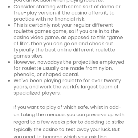
Consider starting with some sort of demo or
free-play version, if the casino offers it, to
practice with no financial risk.
This is certainly not your regular different
roulette games game, so if you are in to the
casino video game, as opposed to this “game
of life”, then you can go on and check out
typically the best online different roulette
games sites.
However, nowadays the projectiles employed
for roulette usually are made from nylon,
phenolic, or shaped acetal.
We've been playing roulette for over twenty
years, and work the world's largest team of
specialized players.
If you want to play of which safe, whilst in add-
on taking the menace, you can preserve up with
regard to a few weeks prior to deciding to strike
typically the casino to test away your luck. But
you need to become which your existing