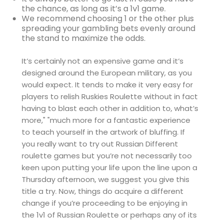
the chance, as long as it’s a 1v1 game.
We recommend choosing 1 or the other plus
spreading your gambling bets evenly around
the stand to maximize the odds.
It’s certainly not an expensive game and it’s
designed around the European military, as you
would expect. It tends to make it very easy for
players to relish Ruskies Roulette without in fact
having to blast each other in addition to, what’s
more," "much more for a fantastic experience
to teach yourself in the artwork of bluffing. If
you really want to try out Russian Different
roulette games but you’re not necessarily too
keen upon putting your life upon the line upon a
Thursday afternoon, we suggest you give this
title a try. Now, things do acquire a different
change if you’re proceeding to be enjoying in
the 1v1 of Russian Roulette or perhaps any of its