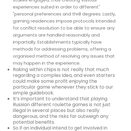
experiences suited in order to different"
"personal preferences and thrill degrees. Lastly,
gaming residences impose protocols intended
for conflict resolution to be able to ensure any
arguments are handled reasonably and
impartially. Establishments typically have
methods for addressing problems, offering a
organised method of resolving any issues that
may happen in the experience.
Raking within chips is not really that much
regarding a complex idea, and even starters
could make some profit enjoying the
particular game whenever they stick to our
simple guidebook.
It’s important to understand that playing
Russian different roulette games is not just
illegal in several places but also really
dangerous, and the risks far outweigh any
potential benefits.
So if an individual intend to get involved in