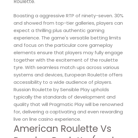
Roulette.
Boasting a aggressive RTP of ninety-seven. 30%
and showed from top-tier galleries, players can
expect a thrilling plus authentic gaming
experience. The game's versatile betting limits
and focus on the particular core gameplay
elements ensure that players may fully engage
together with the excitement of the roulette
tyre. With seamless match ups across various
systems and devices, European Roulette offers
accessibility to a wide audience of players.
Russian Roulette by Sensible Play upholds
typically the standards of development and
quality that will Pragmatic Play will be renowned
for, delivering a captivating and even rewarding
live on line casino experience.
American Roulette Vs