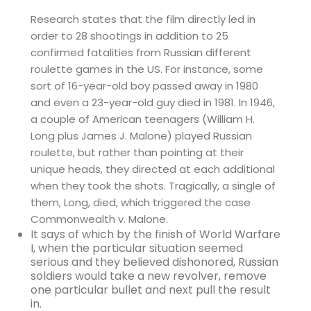
Research states that the film directly led in
order to 28 shootings in addition to 25
confirmed fatalities from Russian different
roulette games in the US. For instance, some
sort of 16-year-old boy passed away in 1980
and even a 23-year-old guy died in 1981. In 1946,
a couple of American teenagers (William H.
Long plus James J. Malone) played Russian
roulette, but rather than pointing at their
unique heads, they directed at each additional
when they took the shots. Tragically, a single of
them, Long, died, which triggered the case
Commonwealth v. Malone.
It says of which by the finish of World Warfare
I, when the particular situation seemed
serious and they believed dishonored, Russian
soldiers would take a new revolver, remove
one particular bullet and next pull the result
in.