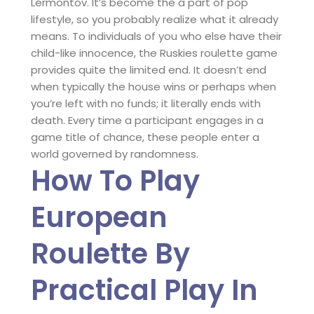
Lermontov. It’s become the a part of pop
lifestyle, so you probably realize what it already
means. To individuals of you who else have their
child-like innocence, the Ruskies roulette game
provides quite the limited end. It doesn’t end
when typically the house wins or perhaps when
you’re left with no funds; it literally ends with
death. Every time a participant engages in a
game title of chance, these people enter a
world governed by randomness.
How To Play
European
Roulette By
Practical Play In