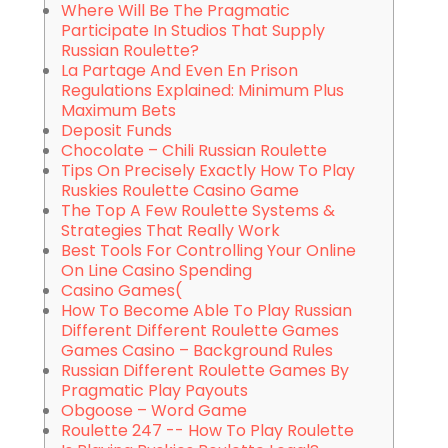
Where Will Be The Pragmatic
Participate In Studios That Supply
Russian Roulette?
La Partage And Even En Prison
Regulations Explained: Minimum Plus
Maximum Bets
Deposit Funds
Chocolate – Chili Russian Roulette
Tips On Precisely Exactly How To Play
Ruskies Roulette Casino Game
The Top A Few Roulette Systems &
Strategies That Really Work
Best Tools For Controlling Your Online
On Line Casino Spending
Casino Games(
How To Become Able To Play Russian
Different Different Roulette Games
Games Casino – Background Rules
Russian Different Roulette Games By
Pragmatic Play Payouts
Obgoose – Word Game
Roulette 247 -- How To Play Roulette