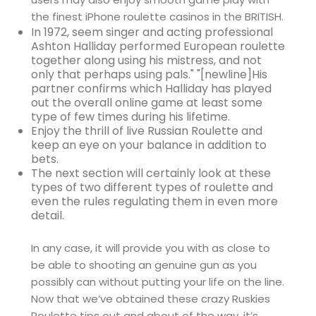
the finest iPhone roulette casinos in the BRITISH.
In 1972, seem singer and acting professional
Ashton Halliday performed European roulette
together along using his mistress, and not
only that perhaps using pals." "[newline]His
partner confirms which Halliday has played
out the overall online game at least some
type of few times during his lifetime.
Enjoy the thrill of live Russian Roulette and
keep an eye on your balance in addition to
bets.
The next section will certainly look at these
types of two different types of roulette and
even the rules regulating them in even more
detail.
In any case, it will provide you with as close to
be able to shooting an genuine gun as you
possibly can without putting your life on the line.
Now that we’ve obtained these crazy Ruskies
Roulette tips out and about of the way, it’s