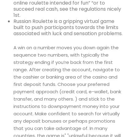
online roulette intended for fun” “or to
succeed real cash, see the regulations nicely
1st.
Russian Roulette is a gripping virtual game
built to push participants towards the limits
associated with luck and sensation problems.
A win on a number moves you down again the
sequence two numbers, with typically the
strategy ending if you’re back from the first
range. After creating the account, navigate to
the cashier or banking area of the casino and
first deposit funds. Choose your preferred
payment approach (credit card, e-wallet, bank
transfer, and many others. ) and stick to the
instructions to downpayment money into your
account. Make confident to search for virtually
any deposit bonuses or perhaps promotions
that you can take advantage of. In many
countries, the game is" "unlawful because it will