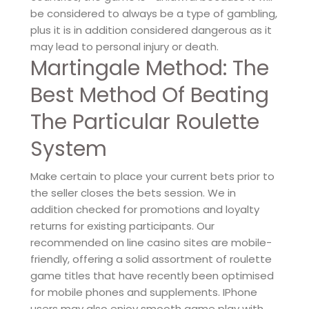
be considered to always be a type of gambling,
plus it is in addition considered dangerous as it
may lead to personal injury or death.
Martingale Method: The
Best Method Of Beating
The Particular Roulette
System
Make certain to place your current bets prior to
the seller closes the bets session. We in
addition checked for promotions and loyalty
returns for existing participants. Our
recommended on line casino sites are mobile-
friendly, offering a solid assortment of roulette
game titles that have recently been optimised
for mobile phones and supplements. IPhone
users may also enjoy smooth game play with