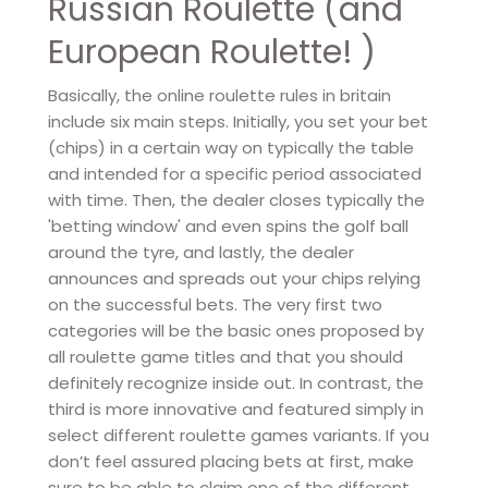
Russian Roulette (and
European Roulette! )
Basically, the online roulette rules in britain
include six main steps. Initially, you set your bet
(chips) in a certain way on typically the table
and intended for a specific period associated
with time. Then, the dealer closes typically the
'betting window' and even spins the golf ball
around the tyre, and lastly, the dealer
announces and spreads out your chips relying
on the successful bets. The very first two
categories will be the basic ones proposed by
all roulette game titles and that you should
definitely recognize inside out. In contrast, the
third is more innovative and featured simply in
select different roulette games variants. If you
don’t feel assured placing bets at first, make
sure to be able to claim one of the different