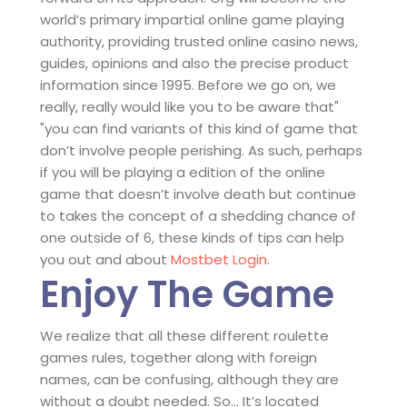
world’s primary impartial online game playing
authority, providing trusted online casino news,
guides, opinions and also the precise product
information since 1995. Before we go on, we
really, really would like you to be aware that"
"you can find variants of this kind of game that
don’t involve people perishing. As such, perhaps
if you will be playing a edition of the online
game that doesn’t involve death but continue
to takes the concept of a shedding chance of
one outside of 6, these kinds of tips can help
you out and about
Mostbet Login
.
Enjoy The Game
We realize that all these different roulette
games rules, together along with foreign
names, can be confusing, although they are
without a doubt needed. So… It’s located