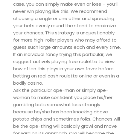
case, you can simply make even or lose – you’ll
never win playing like this. We recommend
choosing a single or one other and spreading
your bets evenly round the stand to maximize
your chances. This strategy is unquestionably
for more high-roller players who may afford to
guess such large amounts each and every time.
If an individual fancy trying this particular, we
suggest actively playing free roulette to view
how often this plays in your own favor before
betting on real cash roulette online or even in a
bodily casino.
Ask the particular ape-man or simply ape-
woman to make confident you place his/her
gambling bets somewhat less strongly
because he/she has been knocking above
potato chips and sometimes folks. Chances will
be the ape-thing will basically growl and move
forward on its approach. Org will become the