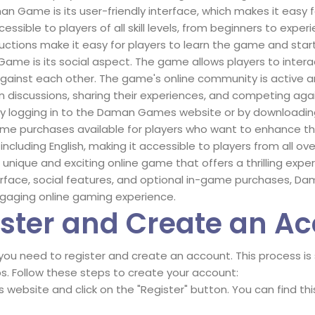
n Game is its user-friendly interface, which makes it easy f
ssible to players of all skill levels, from beginners to exp
tructions make it easy for players to learn the game and start
me is its social aspect. The game allows players to interac
ainst each other. The game's online community is active a
 in discussions, sharing their experiences, and competing aga
y logging in to the Daman Games website or by downloadi
game purchases available for players who want to enhance th
including English, making it accessible to players from all ove
nique and exciting online game that offers a thrilling experien
interface, social features, and optional in-game purchases, D
ngaging online gaming experience.
ister and Create an A
ou need to register and create an account. This process is
s. Follow these steps to create your account:
ebsite and click on the "Register" button. You can find this