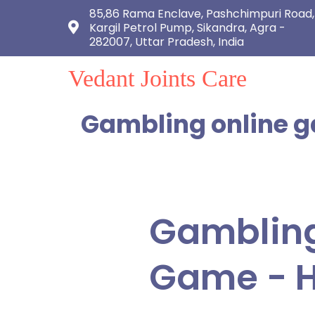
85,86 Rama Enclave, Pashchimpuri Road,
Kargil Petrol Pump, Sikandra, Agra -
282007, Uttar Pradesh, India
Vedant Joints Care
Gambling online g
Gamblin
Game - H