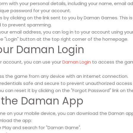
n form with your personal details, including your name, email
ique password for your account.
ss by clicking on the link sent to you by Daman Games. This i
nd to prevent spamming.
your email address, you can log in to your account using yo
the "Login" button at the top right corner of the homepage.
our Daman Login
r account, you can use your
Daman Login
to access the gam
ss the game from any device with an internet connection.
credentials safe and secure to prevent unauthorized access
ou can reset it by clicking on the "Forgot Password" link on th
 the Daman App
ame on your mobile device, you can download the Daman ap
wnload the app:
e Play and search for "Daman Game".