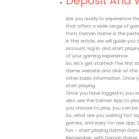
Deposit And 
Are you ready to experience the
that offers a wide range of game
from, Daman Game is the perfec
In this article, we will guide 
account, log in, and start playi
of your gaming experience.
So, let's get started! The first
Game website and click on the "
other basic information. Once y
start playing.
Once you have logged in, you wi
also use the Daman App to play
you choose to play, you can be 
So, what are you waiting for? Si
games, and easy-to-use app, Da
fun – start playing Daman Gam
Remember, with Daman Game, yo