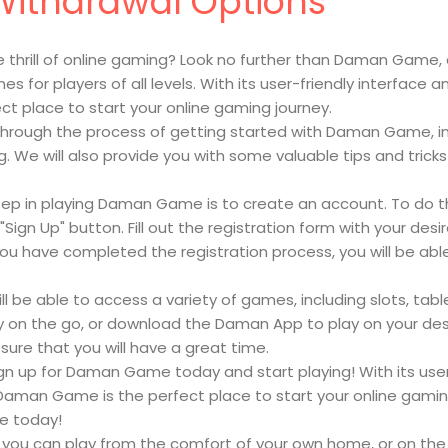
Withdrawal Options
 thrill of online gaming? Look no further than Daman Game, 
s for players of all levels. With its user-friendly interface
t place to start your online gaming journey.
you through the process of getting started with Daman Game, 
ng. We will also provide you with some valuable tips and tric
 step in playing Daman Game is to create an account. To do t
Sign Up" button. Fill out the registration form with your de
ou have completed the registration process, you will be able
ll be able to access a variety of games, including slots, ta
 on the go, or download the Daman App to play on your des
sure that you will have a great time.
gn up for Daman Game today and start playing! With its user-
man Game is the perfect place to start your online gaming
e today!
u can play from the comfort of your own home, or on the