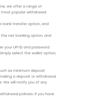
e, we offer a range of
e most popular withdrawal
e bank transfer option, and
t the net banking option, and
ter your UPI ID and password.
imply select the wallet option,
 such as minimum deposit
making a deposit or withdrawal.
. We will notify you of any
thdrawal policies. If you have