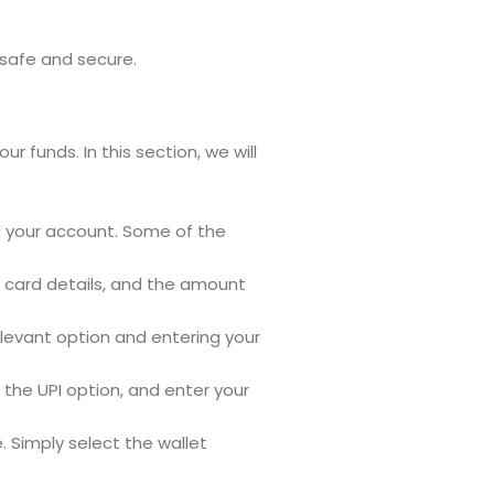
safe and secure.
funds. In this section, we will
d your account. Some of the
r card details, and the amount
relevant option and entering your
 the UPI option, and enter your
 Simply select the wallet