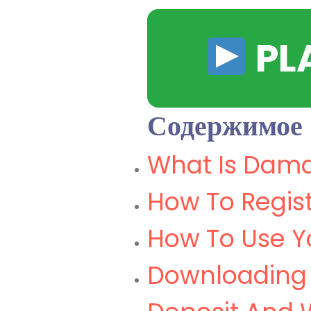
PL
Содержимое
What Is Dam
How To Regis
How To Use Y
Downloading