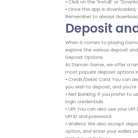
• Click on the "Install" or "Dow
• Once the app is downloaded, y
Remember to always download a
Deposit an
When it comes to playing Daman
explore the various deposit and
Deposit Options:
At Daman Game, we offer a rang
most popular deposit options i
• Credit/Debit Card: You can de
you wish to deposit, and you're
• Net Banking: If you prefer to 
login credentials.
• UPI: You can also use your UPI
UPI ID and password.
• Wallets: We also accept depo
option, and enter your wallet cr