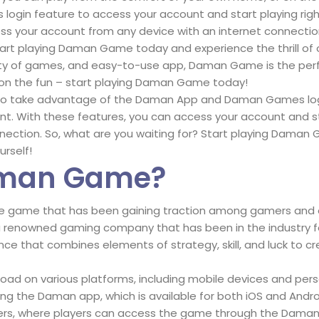
ogin feature to access your account and start playing rig
ss your account from any device with an internet connectio
tart playing Daman Game today and experience the thrill of o
riety of games, and easy-to-use app, Daman Game is the perf
 on the fun – start playing Daman Game today!
get to take advantage of the Daman App and Daman Games lo
t. With these features, you can access your account and st
nnection. So, what are you waiting for? Start playing Dama
urself!
aman Game?
e game that has been gaining traction among gamers and en
renowned gaming company that has been in the industry f
nce that combines elements of strategy, skill, and luck to cr
load on various platforms, including mobile devices and per
 the Daman app, which is available for both iOS and Andro
ers, where players can access the game through the Dama