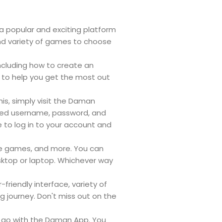
a popular and exciting platform
 and variety of games to choose
including how to create an
ks to help you get the most out
his, simply visit the Daman
sired username, password, and
 to log in to your account and
ble games, and more. You can
ktop or laptop. Whichever way
friendly interface, variety of
 journey. Don't miss out on the
 go with the Daman App. You