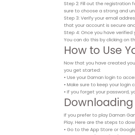
Step 2: Fill out the registratio
sure to choose a strong and un
Step 3: Verify your email addre
that your account is secure a
Step 4: Once you have verified 
You can do this by clicking on 
How to Use Y
Now that you have created you
you get started:
• Use your Daman login to acce
• Make sure to keep your login 
• If you forget your password, y
Downloading
If you prefer to play Daman G
Play. Here are the steps to do
• Go to the App Store or Googl