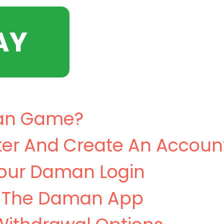
AY
an Game?
ter And Create An Accoun
our Daman Login
 The Daman App