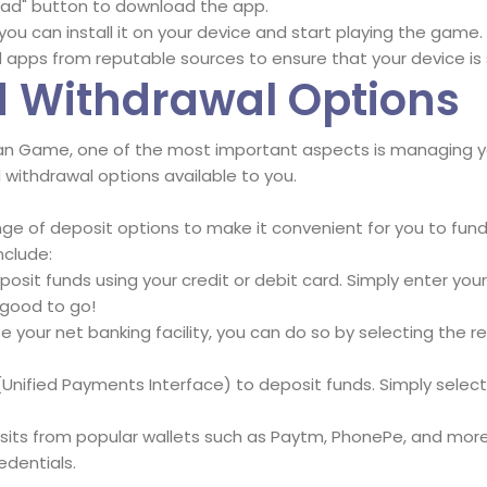
nload" button to download the app.
ou can install it on your device and start playing the game.
pps from reputable sources to ensure that your device is 
d Withdrawal Options
 Game, one of the most important aspects is managing your 
 withdrawal options available to you.
e of deposit options to make it convenient for you to fun
nclude:
posit funds using your credit or debit card. Simply enter you
 good to go!
use your net banking facility, you can do so by selecting the 
 (Unified Payments Interface) to deposit funds. Simply select
sits from popular wallets such as Paytm, PhonePe, and more.
edentials.