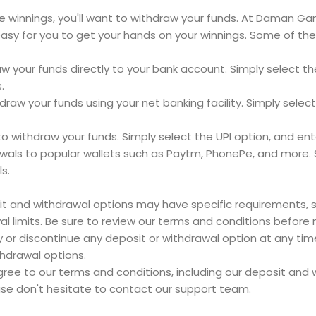
innings, you'll want to withdraw your funds. At Daman Gam
easy for you to get your hands on your winnings. Some of th
aw your funds directly to your bank account. Simply select th
.
draw your funds using your net banking facility. Simply selec
 to withdraw your funds. Simply select the UPI option, and en
awals to popular wallets such as Paytm, PhonePe, and more. S
s.
it and withdrawal options may have specific requirements,
limits. Be sure to review our terms and conditions before 
 or discontinue any deposit or withdrawal option at any time
hdrawal options.
e to our terms and conditions, including our deposit and wi
ase don't hesitate to contact our support team.