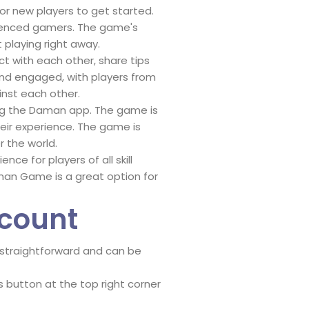
or new players to get started.
erienced gamers. The game's
 playing right away.
t with each other, share tips
nd engaged, with players from
inst each other.
ng the Daman app. The game is
eir experience. The game is
r the world.
ce for players of all skill
aman Game is a great option for
ccount
 straightforward and can be
 button at the top right corner