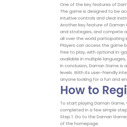
One of the key features of Dama
The game is designed to be acce
intuitive controls and clear ins
Another key feature of Daman Ga
and strategies, and compete ag
all over the world participating
Players can access the game b
free to play, with optional in-
available in multiple languages, 
In conclusion, Daman Game is a u
levels. With its user-friendly 
anyone looking for a fun and e
How to Reg
To start playing Daman Game, y
completed in a few simple step
Step 1: Go to the Daman Games w
of the homepage.