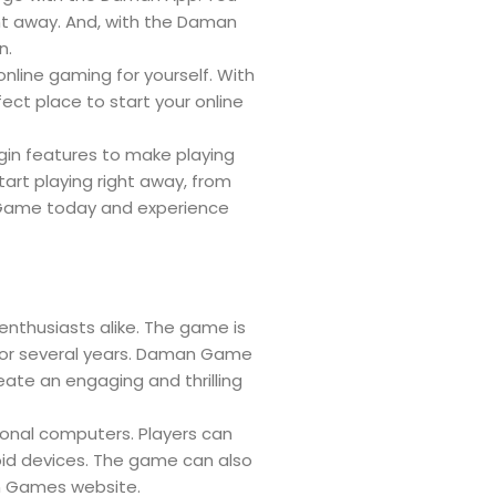
ht away. And, with the Daman
n.
nline gaming for yourself. With
ect place to start your online
gin features to make playing
art playing right away, from
n Game today and experience
thusiasts alike. The game is
or several years. Daman Game
eate an engaging and thrilling
sonal computers. Players can
id devices. The game can also
n Games website.