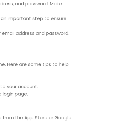
 address, and password. Make
s an important step to ensure
ur email address and password.
e. Here are some tips to help
 to your account.
e login page.
p from the App Store or Google