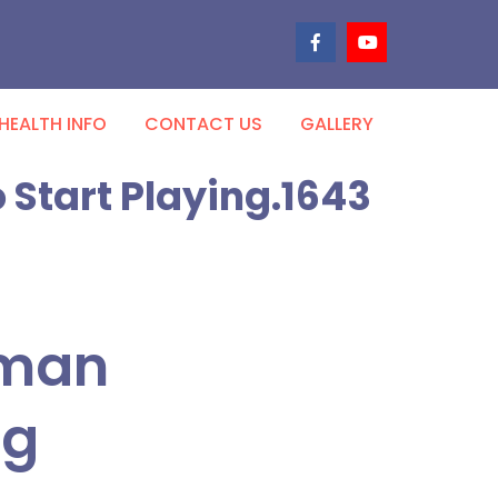
HEALTH INFO
CONTACT US
GALLERY
Start Playing.1643
aman
ng