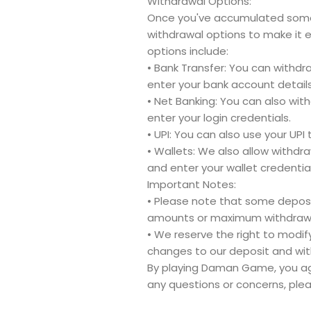
Withdrawal Options:
Once you've accumulated some w
withdrawal options to make it 
options include:
• Bank Transfer: You can withdr
enter your bank account details
• Net Banking: You can also with
enter your login credentials.
• UPI: You can also use your UPI
• Wallets: We also allow withdr
and enter your wallet credential
Important Notes:
• Please note that some depos
amounts or maximum withdrawal 
• We reserve the right to modify
changes to our deposit and wit
By playing Daman Game, you agre
any questions or concerns, ple