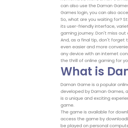
can also use the Daman Games l
Games login, you can also acce
So, what are you waiting for? S
its user-friendly interface, va
gaming journey. Don't miss out
And, as a final tip, don't for
even easier and more convenien
any device with an internet co
the thrill of online gaming for yo
What is D
Daman Game is a popular onlin
developed by Daman Games, a 
is a unique and exciting experie
game.
The game is available for down
access the game by downloading
be played on personal comput