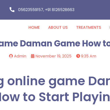
05623559157, +91 8126528663
HOME
ABOUT US
TREATMENTS
ame Daman Game How to 
Admin
November 19, 2025
9:35 Am
g online game D
ow to Start Playi