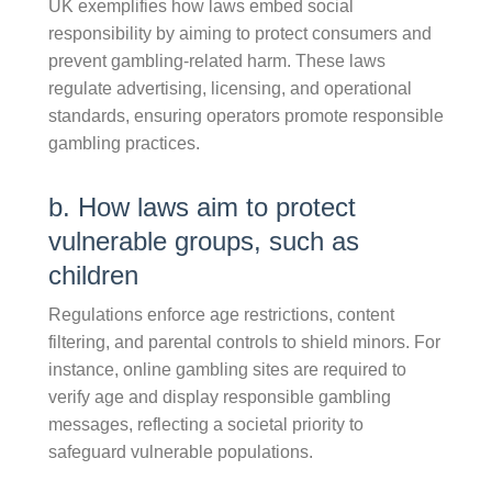
UK exemplifies how laws embed social
responsibility by aiming to protect consumers and
prevent gambling-related harm. These laws
regulate advertising, licensing, and operational
standards, ensuring operators promote responsible
gambling practices.
b. How laws aim to protect
vulnerable groups, such as
children
Regulations enforce age restrictions, content
filtering, and parental controls to shield minors. For
instance, online gambling sites are required to
verify age and display responsible gambling
messages, reflecting a societal priority to
safeguard vulnerable populations.