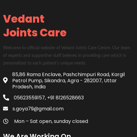
Vedant
Joints Care
Welcome to official website of Vedant Joints Care Centre. Our team
of experts and supportive staff believes in providing care which is
personalized to each patient's unique needs.
85,86 Rama Enclave, Pashchimpuri Road, Kargil
Petrol Pump, Sikandra, Agra - 282007, Uttar
Pradesh, India
05623559157, +91 8126528663
s.goya79@gmail.com
Mon – Sat open, sunday closed
We Are Working On