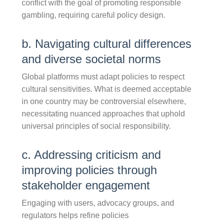
conflict with the goal of promoting responsible
gambling, requiring careful policy design.
b. Navigating cultural differences
and diverse societal norms
Global platforms must adapt policies to respect
cultural sensitivities. What is deemed acceptable
in one country may be controversial elsewhere,
necessitating nuanced approaches that uphold
universal principles of social responsibility.
c. Addressing criticism and
improving policies through
stakeholder engagement
Engaging with users, advocacy groups, and
regulators helps refine policies