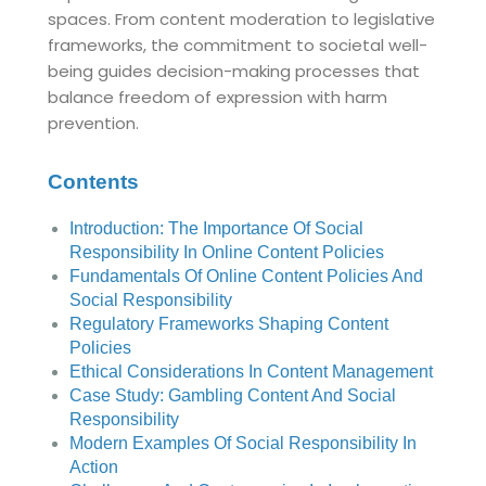
spaces. From content moderation to legislative
frameworks, the commitment to societal well-
being guides decision-making processes that
balance freedom of expression with harm
prevention.
Contents
Introduction: The Importance Of Social
Responsibility In Online Content Policies
Fundamentals Of Online Content Policies And
Social Responsibility
Regulatory Frameworks Shaping Content
Policies
Ethical Considerations In Content Management
Case Study: Gambling Content And Social
Responsibility
Modern Examples Of Social Responsibility In
Action