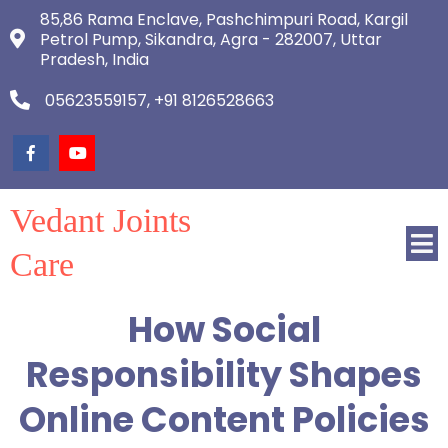
85,86 Rama Enclave, Pashchimpuri Road, Kargil
Petrol Pump, Sikandra, Agra - 282007, Uttar
Pradesh, India
05623559157, +91 8126528663
Vedant Joints
Care
How Social
Responsibility Shapes
Online Content Policies