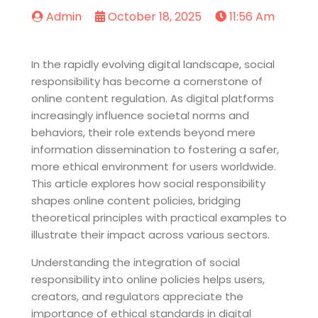
Admin
October 18, 2025
11:56 Am
In the rapidly evolving digital landscape, social
responsibility has become a cornerstone of
online content regulation. As digital platforms
increasingly influence societal norms and
behaviors, their role extends beyond mere
information dissemination to fostering a safer,
more ethical environment for users worldwide.
This article explores how social responsibility
shapes online content policies, bridging
theoretical principles with practical examples to
illustrate their impact across various sectors.
Understanding the integration of social
responsibility into online policies helps users,
creators, and regulators appreciate the
importance of ethical standards in digital