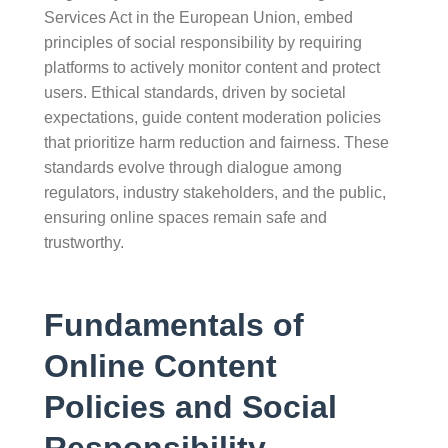
Services Act in the European Union, embed
principles of social responsibility by requiring
platforms to actively monitor content and protect
users. Ethical standards, driven by societal
expectations, guide content moderation policies
that prioritize harm reduction and fairness. These
standards evolve through dialogue among
regulators, industry stakeholders, and the public,
ensuring online spaces remain safe and
trustworthy.
Fundamentals of
Online Content
Policies and Social