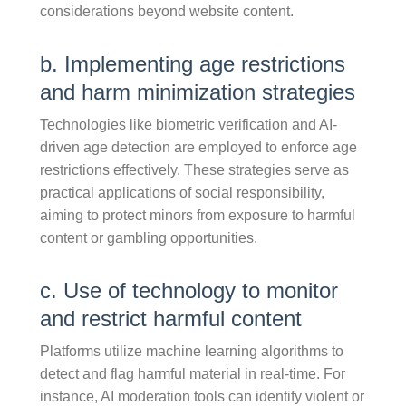
considerations beyond website content.
b. Implementing age restrictions
and harm minimization strategies
Technologies like biometric verification and AI-
driven age detection are employed to enforce age
restrictions effectively. These strategies serve as
practical applications of social responsibility,
aiming to protect minors from exposure to harmful
content or gambling opportunities.
c. Use of technology to monitor
and restrict harmful content
Platforms utilize machine learning algorithms to
detect and flag harmful material in real-time. For
instance, AI moderation tools can identify violent or