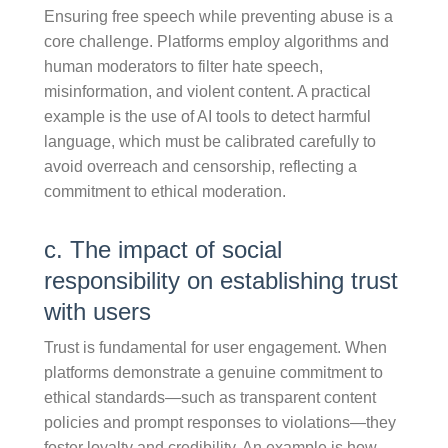
Ensuring free speech while preventing abuse is a
core challenge. Platforms employ algorithms and
human moderators to filter hate speech,
misinformation, and violent content. A practical
example is the use of AI tools to detect harmful
language, which must be calibrated carefully to
avoid overreach and censorship, reflecting a
commitment to ethical moderation.
c. The impact of social
responsibility on establishing trust
with users
Trust is fundamental for user engagement. When
platforms demonstrate a genuine commitment to
ethical standards—such as transparent content
policies and prompt responses to violations—they
foster loyalty and credibility. An example is how