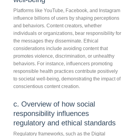
Platforms like YouTube, Facebook, and Instagram
influence billions of users by shaping perceptions
and behaviors. Content creators, whether
individuals or organizations, bear responsibility for
the messages they disseminate. Ethical
considerations include avoiding content that
promotes violence, discrimination, or unhealthy
behaviors. For instance, influencers promoting
responsible health practices contribute positively
to societal well-being, demonstrating the impact of
conscientious content creation.
c. Overview of how social
responsibility influences
regulatory and ethical standards
Regulatory frameworks, such as the Digital