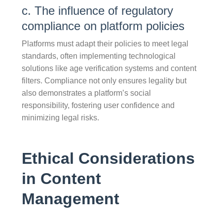
c. The influence of regulatory
compliance on platform policies
Platforms must adapt their policies to meet legal
standards, often implementing technological
solutions like age verification systems and content
filters. Compliance not only ensures legality but
also demonstrates a platform’s social
responsibility, fostering user confidence and
minimizing legal risks.
Ethical Considerations
in Content
Management