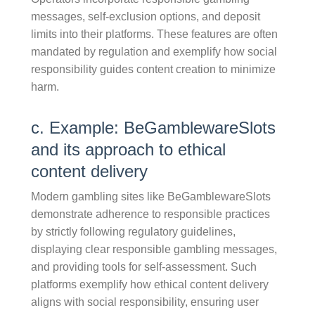
messages, self-exclusion options, and deposit
limits into their platforms. These features are often
mandated by regulation and exemplify how social
responsibility guides content creation to minimize
harm.
c. Example: BeGamblewareSlots
and its approach to ethical
content delivery
Modern gambling sites like BeGamblewareSlots
demonstrate adherence to responsible practices
by strictly following regulatory guidelines,
displaying clear responsible gambling messages,
and providing tools for self-assessment. Such
platforms exemplify how ethical content delivery
aligns with social responsibility, ensuring user