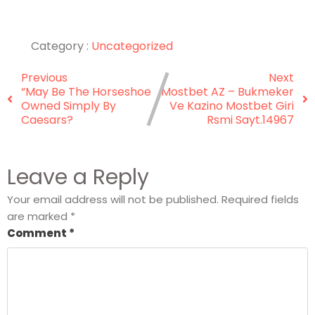
Category :
Uncategorized
Previous
Next
“May Be The Horseshoe
Mostbet AZ – Bukmeker
Owned Simply By
Ve Kazino Mostbet Giri
Caesars?
Rsmi Sayt.14967
Leave a Reply
Your email address will not be published.
Required fields
are marked
*
Comment
*