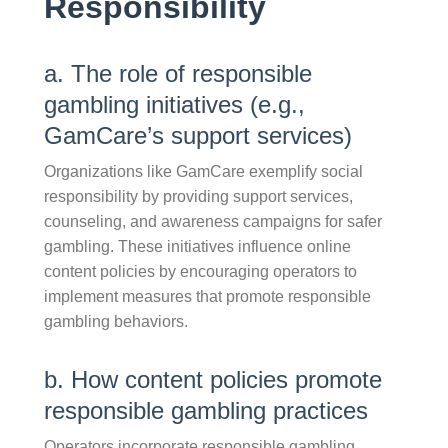
Responsibility
a. The role of responsible
gambling initiatives (e.g.,
GamCare’s support services)
Organizations like GamCare exemplify social
responsibility by providing support services,
counseling, and awareness campaigns for safer
gambling. These initiatives influence online
content policies by encouraging operators to
implement measures that promote responsible
gambling behaviors.
b. How content policies promote
responsible gambling practices
Operators incorporate responsible gambling