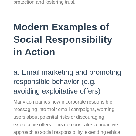
protection and fostering trust.
Modern Examples of
Social Responsibility
in Action
a. Email marketing and promoting
responsible behavior (e.g.,
avoiding exploitative offers)
Many companies now incorporate responsible
messaging into their email campaigns, warning
users about potential risks or discouraging
exploitative offers. This demonstrates a proactive
approach to social responsibility, extending ethical