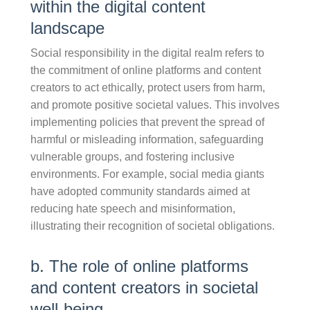
within the digital content
landscape
Social responsibility in the digital realm refers to
the commitment of online platforms and content
creators to act ethically, protect users from harm,
and promote positive societal values. This involves
implementing policies that prevent the spread of
harmful or misleading information, safeguarding
vulnerable groups, and fostering inclusive
environments. For example, social media giants
have adopted community standards aimed at
reducing hate speech and misinformation,
illustrating their recognition of societal obligations.
b. The role of online platforms
and content creators in societal
well-being