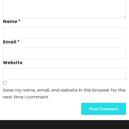
Name
*
Email
*
Website
Save my name, email, and website in this browser for the
next time I comment.