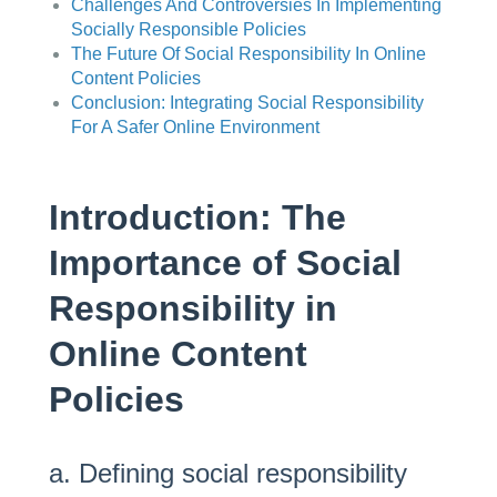
Challenges And Controversies In Implementing
Socially Responsible Policies
The Future Of Social Responsibility In Online
Content Policies
Conclusion: Integrating Social Responsibility
For A Safer Online Environment
Introduction: The
Importance of Social
Responsibility in
Online Content
Policies
a. Defining social responsibility